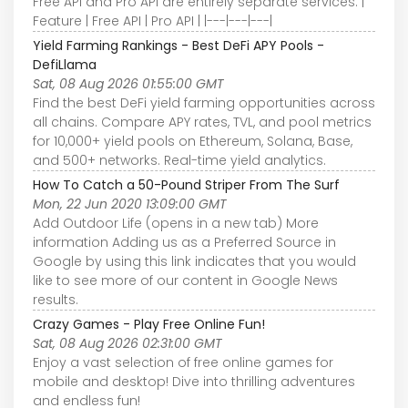
Free API and Pro API are entirely separate services. |
Feature | Free API | Pro API | |---|---|---|
Yield Farming Rankings - Best DeFi APY Pools -
DefiLlama
Sat, 08 Aug 2026 01:55:00 GMT
Find the best DeFi yield farming opportunities across
all chains. Compare APY rates, TVL, and pool metrics
for 10,000+ yield pools on Ethereum, Solana, Base,
and 500+ networks. Real-time yield analytics.
How To Catch a 50-Pound Striper From The Surf
Mon, 22 Jun 2020 13:09:00 GMT
Add Outdoor Life (opens in a new tab) More
information Adding us as a Preferred Source in
Google by using this link indicates that you would
like to see more of our content in Google News
results.
Crazy Games - Play Free Online Fun!
Sat, 08 Aug 2026 02:31:00 GMT
Enjoy a vast selection of free online games for
mobile and desktop! Dive into thrilling adventures
and endless fun!