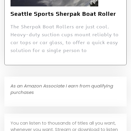
Seattle Sports Sherpak Boat Roller
The Sherpak Boat Rollers are just cool.
Heavy-duty suction cups mount reliably to
car tops or car glass, to offer a quick easy
solution for a single person to
As an Amazon Associate I earn from qualifying
purchases
You can listen to thousands of titles all you want,
whene
ver you want. Stream or download to listen