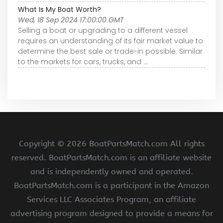
What Is My Boat Worth?
Wed, 18 Sep 2024 17:00:00 GMT
Selling a boat or upgrading to a different vessel
requires an understanding of its fair market value to
determine the best sale or trade-in possible. Similar
to the markets for cars, trucks, and ...
Copyright ©
2026 BoatPartsMatch.com All rights
reserved. BoatPartsMatch.com is an affiliate website
and is independently owned and operated.
BoatPartsMatch.com is a participant in the Amazon
Services LLC Associates Program, an affiliate
advertising program designed to provide a means for