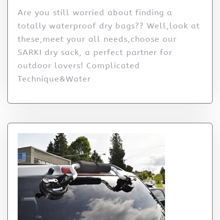
Are you still worried about finding a
totally waterproof dry bags?? Well,look at
these,meet your all needs,choose our
SARKI dry sack, a perfect partner for
outdoor lovers! Complicated
Technique&Water