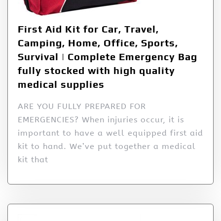
First Aid Kit for Car, Travel,
Camping, Home, Office, Sports,
Survival | Complete Emergency Bag
fully stocked with high quality
medical supplies
ARE YOU FULLY PREPARED FOR
EMERGENCIES? When injuries occur, it is
important to have a well equipped first aid
kit to hand. We’ve put together a medical
kit that