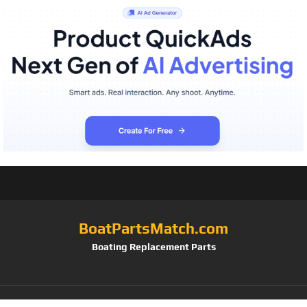
BoatPartsMatch.com
Boating Replacement Parts