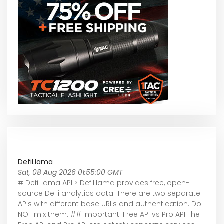
DefiLlama
Sat, 08 Aug 2026 01:55:00 GMT
# DefiLlama API > DefiLlama provides free, open-
source DeFi analytics data. There are two separate
APIs with different base URLs and authentication. Do
NOT mix them. ## Important: Free API vs Pro API The