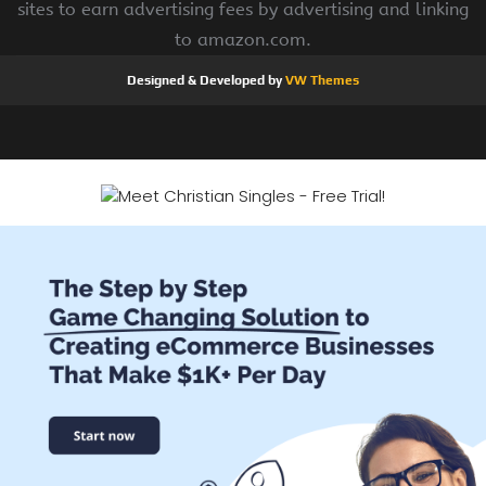
sites to earn advertising fees by advertising and linking
to amazon.com.
Designed & Developed by
VW Themes