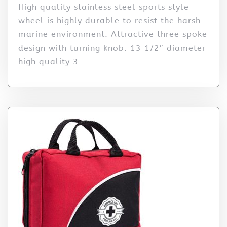
High quality stainless steel sports style
wheel is highly durable to resist the harsh
marine environment. Attractive three spoke
design with turning knob. 13 1/2″ diameter
high quality 3