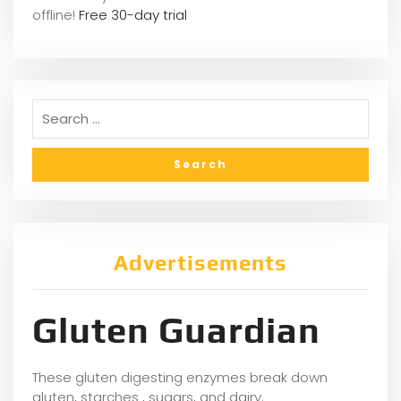
offline!
Free 30-day trial
Advertisements
Gluten Guardian
These gluten digesting enzymes break down
gluten, starches , sugars, and dairy.