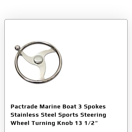
Tag:
Sports
Pactrade Marine Boat 3 Spokes
Stainless Steel Sports Steering
Wheel Turning Knob 13 1/2″