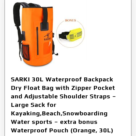
SARKI 30L Waterproof Backpack
Dry Float Bag with Zipper Pocket
and Adjustable Shoulder Straps –
Large Sack for
Kayaking,Beach,Snowboarding
Water sports – extra bonus
Waterproof Pouch (Orange, 30L)