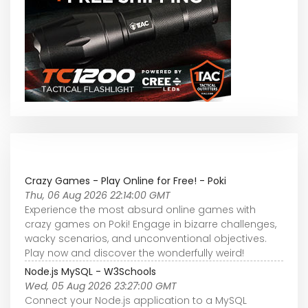
Crazy Games - Play Online for Free! - Poki
Thu, 06 Aug 2026 22:14:00 GMT
Experience the most absurd online games with
crazy games on Poki! Engage in bizarre challenges,
wacky scenarios, and unconventional objectives.
Play now and discover the wonderfully weird!
Node.js MySQL - W3Schools
Wed, 05 Aug 2026 23:27:00 GMT
Connect your Node.js application to a MySQL