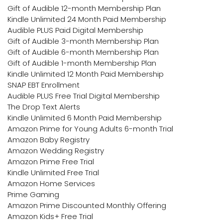
Gift of Audible 12-month Membership Plan
Kindle Unlimited 24 Month Paid Membership
Audible PLUS Paid Digital Membership
Gift of Audible 3-month Membership Plan
Gift of Audible 6-month Membership Plan
Gift of Audible 1-month Membership Plan
Kindle Unlimited 12 Month Paid Membership
SNAP EBT Enrollment
Audible PLUS Free Trial Digital Membership
The Drop Text Alerts
Kindle Unlimited 6 Month Paid Membership
Amazon Prime for Young Adults 6-month Trial
Amazon Baby Registry
Amazon Wedding Registry
Amazon Prime Free Trial
Kindle Unlimited Free Trial
Amazon Home Services
Prime Gaming
Amazon Prime Discounted Monthly Offering
Amazon Kids+ Free Trial