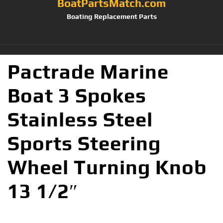
BoatPartsMatch.com
Boating Replacement Parts
Pactrade Marine
Boat 3 Spokes
Stainless Steel
Sports Steering
Wheel Turning Knob
13 1/2″