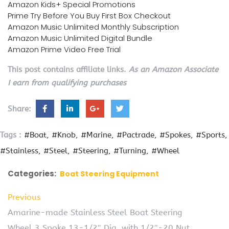
Amazon Kids+ Special Promotions
Prime Try Before You Buy First Box Checkout
Amazon Music Unlimited Monthly Subscription
Amazon Music Unlimited Digital Bundle
Amazon Prime Video Free Trial
This post contains affiliate links.
As an Amazon Associate
I earn from qualifying purchases
Share:
Tags :
#Boat
#Knob
#Marine
#Pactrade
#Spokes
#Sports
#Stainless
#Steel
#Steering
#Turning
#Wheel
Categories:
Boat Steering Equipment
Previous
Amarine-made Stainless Steel Boat Steering
Wheel 3 Spoke 13-1/2″ Dia, with 1/2″-20 Nut