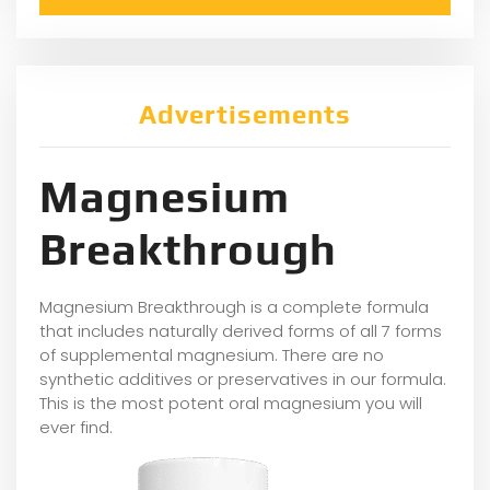
Advertisements
Magnesium
Breakthrough
Magnesium Breakthrough is a complete formula
that includes naturally derived forms of all 7 forms
of supplemental magnesium. There are no
synthetic additives or preservatives in our formula.
This is the most potent oral magnesium you will
ever find.