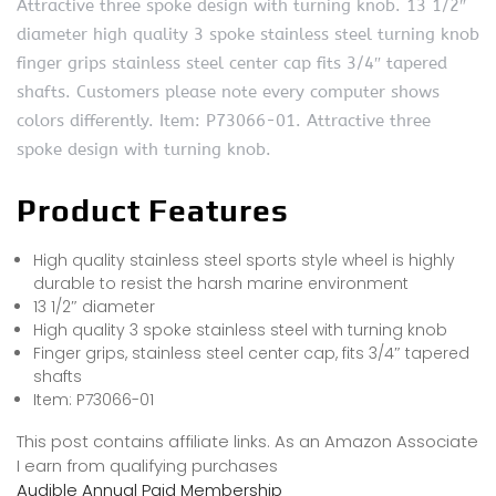
Attractive three spoke design with turning knob. 13 1/2″
diameter high quality 3 spoke stainless steel turning knob
finger grips stainless steel center cap fits 3/4″ tapered
shafts. Customers please note every computer shows
colors differently. Item: P73066-01. Attractive three
spoke design with turning knob.
Product Features
High quality stainless steel sports style wheel is highly
durable to resist the harsh marine environment
13 1/2″ diameter
High quality 3 spoke stainless steel with turning knob
Finger grips, stainless steel center cap, fits 3/4″ tapered
shafts
Item: P73066-01
This post contains affiliate links. As an Amazon Associate
I earn from qualifying purchases
Audible Annual Paid Membership