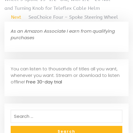
and Turning Knob for Teleflex Cable Helm
Next
SeaChoice Four – Spoke Steering Wheel
As an Amazon Associate I earn from qualifying
purchases
You can listen to thousands of titles all you want,
whene
ver you want. Stream or download to listen
offline!
Free 30-day trial