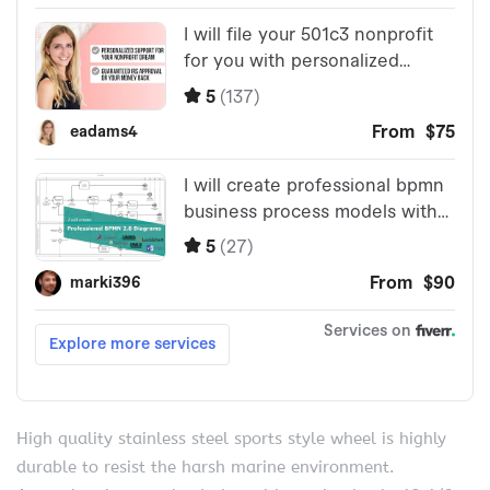
High quality stainless steel sports style wheel is highly
durable to resist the harsh marine environment.