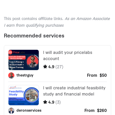
This post contains affiliate links.
As an Amazon Associate
I earn from qualifying purchases