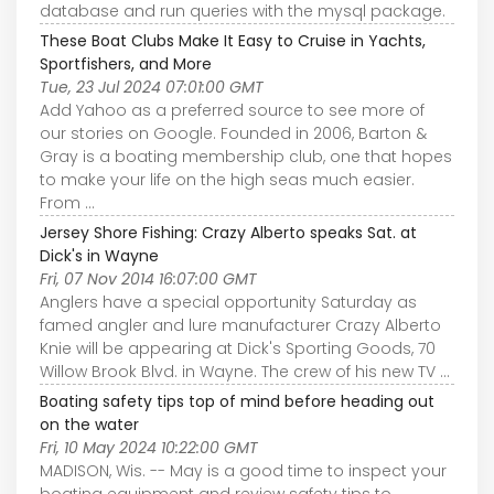
database and run queries with the mysql package.
These Boat Clubs Make It Easy to Cruise in Yachts,
Sportfishers, and More
Tue, 23 Jul 2024 07:01:00 GMT
Add Yahoo as a preferred source to see more of
our stories on Google. Founded in 2006, Barton &
Gray is a boating membership club, one that hopes
to make your life on the high seas much easier.
From ...
Jersey Shore Fishing: Crazy Alberto speaks Sat. at
Dick's in Wayne
Fri, 07 Nov 2014 16:07:00 GMT
Anglers have a special opportunity Saturday as
famed angler and lure manufacturer Crazy Alberto
Knie will be appearing at Dick's Sporting Goods, 70
Willow Brook Blvd. in Wayne. The crew of his new TV ...
Boating safety tips top of mind before heading out
on the water
Fri, 10 May 2024 10:22:00 GMT
MADISON, Wis. -- May is a good time to inspect your
boating equipment and review safety tips to