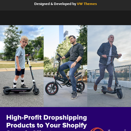
Designed & Developed by
VW Themes