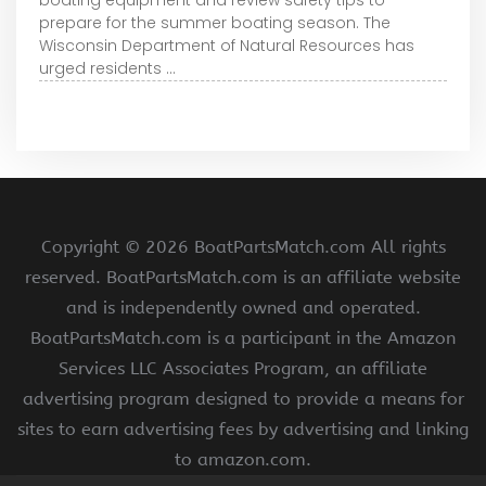
prepare for the summer boating season. The
Wisconsin Department of Natural Resources has
urged residents ...
Copyright ©
2026 BoatPartsMatch.com All rights
reserved. BoatPartsMatch.com is an affiliate website
and is independently owned and operated.
BoatPartsMatch.com is a participant in the Amazon
Services LLC Associates Program, an affiliate
advertising program designed to provide a means for
sites to earn advertising fees by advertising and linking
to amazon.com.