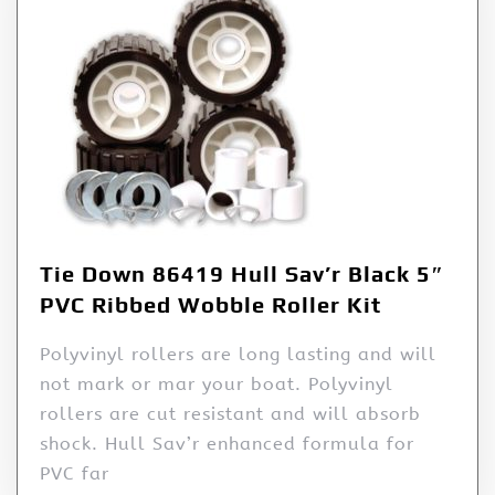
Tie Down 86419 Hull Sav’r Black 5″
PVC Ribbed Wobble Roller Kit
Polyvinyl rollers are long lasting and will
not mark or mar your boat. Polyvinyl
rollers are cut resistant and will absorb
shock. Hull Sav’r enhanced formula for
PVC far