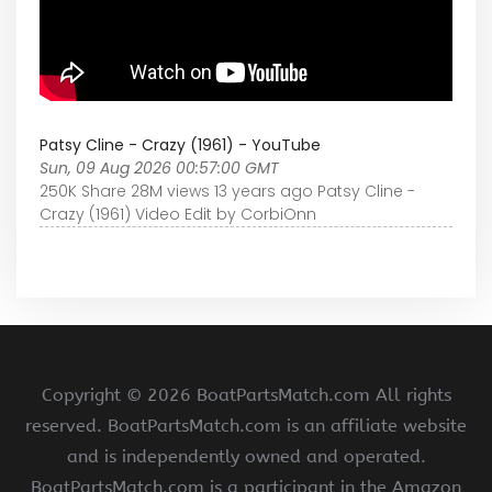
Patsy Cline - Crazy (1961) - YouTube
Sun, 09 Aug 2026 00:57:00 GMT
250K Share 28M views 13 years ago Patsy Cline -
Crazy (1961) Video Edit by CorbiOnn
Copyright ©
2026 BoatPartsMatch.com All rights
reserved. BoatPartsMatch.com is an affiliate website
and is independently owned and operated.
BoatPartsMatch.com is a participant in the Amazon