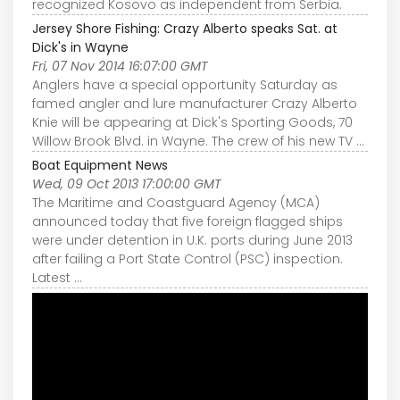
recognized Kosovo as independent from Serbia.
Jersey Shore Fishing: Crazy Alberto speaks Sat. at
Dick's in Wayne
Fri, 07 Nov 2014 16:07:00 GMT
Anglers have a special opportunity Saturday as
famed angler and lure manufacturer Crazy Alberto
Knie will be appearing at Dick's Sporting Goods, 70
Willow Brook Blvd. in Wayne. The crew of his new TV ...
Boat Equipment News
Wed, 09 Oct 2013 17:00:00 GMT
The Maritime and Coastguard Agency (MCA)
announced today that five foreign flagged ships
were under detention in U.K. ports during June 2013
after failing a Port State Control (PSC) inspection.
Latest ...