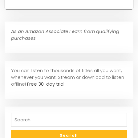
As an Amazon Associate I earn from qualifying
purchases
You can listen to thousands of titles all you want,
whene
ver you want. Stream or download to listen
offline!
Free 30-day trial