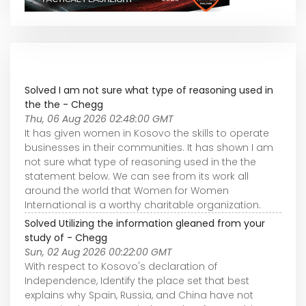
Solved I am not sure what type of reasoning used in
the the - Chegg
Thu, 06 Aug 2026 02:48:00 GMT
It has given women in Kosovo the skills to operate
businesses in their communities. It has shown I am
not sure what type of reasoning used in the the
statement below. We can see from its work all
around the world that Women for Women
International is a worthy charitable organization.
Solved Utilizing the information gleaned from your
study of - Chegg
Sun, 02 Aug 2026 00:22:00 GMT
With respect to Kosovo's declaration of
Independence, Identify the place set that best
explains why Spain, Russia, and China have not