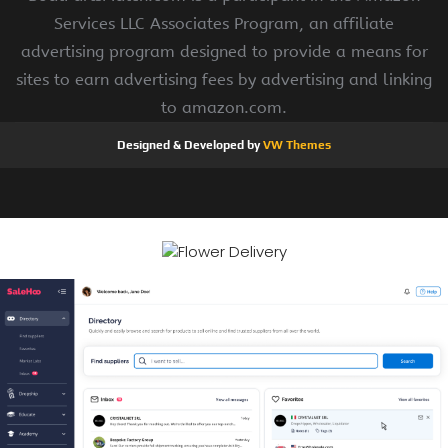
Services LLC Associates Program, an affiliate
advertising program designed to provide a means for
sites to earn advertising fees by advertising and linking
to amazon.com.
Designed & Developed by
VW Themes