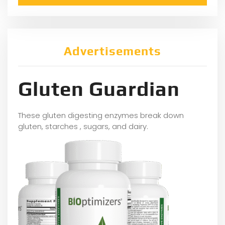
Advertisements
Gluten Guardian
These gluten digesting enzymes break down
gluten, starches , sugars, and dairy.