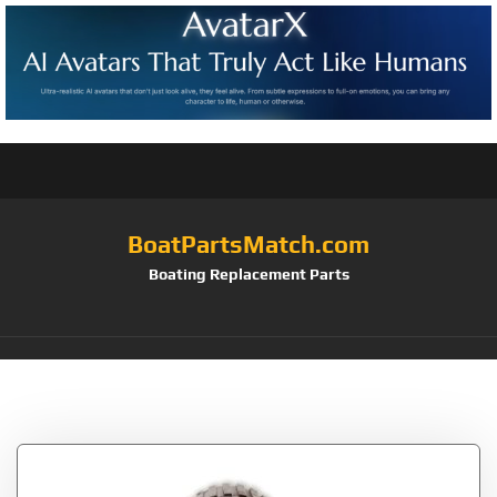
BoatPartsMatch.com
Boating Replacement Parts
Tag:
Wobble