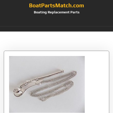
BoatPartsMatch.com
Boating Replacement Parts
Tag:
Whistle