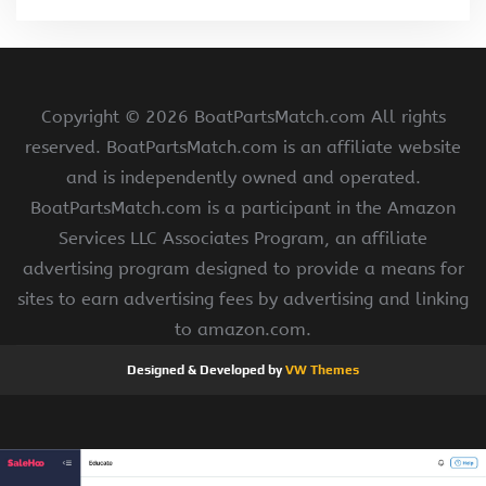
Copyright ©
2026 BoatPartsMatch.com All rights
reserved. BoatPartsMatch.com is an affiliate website
and is independently owned and operated.
BoatPartsMatch.com is a participant in the Amazon
Services LLC Associates Program, an affiliate
advertising program designed to provide a means for
sites to earn advertising fees by advertising and linking
to amazon.com.
Designed & Developed by
VW Themes