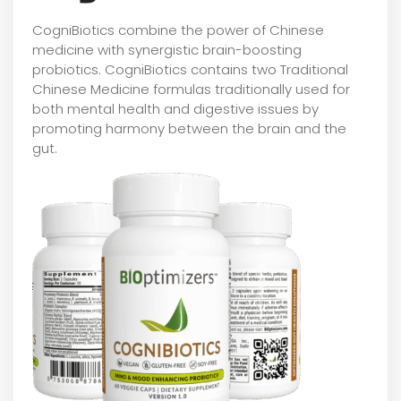
CogniBiotics combine the power of Chinese
medicine with synergistic brain-boosting
probiotics. CogniBiotics contains two Traditional
Chinese Medicine formulas traditionally used for
both mental health and digestive issues by
promoting harmony between the brain and the
gut.