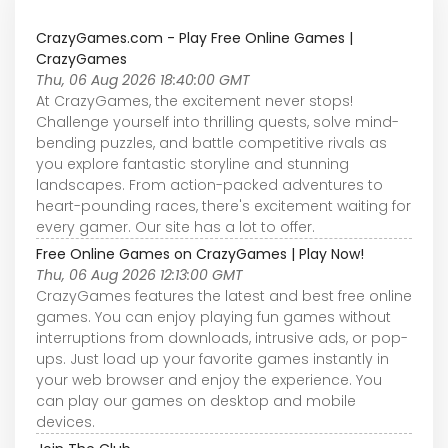
CrazyGames.com - Play Free Online Games |
CrazyGames
Thu, 06 Aug 2026 18:40:00 GMT
At CrazyGames, the excitement never stops!
Challenge yourself into thrilling quests, solve mind-
bending puzzles, and battle competitive rivals as
you explore fantastic storyline and stunning
landscapes. From action-packed adventures to
heart-pounding races, there's excitement waiting for
every gamer. Our site has a lot to offer.
Free Online Games on CrazyGames | Play Now!
Thu, 06 Aug 2026 12:13:00 GMT
CrazyGames features the latest and best free online
games. You can enjoy playing fun games without
interruptions from downloads, intrusive ads, or pop-
ups. Just load up your favorite games instantly in
your web browser and enjoy the experience. You
can play our games on desktop and mobile
devices.