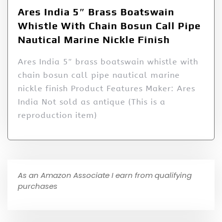
Ares India 5″ Brass Boatswain
Whistle With Chain Bosun Call Pipe
Nautical Marine Nickle Finish
Ares India 5″ brass boatswain whistle with
chain bosun call pipe nautical marine
nickle finish Product Features Maker: Ares
India Not sold as antique (This is a
reproduction item)
As an Amazon Associate I earn from qualifying
purchases