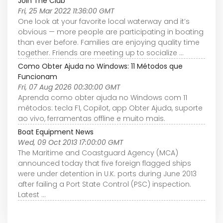
Join The Club
Fri, 25 Mar 2022 11:36:00 GMT
One look at your favorite local waterway and it’s
obvious — more people are participating in boating
than ever before. Families are enjoying quality time
together. Friends are meeting up to socialize ...
Como Obter Ajuda no Windows: 11 Métodos que
Funcionam
Fri, 07 Aug 2026 00:30:00 GMT
Aprenda como obter ajuda no Windows com 11
métodos: tecla F1, Copilot, app Obter Ajuda, suporte
ao vivo, ferramentas offline e muito mais.
Boat Equipment News
Wed, 09 Oct 2013 17:00:00 GMT
The Maritime and Coastguard Agency (MCA)
announced today that five foreign flagged ships
were under detention in U.K. ports during June 2013
after failing a Port State Control (PSC) inspection.
Latest ...