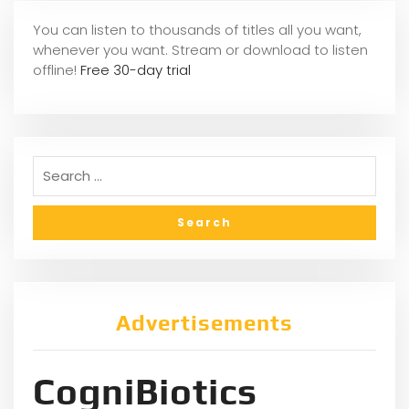
You can listen to thousands of titles all you want,
whene
ver you want. Stream or download to listen
offline!
Free 30-day trial
Advertisements
CogniBiotics