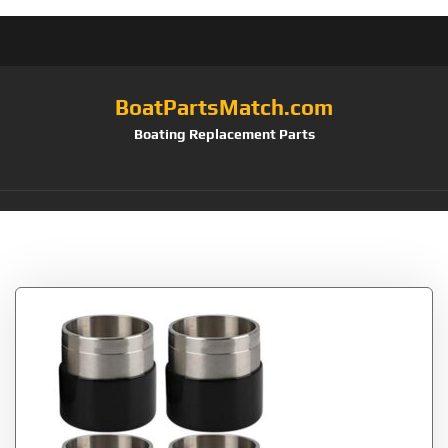
BoatPartsMatch.com
Boating Replacement Parts
Tag:
Wakauto