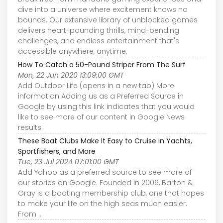
dive into a universe where excitement knows no
bounds. Our extensive library of unblocked games
delivers heart-pounding thrills, mind-bending
challenges, and endless entertainment that's
accessible anywhere, anytime.
How To Catch a 50-Pound Striper From The Surf
Mon, 22 Jun 2020 13:09:00 GMT
Add Outdoor Life (opens in a new tab) More
information Adding us as a Preferred Source in
Google by using this link indicates that you would
like to see more of our content in Google News
results.
These Boat Clubs Make It Easy to Cruise in Yachts,
Sportfishers, and More
Tue, 23 Jul 2024 07:01:00 GMT
Add Yahoo as a preferred source to see more of
our stories on Google. Founded in 2006, Barton &
Gray is a boating membership club, one that hopes
to make your life on the high seas much easier.
From ...