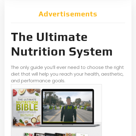
Advertisements
The Ultimate
Nutrition System
The only guide you’ll ever need to choose the right
diet that will help you reach your health, aesthetic,
and performance goals.