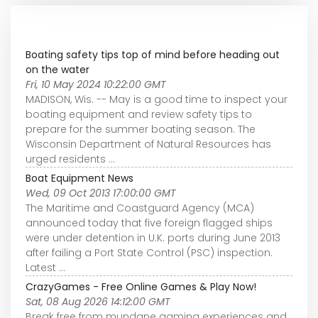
Boating safety tips top of mind before heading out
on the water
Fri, 10 May 2024 10:22:00 GMT
MADISON, Wis. -- May is a good time to inspect your
boating equipment and review safety tips to
prepare for the summer boating season. The
Wisconsin Department of Natural Resources has
urged residents ...
Boat Equipment News
Wed, 09 Oct 2013 17:00:00 GMT
The Maritime and Coastguard Agency (MCA)
announced today that five foreign flagged ships
were under detention in U.K. ports during June 2013
after failing a Port State Control (PSC) inspection.
Latest ...
CrazyGames - Free Online Games & Play Now!
Sat, 08 Aug 2026 14:12:00 GMT
Break free from mundane gaming experiences and