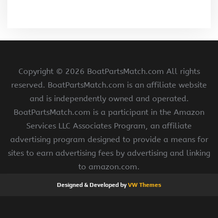
Copyright ©
2026 BoatPartsMatch.com All rights
reserved. BoatPartsMatch.com is an affiliate website
and is independently owned and operated.
BoatPartsMatch.com is a participant in the Amazon
Services LLC Associates Program, an affiliate
advertising program designed to provide a means for
sites to earn advertising fees by advertising and linking
to amazon.com.
Designed & Developed by
VW Themes