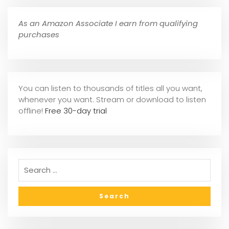
As an Amazon Associate I earn from qualifying
purchases
You can listen to thousands of titles all you want,
whene
ver you want. Stream or download to listen
offline!
Free 30-day trial