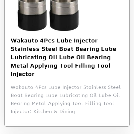
Wakauto 4Pcs Lube Injector
Stainless Steel Boat Bearing Lube
Lubricating Oil Lube Oil Bearing
Metal Applying Tool Filling Tool
Injector
Wakauto 4Pcs Lube Injector Stainless Steel
Boat Bearing Lube Lubricating Oil Lube Oil
Bearing Metal Applying Tool Filling Tool
Injector: Kitchen & Dining