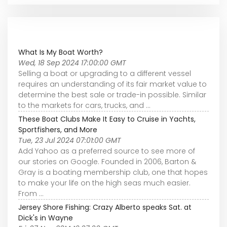
What Is My Boat Worth?
Wed, 18 Sep 2024 17:00:00 GMT
Selling a boat or upgrading to a different vessel
requires an understanding of its fair market value to
determine the best sale or trade-in possible. Similar
to the markets for cars, trucks, and ...
These Boat Clubs Make It Easy to Cruise in Yachts,
Sportfishers, and More
Tue, 23 Jul 2024 07:01:00 GMT
Add Yahoo as a preferred source to see more of
our stories on Google. Founded in 2006, Barton &
Gray is a boating membership club, one that hopes
to make your life on the high seas much easier.
From ...
Jersey Shore Fishing: Crazy Alberto speaks Sat. at
Dick's in Wayne