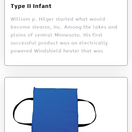
Type II Infant
William p. Hilger started what would
become stearns, Inc. Among the lakes and
plains of central Minnesota. His first
successful product was an electrically
powered Windshield heater that was