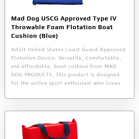
Mad Dog USCG Approved Type IV
Throwable Foam Flotation Boat
Cushion (Blue)
Adult United States Coast Guard Approved
Flotation Device. Versatile, Comfortable,
аnԁ affordable, boat cushion from MAD
DOG PRODUCTS. This product is designed
for the active sport enthusiast who loves