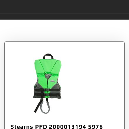
Tag:
Type
Stearns PFD 2000013194 5976