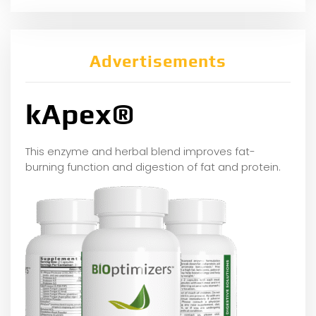
Advertisements
kApex®
This enzyme and herbal blend improves fat-
burning function and digestion of fat and protein.