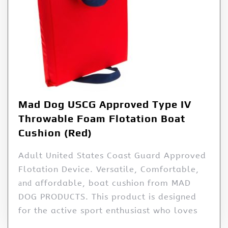
Mad Dog USCG Approved Type IV
Throwable Foam Flotation Boat
Cushion (Red)
Adult United States Coast Guard Approved
Flotation Device. Versatile, Comfortable,
аnԁ affordable, boat cushion from MAD
DOG PRODUCTS. This product is designed
for the active sport enthusiast who loves