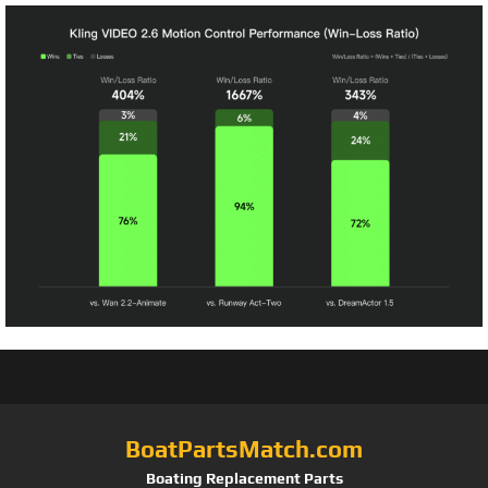
BoatPartsMatch.com
Boating Replacement Parts