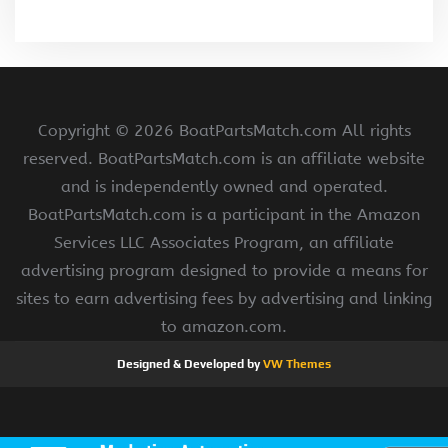
Copyright ©
2026 BoatPartsMatch.com All rights
reserved. BoatPartsMatch.com is an affiliate website
and is independently owned and operated.
BoatPartsMatch.com is a participant in the Amazon
Services LLC Associates Program, an affiliate
advertising program designed to provide a means for
sites to earn advertising fees by advertising and linking
to amazon.com.
Designed & Developed by
VW Themes