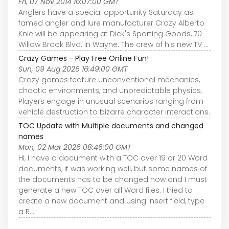
Fri, 07 Nov 2014 16:07:00 GMT
Anglers have a special opportunity Saturday as
famed angler and lure manufacturer Crazy Alberto
Knie will be appearing at Dick's Sporting Goods, 70
Willow Brook Blvd. in Wayne. The crew of his new TV ...
Crazy Games - Play Free Online Fun!
Sun, 09 Aug 2026 16:49:00 GMT
Crazy games feature unconventional mechanics,
chaotic environments, and unpredictable physics.
Players engage in unusual scenarios ranging from
vehicle destruction to bizarre character interactions.
TOC Update with Multiple documents and changed
names
Mon, 02 Mar 2026 08:46:00 GMT
Hi, I have a document with a TOC over 19 or 20 Word
documents, it was working well, but some names of
the documents has to be changed now and I must
generate a new TOC over all Word files. I tried to
create a new document and using insert field, type
a R…