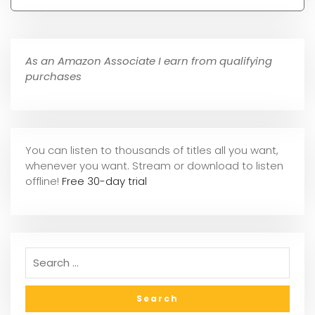
As an Amazon Associate I earn from qualifying
purchases
You can listen to thousands of titles all you want,
whene
ver you want. Stream or download to listen
offline!
Free 30-day trial