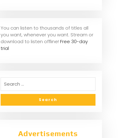
You can listen to thousands of titles all
you want, whene
ver you want. Stream or
download to listen offline!
Free 30-day
trial
Advertisements