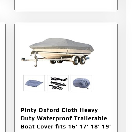
Pinty Oxford Cloth Heavy
Duty Waterproof Trailerable
Boat Cover fits 16’ 17’ 18’ 19’