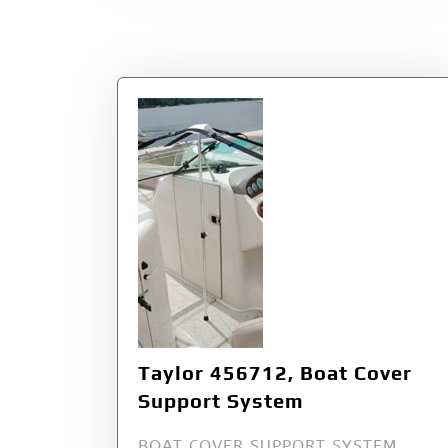
Taylor 456712, Boat Cover
Support System
BOAT COVER SUPPORT SYSTEM