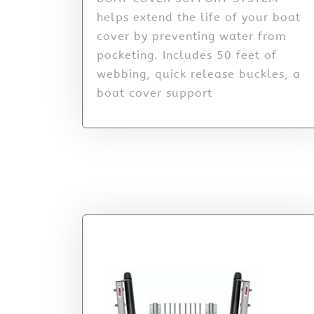
helps extend the life of your boat
cover by preventing water from
pocketing. Includes 50 feet of
webbing, quick release buckles, a
boat cover support