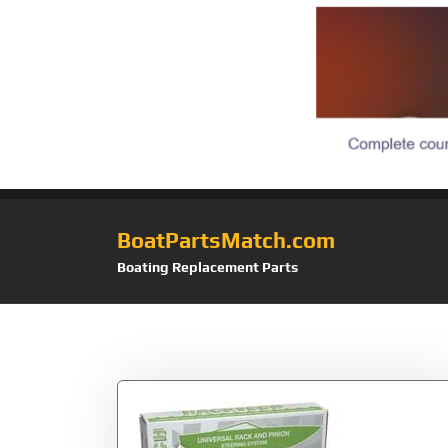
BoatPartsMatch.com
Boating Replacement Parts
Tag:
System