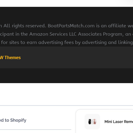
All rights reserved. BoatPartsMatch.com is an affiliate w
cipant in the Amazon Services LLC Associates Program, an a
for sites to earn advertising fees by advertising and linki
W Themes