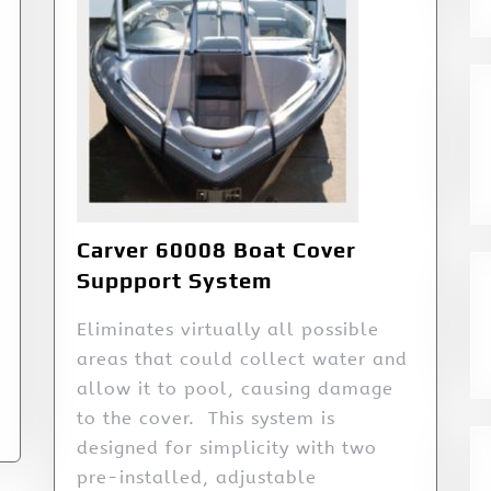
Carver 60008 Boat Cover
Suppport System
Eliminates virtually all possible
areas that could collect water and
allow it to pool, causing damage
to the cover. This system is
designed for simplicity with two
pre-installed, adjustable