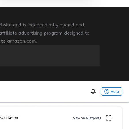
ebsite and is independently owned and
ffiliate advertising program designed to
ng to amazon.com.