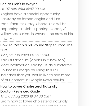
Sat. at Dick's in Wayne
Fri, 07 Nov 2014 16:07:00 GMT
Anglers have a special opportunity
Saturday as famed angler and lure
manufacturer Crazy Alberto Knie will be
appearing at Dick's Sporting Goods, 70
Willow Brook Blvd. in Wayne. The crew of his
new TV ...
How To Catch a 50-Pound Striper From The
Surf
Mon, 22 Jun 2020 13:09:00 GMT
Add Outdoor Life (opens in a new tab)
More information Adding us as a Preferred
Source in Google by using this link
indicates that you would like to see more
of our content in Google News results.
How to Lower Cholesterol Naturally |
Doctor-Reviewed Guide
Thu, 06 Aug 2026 18:04:00 GMT
Learn how to lower cholesterol naturally