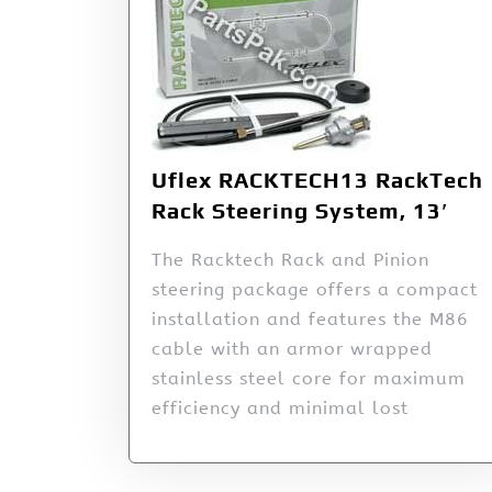
Uflex RACKTECH13 RackTech
Rack Steering System, 13′
The Racktech Rack and Pinion
steering package offers a compact
installation and features the M86
cable with an armor wrapped
stainless steel core for maximum
efficiency and minimal lost