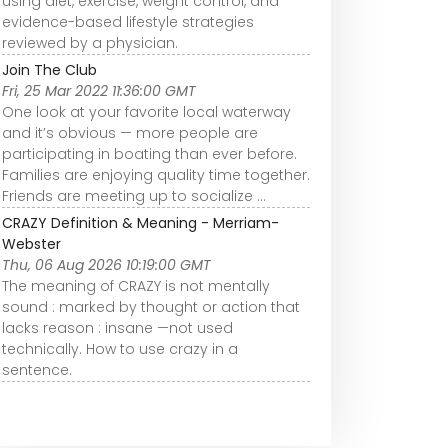
using diet, exercise, weight control, and
evidence-based lifestyle strategies
reviewed by a physician.
Join The Club
Fri, 25 Mar 2022 11:36:00 GMT
One look at your favorite local waterway
and it’s obvious — more people are
participating in boating than ever before.
Families are enjoying quality time together.
Friends are meeting up to socialize ...
CRAZY Definition & Meaning - Merriam-
Webster
Thu, 06 Aug 2026 10:19:00 GMT
The meaning of CRAZY is not mentally
sound : marked by thought or action that
lacks reason : insane —not used
technically. How to use crazy in a
sentence.