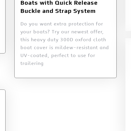
Boats with Quick Release
Buckle and Strap System
Do you want extra protection for
your boats? Try our newest offer,
this heavy duty 300D oxford cloth
boat cover is mildew-resistant and
UV-coated, perfect to use for
trailering