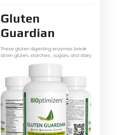
Gluten
Guardian
These gluten digesting enzymes break
down gluten, starches , sugars, and dairy.