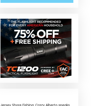
Jersey Shore Fishing: Crazy Alberto speaks