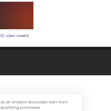
As an Amazon Associate I earn from
qualifying purchases