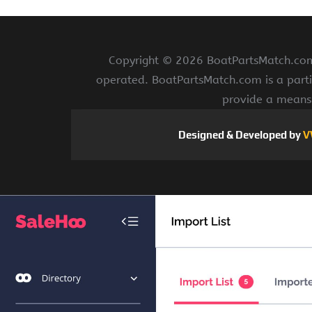
Copyright ©
2026 BoatPartsMatch.com 
operated. BoatPartsMatch.com is a parti
provide a means 
Designed & Developed by
V