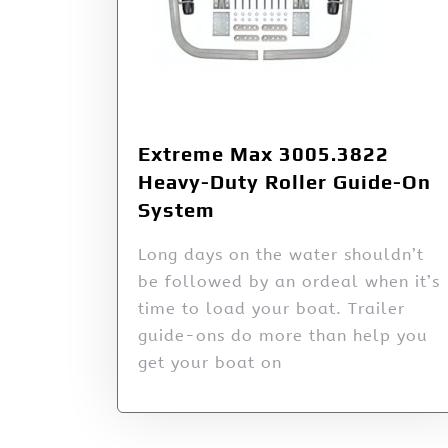
Extreme Max 3005.3822
Heavy-Duty Roller Guide-On
System
Long days on the water shouldn’t
be followed by an ordeal when it’s
time to load your boat. Trailer
guide-ons do more than help you
get your boat on