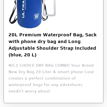
20L Premium Waterproof Bag, Sack
with phone dry bag and Long
Adjustable Shoulder Strap Included
(blue, 20 L)
NO.1 CHOICE DRY BAG COMBO Your Brand
New Dry Bag 20 Liter & smart phone Case
creates a perfect combination of
waterproof bags for any adventurer,
needn’t worry about