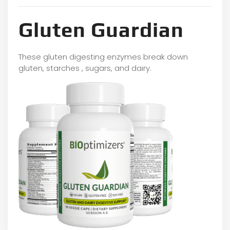
Gluten Guardian
These gluten digesting enzymes break down
gluten, starches , sugars, and dairy.