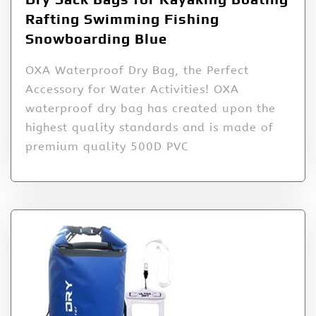
Rafting Swimming Fishing
Snowboarding Blue
OXA Waterproof Dry Bag, the Perfect
Accessory for Water Activities! OXA
waterproof dry bag has created upon the
highest quality standards and is made of
premium quality 500D PVC