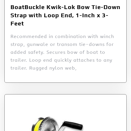
BoatBuckle Kwik-Lok Bow Tie-Down
Strap with Loop End, 1-Inch x 3-
Feet
Recommended in combination with winch
strap, gunwale or transom tie-downs for
added safety. Secures bow of boat to
trailer. Loop end quickly attaches to any
trailer. Rugged nylon web,