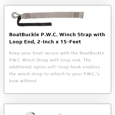
BoatBuckle P.W.C. Winch Strap with
Loop End, 2-Inch x 15-Feet
Keep your boat secure with the BoatBuckle
P.W.C Winch Strap with loop end. The
additional nylon soft-loop hook enables
the winch strap to attach to your P.W.C.’s
bow without