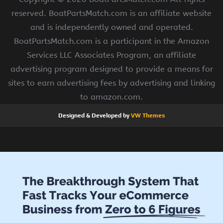
reserved. BoatPartsMatch.com is an affiliate website
and is independently owned and operated.
BoatPartsMatch.com is a participant in the Amazon
Services LLC Associates Program, an affiliate
advertising program designed to provide a means for
sites to earn advertising fees by advertising and linking
to amazon.com.
Designed & Developed by
VW Themes