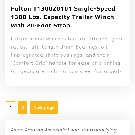
Fulton T1300Z0101 Single-Speed
1300 Lbs. Capacity Trailer Winch
with 20-Foot Strap
Fulton brand winches feature efficient gear
ratios, full-length drum bearings, oil-
impregnated shaft bushings, and their
‘Comfort Grip’ handle for ease of cranking.
All gears are high-carbon steel for superb
1
2
Next page
As an Amazon Associate I earn from qualifying