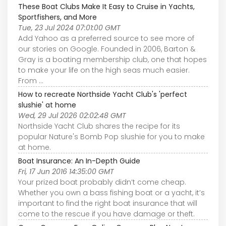
These Boat Clubs Make It Easy to Cruise in Yachts,
Sportfishers, and More
Tue, 23 Jul 2024 07:01:00 GMT
Add Yahoo as a preferred source to see more of
our stories on Google. Founded in 2006, Barton &
Gray is a boating membership club, one that hopes
to make your life on the high seas much easier.
From ...
How to recreate Northside Yacht Club's 'perfect
slushie' at home
Wed, 29 Jul 2026 02:02:48 GMT
Northside Yacht Club shares the recipe for its
popular Nature's Bomb Pop slushie for you to make
at home.
Boat Insurance: An In-Depth Guide
Fri, 17 Jun 2016 14:35:00 GMT
Your prized boat probably didn’t come cheap.
Whether you own a bass fishing boat or a yacht, it’s
important to find the right boat insurance that will
come to the rescue if you have damage or theft.