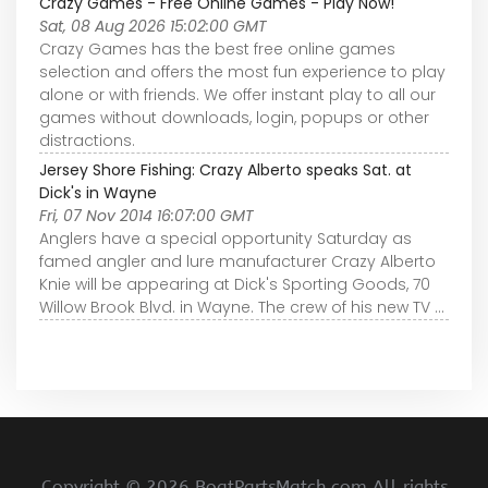
Crazy Games - Free Online Games - Play Now!
Sat, 08 Aug 2026 15:02:00 GMT
Crazy Games has the best free online games
selection and offers the most fun experience to play
alone or with friends. We offer instant play to all our
games without downloads, login, popups or other
distractions.
Jersey Shore Fishing: Crazy Alberto speaks Sat. at
Dick's in Wayne
Fri, 07 Nov 2014 16:07:00 GMT
Anglers have a special opportunity Saturday as
famed angler and lure manufacturer Crazy Alberto
Knie will be appearing at Dick's Sporting Goods, 70
Willow Brook Blvd. in Wayne. The crew of his new TV ...
Copyright ©
2026 BoatPartsMatch.com All rights