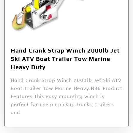
Hand Crank Strap Winch 2000lb Jet
Ski ATV Boat Trailer Tow Marine
Heavy Duty
Hand Crank Strap Winch 2000lb Jet Ski ATV
Boat Trailer Tow Marine Heavy N86 Product
Features This easy mounting winch is
perfect for use on pickup trucks, trailers
and