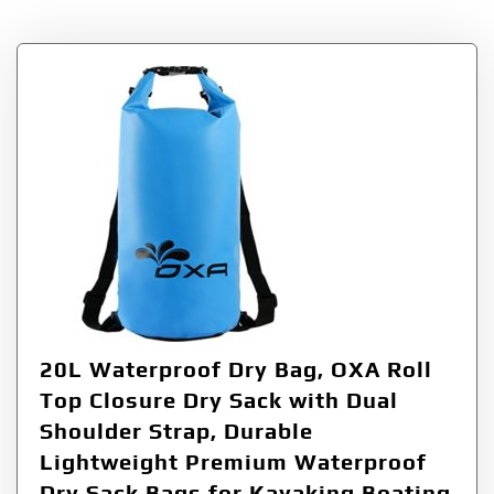
20L Waterproof Dry Bag, OXA Roll
Top Closure Dry Sack with Dual
Shoulder Strap, Durable
Lightweight Premium Waterproof
Dry Sack Bags for Kayaking Boating