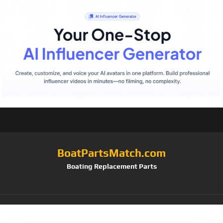
BoatPartsMatch.com
Boating Replacement Parts
Tag:
Strap