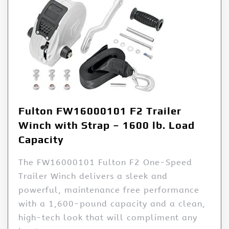
Fulton FW16000101 F2 Trailer
Winch with Strap – 1600 lb. Load
Capacity
The FW16000101 Fulton F2 One-Speed
Trailer Winch delivers a sleek and
powerful, maintenance free performance
with a 1,600-pound capacity and a clean,
high-tech look that will compliment any