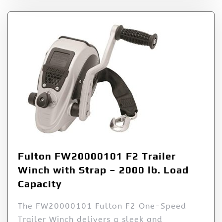
Fulton FW20000101 F2 Trailer
Winch with Strap – 2000 lb. Load
Capacity
The FW20000101 Fulton F2 One-Speed
Trailer Winch delivers a sleek and