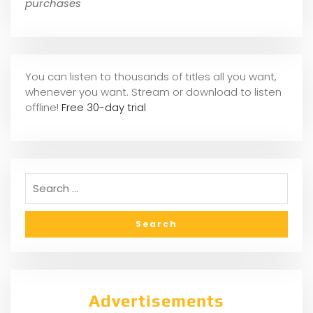
purchases
You can listen to thousands of titles all you want,
whene
ver you want. Stream or download to listen
offline!
Free 30-day trial
Advertisements