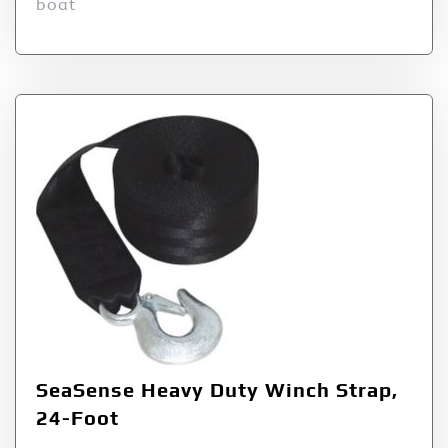
boat
SeaSense Heavy Duty Winch Strap,
24-Foot