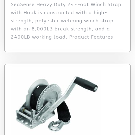
SeaSense Heavy Duty 24-Foot Winch Strap
with Hook is constructed with a high-
strength, polyester webbing winch strap
with an 8,000LB break strength, and a
2400LB working load. Product Features