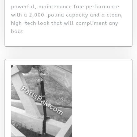
powerful, maintenance free performance
with a 2,000-pound capacity and a clean,
high-tech look that will compliment any
boat