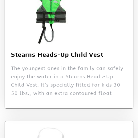
Stearns Heads-Up Child Vest
The youngest ones in the family can safely
enjoy the water in a Stearns Heads-Up
Child Vest. It’s specially fitted for kids 30-
50 lbs., with an extra contoured float