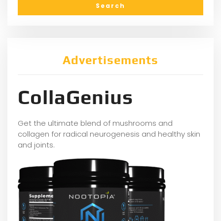
Advertisements
CollaGenius
Get the ultimate blend of mushrooms and
collagen for radical neurogenesis and healthy skin
and joints.