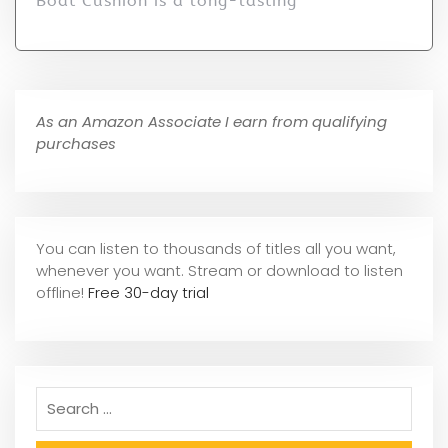
Boat Cushion is a long-lasting
As an Amazon Associate I earn from qualifying
purchases
You can listen to thousands of titles all you want,
whene
ver you want. Stream or download to listen
offline!
Free 30-day trial