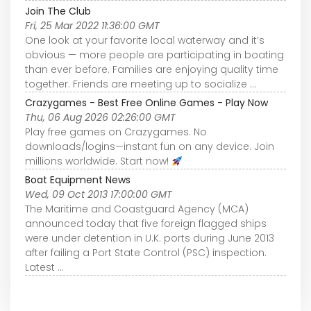
Join The Club
Fri, 25 Mar 2022 11:36:00 GMT
One look at your favorite local waterway and it’s
obvious — more people are participating in boating
than ever before. Families are enjoying quality time
together. Friends are meeting up to socialize ...
Crazygames - Best Free Online Games - Play Now
Thu, 06 Aug 2026 02:26:00 GMT
Play free games on Crazygames. No
downloads/logins—instant fun on any device. Join
millions worldwide. Start now!
Boat Equipment News
Wed, 09 Oct 2013 17:00:00 GMT
The Maritime and Coastguard Agency (MCA)
announced today that five foreign flagged ships
were under detention in U.K. ports during June 2013
after failing a Port State Control (PSC) inspection.
Latest ...