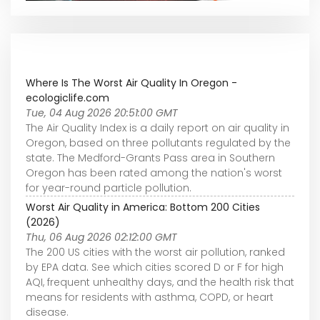
Where Is The Worst Air Quality In Oregon -
ecologiclife.com
Tue, 04 Aug 2026 20:51:00 GMT
The Air Quality Index is a daily report on air quality in
Oregon, based on three pollutants regulated by the
state. The Medford-Grants Pass area in Southern
Oregon has been rated among the nation's worst
for year-round particle pollution.
Worst Air Quality in America: Bottom 200 Cities
(2026)
Thu, 06 Aug 2026 02:12:00 GMT
The 200 US cities with the worst air pollution, ranked
by EPA data. See which cities scored D or F for high
AQI, frequent unhealthy days, and the health risk that
means for residents with asthma, COPD, or heart
disease.