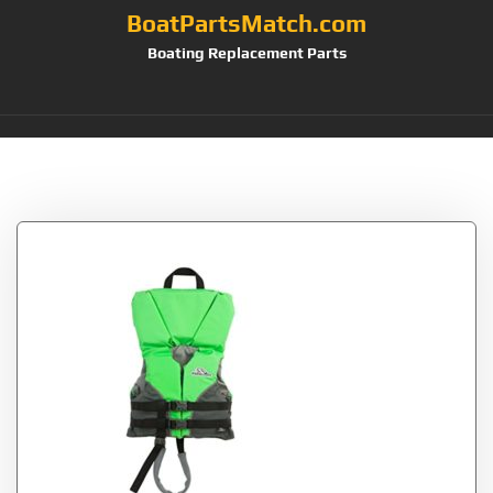
BoatPartsMatch.com
Boating Replacement Parts
Tag:
Stearns