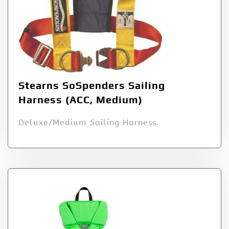
Stearns SoSpenders Sailing
Harness (ACC, Medium)
Deluxe/Medium Sailing Harness.