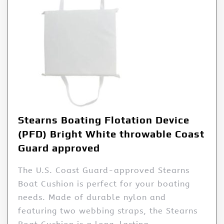
Stearns Boating Flotation Device
(PFD) Bright White throwable Coast
Guard approved
The U.S. Coast Guard-approved Stearns
Boat Cushion is perfect for your boating
needs. Made of durable nylon and
featuring two webbing straps, the Stearns