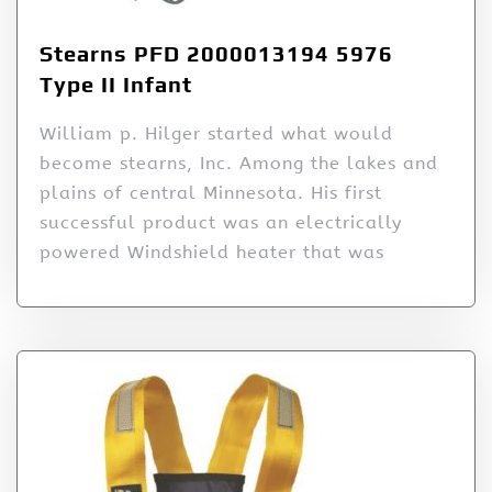
Stearns PFD 2000013194 5976
Type II Infant
William p. Hilger started what would
become stearns, Inc. Among the lakes and
plains of central Minnesota. His first
successful product was an electrically
powered Windshield heater that was