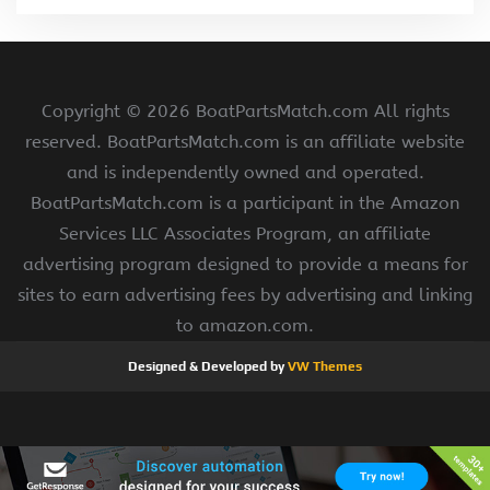
Copyright ©
2026 BoatPartsMatch.com All rights
reserved. BoatPartsMatch.com is an affiliate website
and is independently owned and operated.
BoatPartsMatch.com is a participant in the Amazon
Services LLC Associates Program, an affiliate
advertising program designed to provide a means for
sites to earn advertising fees by advertising and linking
to amazon.com.
Designed & Developed by
VW Themes