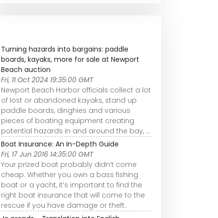
Turning hazards into bargains: paddle
boards, kayaks, more for sale at Newport
Beach auction
Fri, 11 Oct 2024 19:35:00 GMT
Newport Beach Harbor officials collect a lot
of lost or abandoned kayaks, stand up
paddle boards, dinghies and various
pieces of boating equipment creating
potential hazards in and around the bay, ...
Boat Insurance: An In-Depth Guide
Fri, 17 Jun 2016 14:35:00 GMT
Your prized boat probably didn’t come
cheap. Whether you own a bass fishing
boat or a yacht, it’s important to find the
right boat insurance that will come to the
rescue if you have damage or theft.