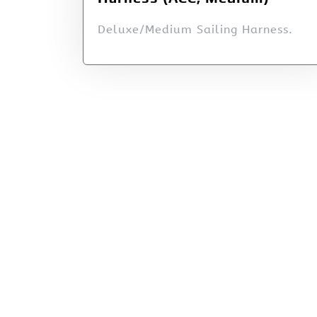
Deluxe/Medium Sailing Harness.