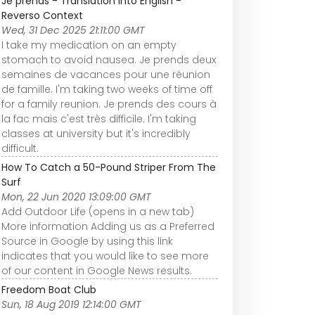
Je prends - Translation into English -
Reverso Context
Wed, 31 Dec 2025 21:11:00 GMT
I take my medication on an empty
stomach to avoid nausea. Je prends deux
semaines de vacances pour une réunion
de famille. I'm taking two weeks of time off
for a family reunion. Je prends des cours à
la fac mais c'est très difficile. I'm taking
classes at university but it's incredibly
difficult.
How To Catch a 50-Pound Striper From The
Surf
Mon, 22 Jun 2020 13:09:00 GMT
Add Outdoor Life (opens in a new tab)
More information Adding us as a Preferred
Source in Google by using this link
indicates that you would like to see more
of our content in Google News results.
Freedom Boat Club
Sun, 18 Aug 2019 12:14:00 GMT