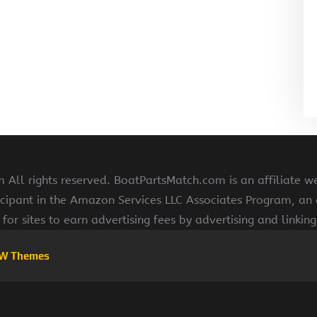
All rights reserved. BoatPartsMatch.com is an affiliate w
cipant in the Amazon Services LLC Associates Program, an a
for sites to earn advertising fees by advertising and linki
W Themes