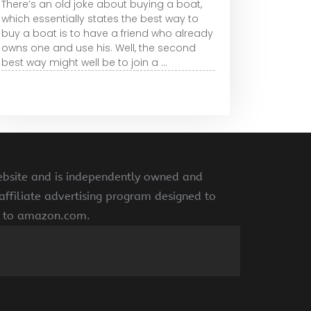
There’s an old joke about buying a boat,
which essentially states the best way to
buy a boat is to have a friend who already
owns one and use his. Well, the second
best way might well be to join a ...
ebsite and is independently owned and
ffiliate advertising program designed to
ng to amazon.com.