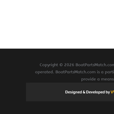
Copyright ©
2026 BoatPartsMatch.com 
operated. BoatPartsMatch.com is a parti
provide a means 
Designed & Developed by
V