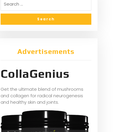
Advertisements
CollaGenius
Get the ultimate blend of mushrooms
and collagen for radical neurogenesis
and healthy skin and joints.