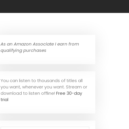
As an Amazon Associate I earn from
qualifying purchases
You can listen to thousands of titles all
you want, whene
ver you want. Stream or
download to listen offline!
Free 30-day
trial