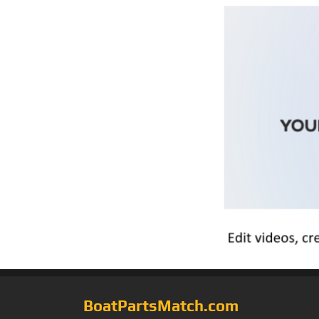
BoatPartsMatch.com