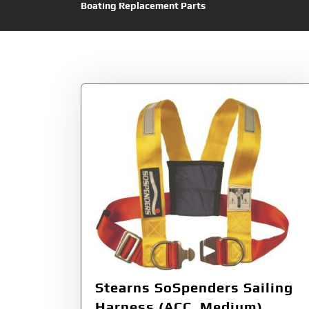
Boating Replacement Parts
Tag:
SoSpenders
Stearns SoSpenders Sailing
Harness (ACC, Medium)