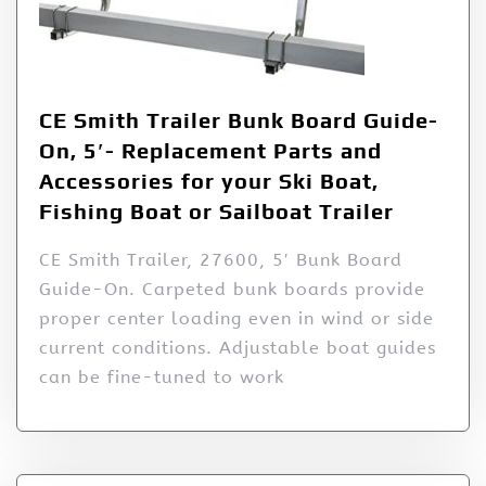
CE Smith Trailer Bunk Board Guide-
On, 5′- Replacement Parts and
Accessories for your Ski Boat,
Fishing Boat or Sailboat Trailer
CE Smith Trailer, 27600, 5′ Bunk Board
Guide-On. Carpeted bunk boards provide
proper center loading even in wind or side
current conditions. Adjustable boat guides
can be fine-tuned to work