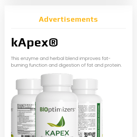
Advertisements
kApex®
This enzyme and herbal blend improves fat-
burning function and digestion of fat and protein.