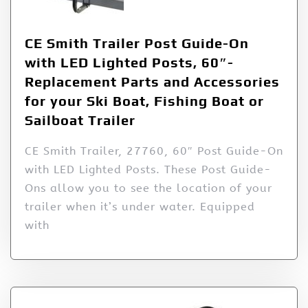
CE Smith Trailer Post Guide-On
with LED Lighted Posts, 60″-
Replacement Parts and Accessories
for your Ski Boat, Fishing Boat or
Sailboat Trailer
CE Smith Trailer, 27760, 60″ Post Guide-On
with LED Lighted Posts. These Post Guide-
Ons allow you to see the location of your
trailer when it’s under water. Equipped
with