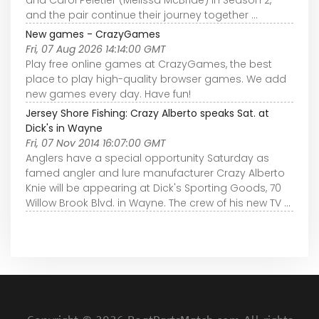
and the pair continue their journey together ...
New games - CrazyGames
Fri, 07 Aug 2026 14:14:00 GMT
Play free online games at CrazyGames, the best
place to play high-quality browser games. We add
new games every day. Have fun!
Jersey Shore Fishing: Crazy Alberto speaks Sat. at
Dick's in Wayne
Fri, 07 Nov 2014 16:07:00 GMT
Anglers have a special opportunity Saturday as
famed angler and lure manufacturer Crazy Alberto
Knie will be appearing at Dick's Sporting Goods, 70
Willow Brook Blvd. in Wayne. The crew of his new TV ...