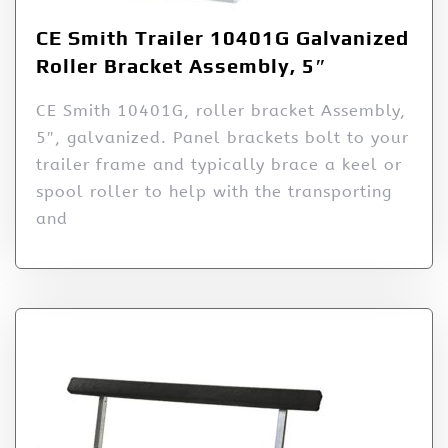
CE Smith Trailer 10401G Galvanized
Roller Bracket Assembly, 5″
CE Smith 10401G, roller bracket Assembly,
5″, galvanized. Panel brackets bolt to your
trailer frame and typically brace a keel or
spool roller to help with the transporting
and