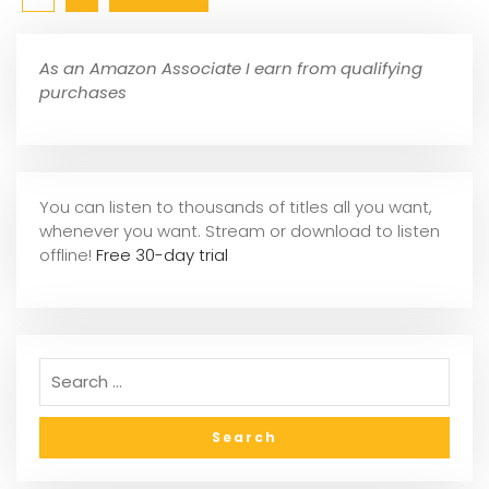
As an Amazon Associate I earn from qualifying
purchases
You can listen to thousands of titles all you want,
whene
ver you want. Stream or download to listen
offline!
Free 30-day trial