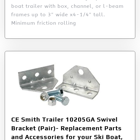
boat trailer with box, channel, or l-beam
frames up to 3″ wide x4-1/4″ tall.
Minimum friction rolling
CE Smith Trailer 10205GA Swivel
Bracket (Pair)- Replacement Parts
and Accessories for your Ski Boat,