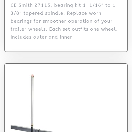
CE Smith 27115, bearing kit 1-1/16″ to 1-
3/8″ tapered spindle. Replace worn
bearings for smoother operation of your
trailer wheels. Each set outfits one wheel.
Includes outer and inner