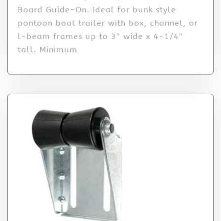
Board Guide-On. Ideal for bunk style
pontoon boat trailer with box, channel, or
l-beam frames up to 3″ wide x 4-1/4″
tall. Minimum