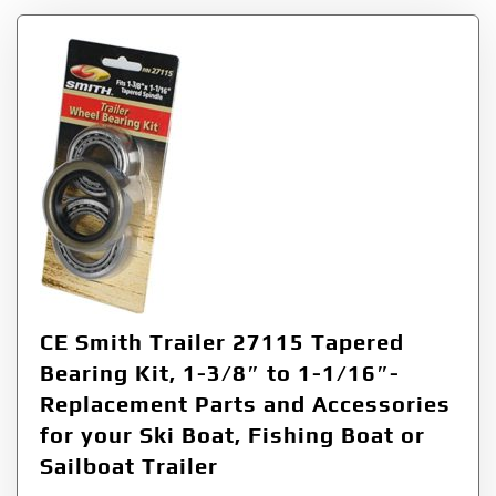
CE Smith Trailer 27115 Tapered
Bearing Kit, 1-3/8″ to 1-1/16″-
Replacement Parts and Accessories
for your Ski Boat, Fishing Boat or
Sailboat Trailer