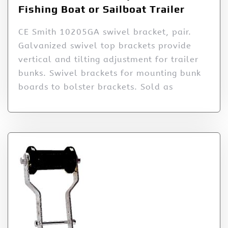
Fishing Boat or Sailboat Trailer
CE Smith 10205GA swivel bracket, pair.
Galvanized swivel top brackets provide
vertical and tilting adjustment for trailer
bunks. Swivel brackets for mounting bunk
boards to bolster brackets. Sold as