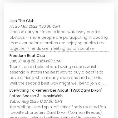
Join The Club
Fri, 25 Mar 2022 11:36:00 GMT
One look at your favorite local waterway and it’s
obvious — more people are participating in boating
than ever before. Families are enjoying quality time
together. Friends are meeting up to socialize ...
Freedom Boat Club
Sun, 18 Aug 2019 12:14:00 GMT
There’s an old joke about buying a boat, which
essentially states the best way to buy a boat is to
have a friend who already owns one and use his.
Well, the second best way might well be to join a ...
Everything To Remember About 'TWD: Daryl Dixon'
Before Season 3 - MovieWeb
Sat, 16 Aug 2025 17:27:00 GMT
The Walking Dead spin-off series finally reunited fan-
favorite characters Daryl Dixon (Norman Reedus)
and Carol Peletier (Melissa McBride) in Season 2,