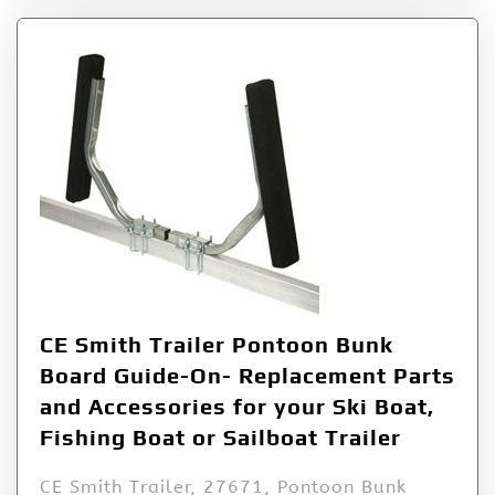
CE Smith Trailer Pontoon Bunk
Board Guide-On- Replacement Parts
and Accessories for your Ski Boat,
Fishing Boat or Sailboat Trailer
CE Smith Trailer, 27671, Pontoon Bunk