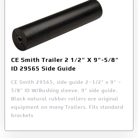
CE Smith Trailer 2 1/2″ X 9″-5/8″
ID 29565 Side Guide
CE Smith 29565, side guide 2-1/2″ x 9″ –
5/8″ ID W/Bushing sleeve. 9″ side guide.
Black natural rubber rollers are original
equipment on many Trailers. Fits standard
brackets