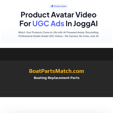
BoatPartsMatch.com
Boating Replacement Parts
Tag:
Smith