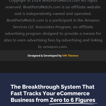
Copyright ©
2026 BoatPartsMatch.com All rights
reserved. BoatPartsMatch.com is an affiliate website
and is independently owned and operated.
BoatPartsMatch.com is a participant in the Amazon
Services LLC Associates Program, an affiliate
advertising program designed to provide a means for
sites to earn advertising fees by advertising and linking
to amazon.com.
Designed & Developed by
VW Themes