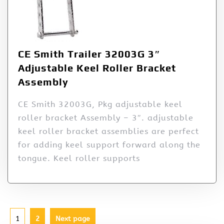
CE Smith Trailer 32003G 3″
Adjustable Keel Roller Bracket
Assembly
CE Smith 32003G, Pkg adjustable keel
roller bracket Assembly – 3″. adjustable
keel roller bracket assemblies are perfect
for adding keel support forward along the
tongue. Keel roller supports
1
2
Next page