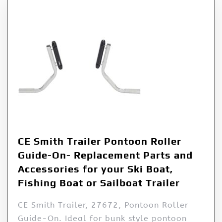
CE Smith Trailer Pontoon Roller
Guide-On- Replacement Parts and
Accessories for your Ski Boat,
Fishing Boat or Sailboat Trailer
CE Smith Trailer, 27672, Pontoon Roller
Guide-On. Ideal for bunk style pontoon