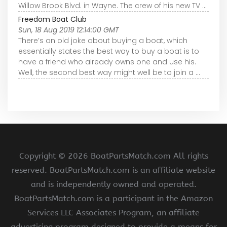
Willow Brook Blvd. in Wayne. The crew of his new TV ...
Freedom Boat Club
Sun, 18 Aug 2019 12:14:00 GMT
There’s an old joke about buying a boat, which
essentially states the best way to buy a boat is to
have a friend who already owns one and use his.
Well, the second best way might well be to join a ...
Copyright ©
2026 BoatPartsMatch.com All rights
reserved. BoatPartsMatch.com is an affiliate website
and is independently owned and operated.
BoatPartsMatch.com is a participant in the Amazon
Services LLC Associates Program, an affiliate
advertising program designed to provide a means for