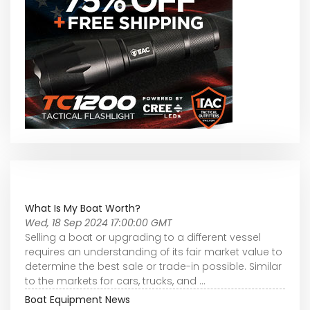
What Is My Boat Worth?
Wed, 18 Sep 2024 17:00:00 GMT
Selling a boat or upgrading to a different vessel
requires an understanding of its fair market value to
determine the best sale or trade-in possible. Similar
to the markets for cars, trucks, and ...
Boat Equipment News