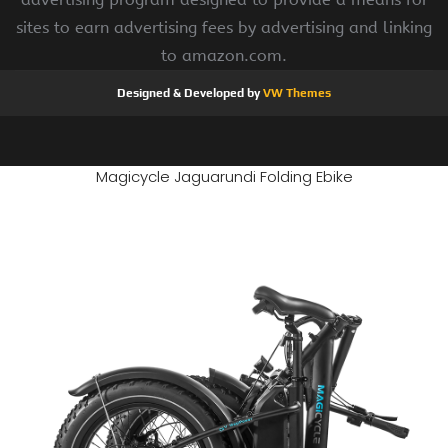
sites to earn advertising fees by advertising and linking
to amazon.com.
Designed & Developed by
VW Themes
Magicycle Jaguarundi Folding Ebike