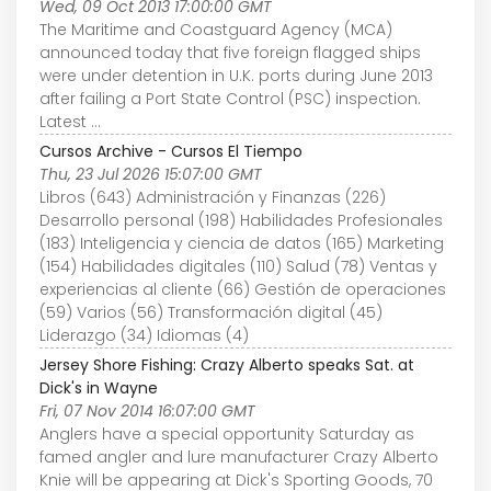
Wed, 09 Oct 2013 17:00:00 GMT
The Maritime and Coastguard Agency (MCA)
announced today that five foreign flagged ships
were under detention in U.K. ports during June 2013
after failing a Port State Control (PSC) inspection.
Latest ...
Cursos Archive - Cursos El Tiempo
Thu, 23 Jul 2026 15:07:00 GMT
Libros (643) Administración y Finanzas (226)
Desarrollo personal (198) Habilidades Profesionales
(183) Inteligencia y ciencia de datos (165) Marketing
(154) Habilidades digitales (110) Salud (78) Ventas y
experiencias al cliente (66) Gestión de operaciones
(59) Varios (56) Transformación digital (45)
Liderazgo (34) Idiomas (4)
Jersey Shore Fishing: Crazy Alberto speaks Sat. at
Dick's in Wayne
Fri, 07 Nov 2014 16:07:00 GMT
Anglers have a special opportunity Saturday as
famed angler and lure manufacturer Crazy Alberto
Knie will be appearing at Dick's Sporting Goods, 70