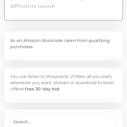
difficult to launch
As an Amazon Associate I earn from qualifying
purchases
You can listen to thousands of titles all you want,
whene
ver you want. Stream or download to listen
offline!
Free 30-day trial