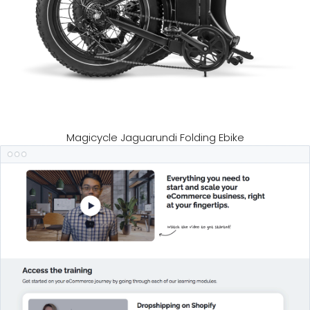
Magicycle Jaguarundi Folding Ebike