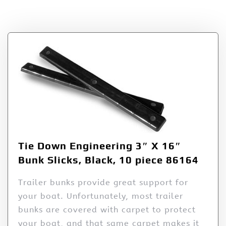
Tag:
Slicks
Tie Down Engineering 3″ X 16″
Bunk Slicks, Black, 10 piece 86164
Trailer bunks provide great support for
your boat. Unfortunately, most trailer
bunks are covered with carpet to protect
your boat, and that same carpet makes it