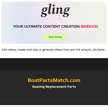
BoatPartsMatch.com
Boating Replacement Parts