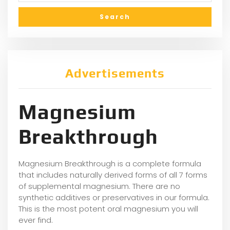
Advertisements
Magnesium
Breakthrough
Magnesium Breakthrough is a complete formula
that includes naturally derived forms of all 7 forms
of supplemental magnesium. There are no
synthetic additives or preservatives in our formula.
This is the most potent oral magnesium you will
ever find.