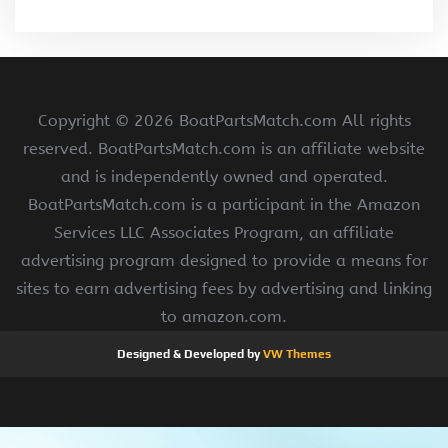
Copyright ©
2026 BoatPartsMatch.com All rights
reserved. BoatPartsMatch.com is an affiliate website
and is independently owned and operated.
BoatPartsMatch.com is a participant in the Amazon
Services LLC Associates Program, an affiliate
advertising program designed to provide a means for
sites to earn advertising fees by advertising and linking
to amazon.com.
Designed & Developed by
VW Themes