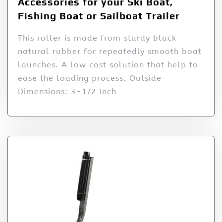
Accessories for your Ski Boat,
Fishing Boat or Sailboat Trailer
This roller is made from sturdy black
natural rubber for repeatedly smooth boat
launches. A low cost solution that help to
ease the loading process. Outside
Dimensions: 3-1/2 Inch