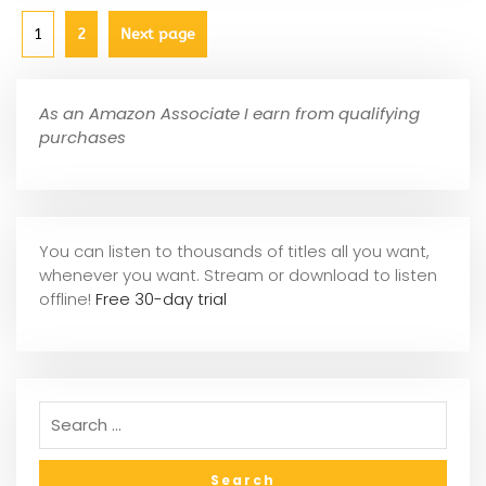
1
2
Next page
As an Amazon Associate I earn from qualifying
purchases
You can listen to thousands of titles all you want,
whene
ver you want. Stream or download to listen
offline!
Free 30-day trial