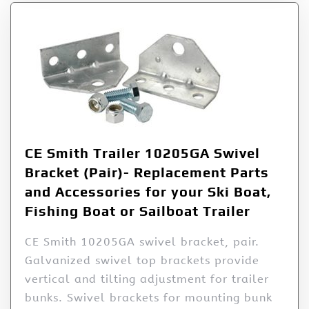
CE Smith Trailer 10205GA Swivel
Bracket (Pair)- Replacement Parts
and Accessories for your Ski Boat,
Fishing Boat or Sailboat Trailer
CE Smith 10205GA swivel bracket, pair.
Galvanized swivel top brackets provide
vertical and tilting adjustment for trailer
bunks. Swivel brackets for mounting bunk