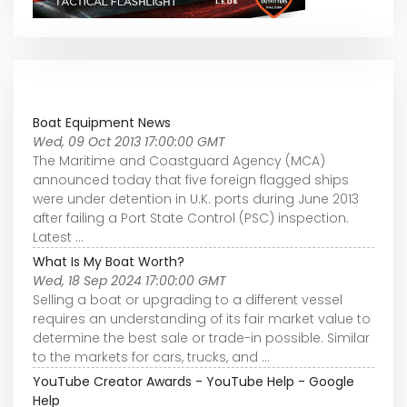
Boat Equipment News
Wed, 09 Oct 2013 17:00:00 GMT
The Maritime and Coastguard Agency (MCA)
announced today that five foreign flagged ships
were under detention in U.K. ports during June 2013
after failing a Port State Control (PSC) inspection.
Latest ...
What Is My Boat Worth?
Wed, 18 Sep 2024 17:00:00 GMT
Selling a boat or upgrading to a different vessel
requires an understanding of its fair market value to
determine the best sale or trade-in possible. Similar
to the markets for cars, trucks, and ...
YouTube Creator Awards - YouTube Help - Google
Help