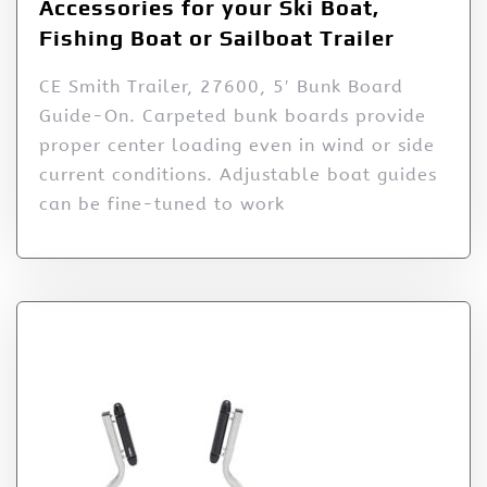
Accessories for your Ski Boat,
Fishing Boat or Sailboat Trailer
CE Smith Trailer, 27600, 5′ Bunk Board
Guide-On. Carpeted bunk boards provide
proper center loading even in wind or side
current conditions. Adjustable boat guides
can be fine-tuned to work