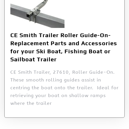
CE Smith Trailer Roller Guide-On-
Replacement Parts and Accessories
for your Ski Boat, Fishing Boat or
Sailboat Trailer
CE Smith Trailer, 27610, Roller Guide-On.
These smooth rolling guides assist in
centring the boat onto the trailer. Ideal for
retrieving your boat on shallow ramps
where the trailer