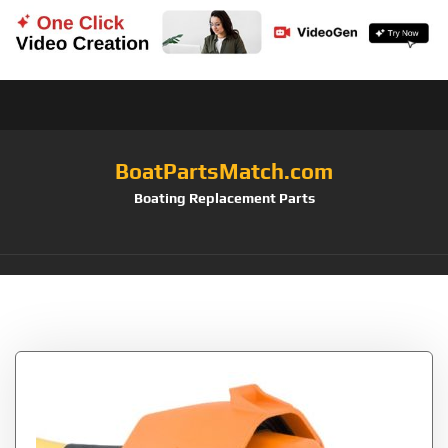
BoatPartsMatch.com
Boating Replacement Parts
Tag:
Sailboat