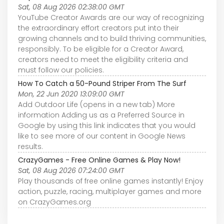
Sat, 08 Aug 2026 02:38:00 GMT
YouTube Creator Awards are our way of recognizing
the extraordinary effort creators put into their
growing channels and to build thriving communities,
responsibly. To be eligible for a Creator Award,
creators need to meet the eligibility criteria and
must follow our policies.
How To Catch a 50-Pound Striper From The Surf
Mon, 22 Jun 2020 13:09:00 GMT
Add Outdoor Life (opens in a new tab) More
information Adding us as a Preferred Source in
Google by using this link indicates that you would
like to see more of our content in Google News
results.
CrazyGames - Free Online Games & Play Now!
Sat, 08 Aug 2026 07:24:00 GMT
Play thousands of free online games instantly! Enjoy
action, puzzle, racing, multiplayer games and more
on CrazyGames.org