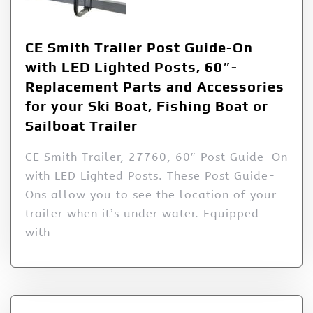
CE Smith Trailer Post Guide-On
with LED Lighted Posts, 60″-
Replacement Parts and Accessories
for your Ski Boat, Fishing Boat or
Sailboat Trailer
CE Smith Trailer, 27760, 60″ Post Guide-On
with LED Lighted Posts. These Post Guide-
Ons allow you to see the location of your
trailer when it’s under water. Equipped
with