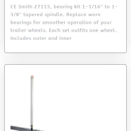
CE Smith 27115, bearing kit 1-1/16″ to 1-
3/8″ tapered spindle. Replace worn
bearings for smoother operation of your
trailer wheels. Each set outfits one wheel.
Includes outer and inner