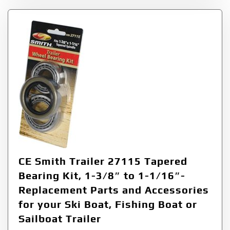
CE Smith Trailer 27115 Tapered
Bearing Kit, 1-3/8″ to 1-1/16″-
Replacement Parts and Accessories
for your Ski Boat, Fishing Boat or
Sailboat Trailer