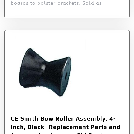
boards to bolster brackets. Sold as
CE Smith Bow Roller Assembly, 4-
Inch, Black- Replacement Parts and