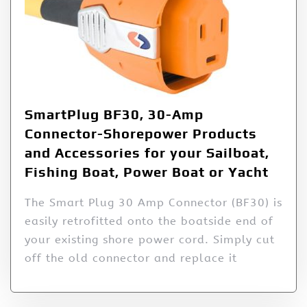
SmartPlug BF30, 30-Amp
Connector-Shorepower Products
and Accessories for your Sailboat,
Fishing Boat, Power Boat or Yacht
The Smart Plug 30 Amp Connector (BF30) is
easily retrofitted onto the boatside end of
your existing shore power cord. Simply cut
off the old connector and replace it