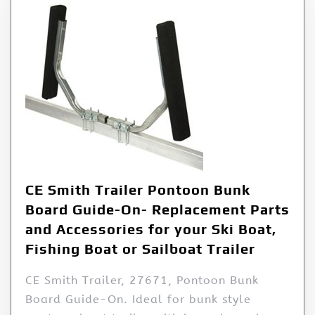
CE Smith Trailer Pontoon Bunk
Board Guide-On- Replacement Parts
and Accessories for your Ski Boat,
Fishing Boat or Sailboat Trailer
CE Smith Trailer, 27671, Pontoon Bunk
Board Guide-On. Ideal for bunk style