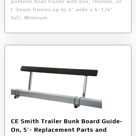
pontoon boat trailer with box, channel, or
l-beam frames up to 3″ wide x 4-1/4″
tall. Minimum
CE Smith Trailer Bunk Board Guide-
On, 5′- Replacement Parts and