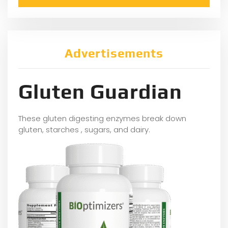
Advertisements
Gluten Guardian
These gluten digesting enzymes break down
gluten, starches , sugars, and dairy.