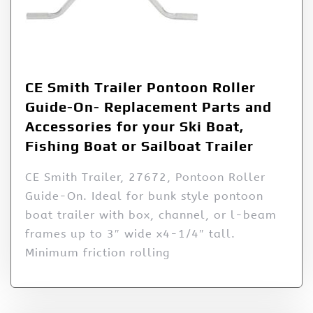
CE Smith Trailer Pontoon Roller
Guide-On- Replacement Parts and
Accessories for your Ski Boat,
Fishing Boat or Sailboat Trailer
CE Smith Trailer, 27672, Pontoon Roller
Guide-On. Ideal for bunk style pontoon
boat trailer with box, channel, or l-beam
frames up to 3″ wide x4-1/4″ tall.
Minimum friction rolling