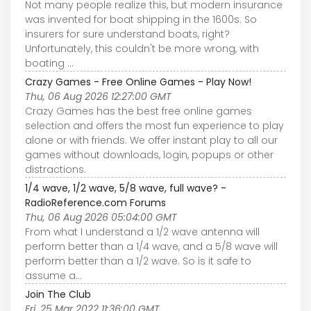
Not many people realize this, but modern insurance
was invented for boat shipping in the 1600s. So
insurers for sure understand boats, right?
Unfortunately, this couldn't be more wrong, with
boating ...
Crazy Games - Free Online Games - Play Now!
Thu, 06 Aug 2026 12:27:00 GMT
Crazy Games has the best free online games
selection and offers the most fun experience to play
alone or with friends. We offer instant play to all our
games without downloads, login, popups or other
distractions.
1/4 wave, 1/2 wave, 5/8 wave, full wave? -
RadioReference.com Forums
Thu, 06 Aug 2026 05:04:00 GMT
From what I understand a 1/2 wave antenna will
perform better than a 1/4 wave, and a 5/8 wave will
perform better than a 1/2 wave. So is it safe to
assume a...
Join The Club
Fri, 25 Mar 2022 11:36:00 GMT