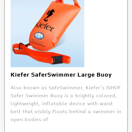
Kiefer SaferSwimmer Large Buoy
Also known as SafeSwimmer, Kiefer’s ISHOF
Safer Swimmer Buoy is a brightly colored,
lightweight, inflatable device with waist
belt that visibly floats behind a swimmer in
open bodies of