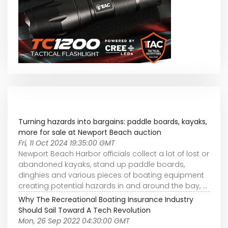
Turning hazards into bargains: paddle boards, kayaks,
more for sale at Newport Beach auction
Fri, 11 Oct 2024 19:35:00 GMT
Newport Beach Harbor officials collect a lot of lost or
abandoned kayaks, stand up paddle boards,
dinghies and various pieces of boating equipment
creating potential hazards in and around the bay, ...
Why The Recreational Boating Insurance Industry
Should Sail Toward A Tech Revolution
Mon, 26 Sep 2022 04:30:00 GMT