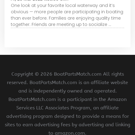
One look at your favorite local waterway and it’s
obvious — more people are participating in boating
than ever before. Families are enjoying quality time
together. Friends are meeting up to socialize ...
Copyright ©
2026 BoatPartsMatch.com All rights
reserved. BoatPartsMatch.com is an affiliate website
and is independently owned and operated.
BoatPartsMatch.com is a participant in the Amazon
Services LLC Associates Program, an affiliate
advertising program designed to provide a means for
sites to earn advertising fees by advertising and linking
to amazon.com.