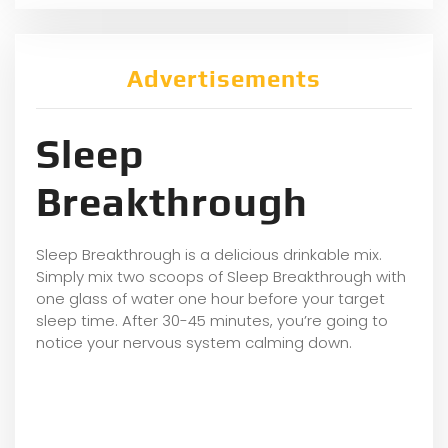
Advertisements
Sleep
Breakthrough
Sleep Breakthrough is a delicious drinkable mix.
Simply mix two scoops of Sleep Breakthrough with
one glass of water one hour before your target
sleep time. After 30-45 minutes, you’re going to
notice your nervous system calming down.