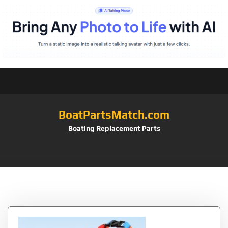
BoatPartsMatch.com
Boating Replacement Parts
Tag:
SaferSwimmer