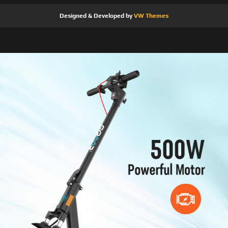
Designed & Developed by
VW Themes