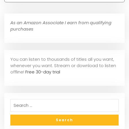
As an Amazon Associate I earn from qualifying
purchases
You can listen to thousands of titles all you want,
whene
ver you want. Stream or download to listen
offline!
Free 30-day trial