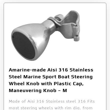
Amarine-made Aisi 316 Stainless
Steel Marine Sport Boat Steering
Wheel Knob with Plastic Cap,
Maneuvering Knob – M
Made of Aisi 316 Stainless steel 316 Fits
most steering wheels with rim dia. from