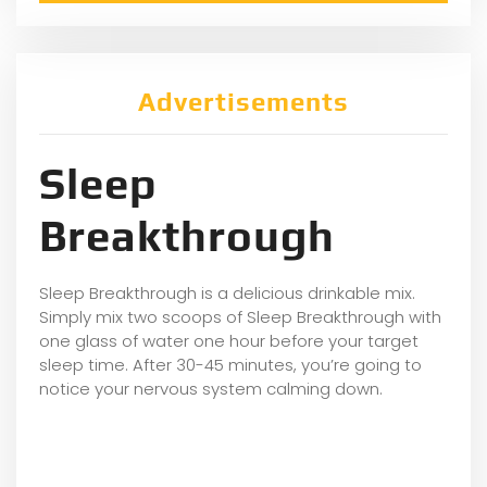
Advertisements
Sleep
Breakthrough
Sleep Breakthrough is a delicious drinkable mix.
Simply mix two scoops of Sleep Breakthrough with
one glass of water one hour before your target
sleep time. After 30-45 minutes, you’re going to
notice your nervous system calming down.