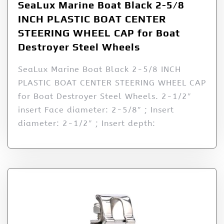
SeaLux Marine Boat Black 2-5/8
INCH PLASTIC BOAT CENTER
STEERING WHEEL CAP for Boat
Destroyer Steel Wheels
SeaLux Marine Boat Black 2-5/8 INCH
PLASTIC BOAT CENTER STEERING WHEEL CAP
for Boat Destroyer Steel Wheels. 2-1/2″
insert Face diameter: 2-5/8″ ; Insert
diameter: 2-1/2″ ; Insert depth: