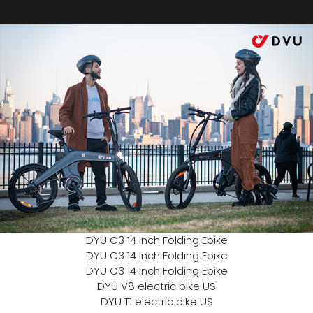
DYU C3 14 Inch Folding Ebike
DYU C3 14 Inch Folding Ebike
DYU C3 14 Inch Folding Ebike
DYU V8 electric bike US
DYU T1 electric bike US