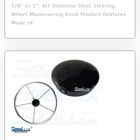
5/8″ to 1″. All Stainless Steel Steering
Wheel Maneuvering Knob Product Features
Made of