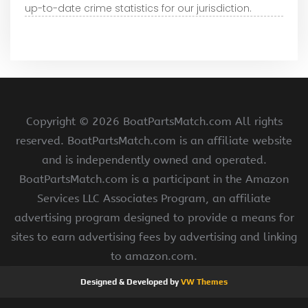
up-to-date crime statistics for our jurisdiction.
Copyright ©
2026 BoatPartsMatch.com All rights
reserved. BoatPartsMatch.com is an affiliate website
and is independently owned and operated.
BoatPartsMatch.com is a participant in the Amazon
Services LLC Associates Program, an affiliate
advertising program designed to provide a means for
sites to earn advertising fees by advertising and linking
to amazon.com.
Designed & Developed by
VW Themes