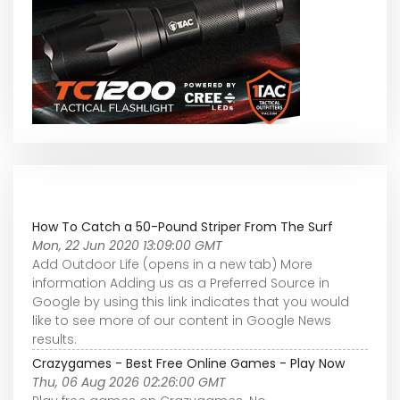
How To Catch a 50-Pound Striper From The Surf
Mon, 22 Jun 2020 13:09:00 GMT
Add Outdoor Life (opens in a new tab) More
information Adding us as a Preferred Source in
Google by using this link indicates that you would
like to see more of our content in Google News
results.
Crazygames - Best Free Online Games - Play Now
Thu, 06 Aug 2026 02:26:00 GMT