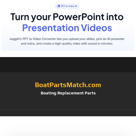
BoatPartsMatch.com
Boating Replacement Parts
Tag:
Plastic