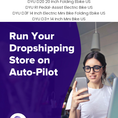
DYU D20 20 Inch Folding Ebike US
DYU R1 Pedal-Assist Electric Bike US
DYU D3F 14 Inch Electric Mini Bike Folding Ebike US
DYU D3+ 14 Inch Mini Bike US