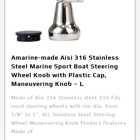
Amarine-made Aisi 316 Stainless
Steel Marine Sport Boat Steering
Wheel Knob with Plastic Cap,
Maneuvering Knob – L
Made of Aisi 316 Stainless steel 316 Fits
most steering wheels with rim dia. from
5/8″ to 1″. All Stainless Steel Steering
Wheel Maneuvering Knob Product Features
Made of