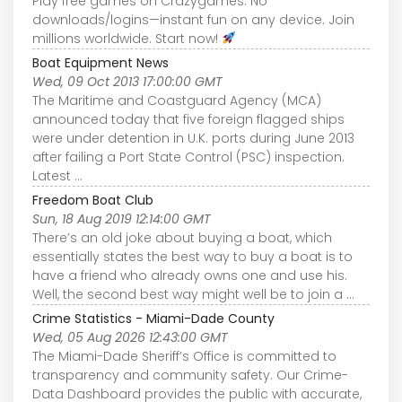
Play free games on Crazygames. No
downloads/logins—instant fun on any device. Join
millions worldwide. Start now!
Boat Equipment News
Wed, 09 Oct 2013 17:00:00 GMT
The Maritime and Coastguard Agency (MCA)
announced today that five foreign flagged ships
were under detention in U.K. ports during June 2013
after failing a Port State Control (PSC) inspection.
Latest ...
Freedom Boat Club
Sun, 18 Aug 2019 12:14:00 GMT
There’s an old joke about buying a boat, which
essentially states the best way to buy a boat is to
have a friend who already owns one and use his.
Well, the second best way might well be to join a ...
Crime Statistics - Miami-Dade County
Wed, 05 Aug 2026 12:43:00 GMT
The Miami-Dade Sheriff’s Office is committed to
transparency and community safety. Our Crime-
Data Dashboard provides the public with accurate,