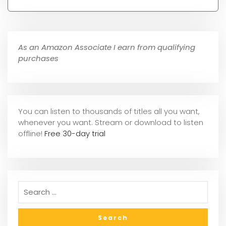
As an Amazon Associate I earn from qualifying
purchases
You can listen to thousands of titles all you want,
whene
ver you want. Stream or download to listen
offline!
Free 30-day trial