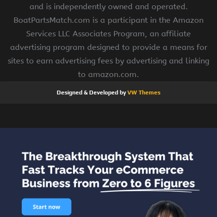
and is independently owned and operated.
BoatPartsMatch.com is a participant in the Amazon
Services LLC Associates Program, an affiliate
advertising program designed to provide a means for
sites to earn advertising fees by advertising and linking
to amazon.com.
Designed & Developed by
VW Themes