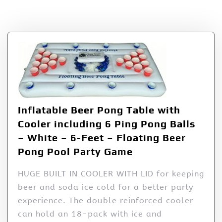
Tag:
Ping
Inflatable Beer Pong Table with
Cooler including 6 Ping Pong Balls
– White – 6-Feet – Floating Beer
Pong Pool Party Game
HUGE BUILT IN COOLER WITH LID for keeping
beer and soda ice cold for a better party
experience. The double reinforced cooler
can hold an 18-pack with ice and