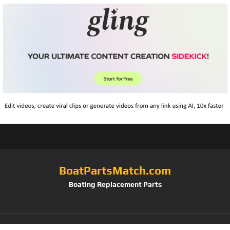
BoatPartsMatch.com
Boating Replacement Parts