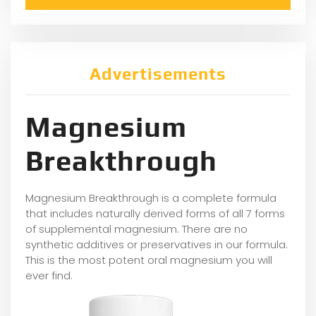
Advertisements
Magnesium
Breakthrough
Magnesium Breakthrough is a complete formula
that includes naturally derived forms of all 7 forms
of supplemental magnesium. There are no
synthetic additives or preservatives in our formula.
This is the most potent oral magnesium you will
ever find.