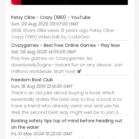
Patsy Cline - Crazy (1961) - YouTube
Sun, 09 Aug 2026 00:57:00 GMT
250K Share 28M views 13 years ago Patsy Cline -
Crazy (1961) Video Edit by CorbiOnn
Crazygames - Best Free Online Games - Play Now
Sat, 08 Aug 2026 14:55:00 GMT
Play free games on Crazygames. No
downloads/logins—instant fun on any device. Join
millions worldwide. Start now!
Freedom Boat Club
Sun, 18 Aug 2019 12:14:00 GMT
There’s an old joke about buying a boat, which
essentially states the best way to buy a boat is to
have a friend who already owns one and use his.
Well, the second best way might well be to join a ...
Boating safety tips top of mind before heading out
on the water
Fri, 10 May 2024 10:22:00 GMT