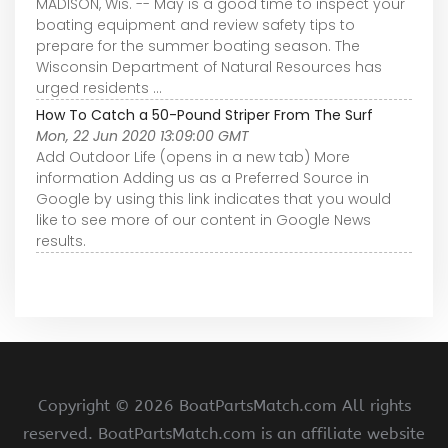
MADISON, Wis. -- May is a good time to inspect your
boating equipment and review safety tips to
prepare for the summer boating season. The
Wisconsin Department of Natural Resources has
urged residents ...
How To Catch a 50-Pound Striper From The Surf
Mon, 22 Jun 2020 13:09:00 GMT
Add Outdoor Life (opens in a new tab) More
information Adding us as a Preferred Source in
Google by using this link indicates that you would
like to see more of our content in Google News
results.
Copyright ©
2026 BoatPartsMatch.com All rights
reserved. BoatPartsMatch.com is an affiliate website