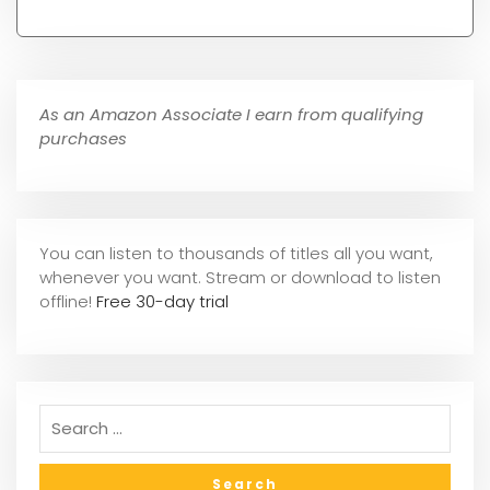
As an Amazon Associate I earn from qualifying
purchases
You can listen to thousands of titles all you want,
whene
ver you want. Stream or download to listen
offline!
Free 30-day trial