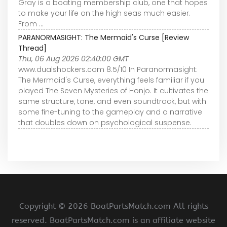
Gray is a boating membership club, one that hopes
to make your life on the high seas much easier.
From ...
PARANORMASIGHT: The Mermaid's Curse [Review
Thread]
Thu, 06 Aug 2026 02:40:00 GMT
www.dualshockers.com 8.5/10 In Paranormasight:
The Mermaid's Curse, everything feels familiar if you
played The Seven Mysteries of Honjo. It cultivates the
same structure, tone, and even soundtrack, but with
some fine-tuning to the gameplay and a narrative
that doubles down on psychological suspense.
Copyright ©
2026 BoatPartsMatch.com All rights
reserved. BoatPartsMatch.com is an affiliate website