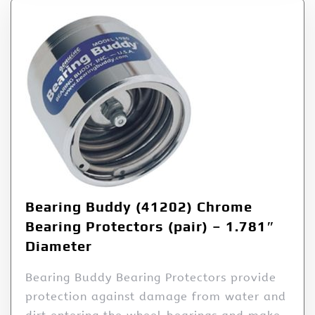
Bearing Buddy (41202) Chrome
Bearing Protectors (pair) – 1.781″
Diameter
Bearing Buddy Bearing Protectors provide
protection against damage from water and