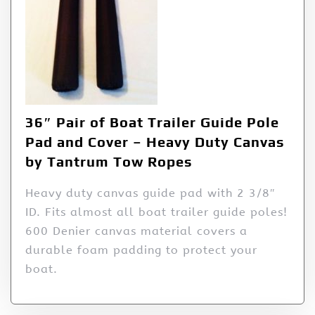
36″ Pair of Boat Trailer Guide Pole
Pad and Cover – Heavy Duty Canvas
by Tantrum Tow Ropes
Heavy duty canvas guide pad with 2 3/8″
ID. Fits almost all boat trailer guide poles!
600 Denier canvas material covers a
durable foam padding to protect your
boat.