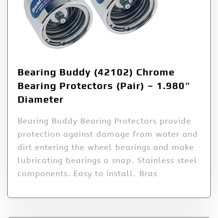
Bearing Buddy (42102) Chrome
Bearing Protectors (Pair) – 1.980″
Diameter
Bearing Buddy Bearing Protectors provide
protection against damage from water and
dirt entering the wheel bearings and make
lubricating bearings a snap. Stainless steel
components. Easy to install. Bras