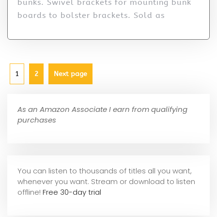
bunks. Swivel brackets for mounting bunk
boards to bolster brackets. Sold as
1
2
Next page
As an Amazon Associate I earn from qualifying
purchases
You can listen to thousands of titles all you want,
whene
ver you want. Stream or download to listen
offline!
Free 30-day trial