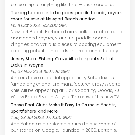
cruise ship or anything like that — there are a lot ...
Turning hazards into bargains: paddle boards, kayaks,
more for sale at Newport Beach auction
Fri, 11 Oct 2024 19:35:00 GMT
Newport Beach Harbor officials collect a lot of lost or
abandoned kayaks, stand up paddle boards,
dinghies and various pieces of boating equipment
creating potential hazards in and around the bay, ...
Jersey Shore Fishing: Crazy Alberto speaks Sat. at
Dick's in Wayne
Fri, 07 Nov 2014 16:07:00 GMT
Anglers have a special opportunity Saturday as
famed angler and lure manufacturer Crazy Alberto
Knie will be appearing at Dick's Sporting Goods, 70
Willow Brook Blvd. in Wayne. The crew of his new TV ...
These Boat Clubs Make It Easy to Cruise in Yachts,
Sportfishers, and More
Tue, 23 Jul 2024 07:01:00 GMT
Add Yahoo as a preferred source to see more of
our stories on Google. Founded in 2006, Barton &