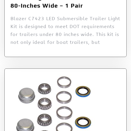
80-Inches Wide – 1 Pair
Blazer C7423 LED Submersible Trailer Light
Kit is designed to meet DOT requirements
for trailers under 80 inches wide. This kit is
not only ideal for boat trailers, but