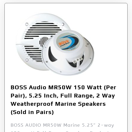
BOSS Audio MR50W 150 Watt (Per
Pair), 5.25 Inch, Full Range, 2 Way
Weatherproof Marine Speakers
(Sold in Pairs)
BOSS AUDIO MR50W Marine 5.25″ 2-way