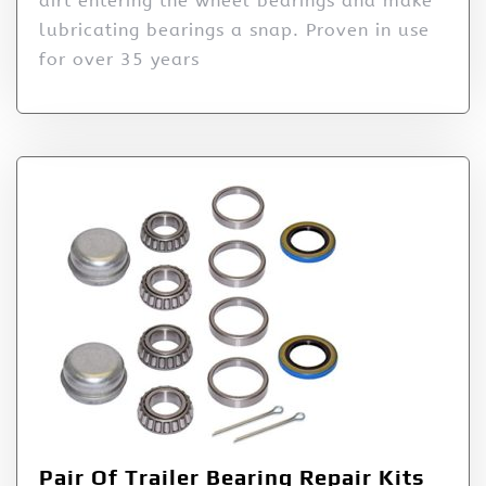
dirt entering the wheel bearings and make
lubricating bearings a snap. Proven in use
for over 35 years
Pair Of Trailer Bearing Repair Kits