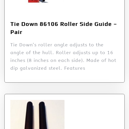
Tie Down 86106 Roller Side Guide –
Pair
Tie Down’s roller angle adjusts to the
angle of the hull. Roller adjusts up to 16
inches (8 inches on each side). Made of hot
dip galvanized steel. Features