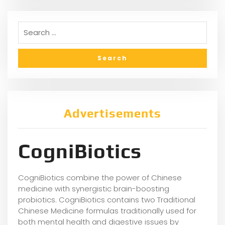
Advertisements
CogniBiotics
CogniBiotics combine the power of Chinese
medicine with synergistic brain-boosting
probiotics. CogniBiotics contains two Traditional
Chinese Medicine formulas traditionally used for
both mental health and digestive issues by