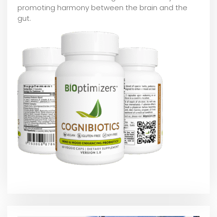
promoting harmony between the brain and the
gut.