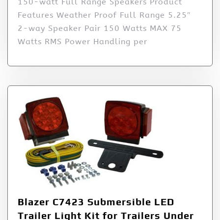
150-watt Full Range Speakers Product
Features Weather Proof Full Range 5.25″
2-way Speaker Pair 150 Watts MAX 75
Watts RMS Power Handling per
Blazer C7423 Submersible LED
Trailer Light Kit for Trailers Under