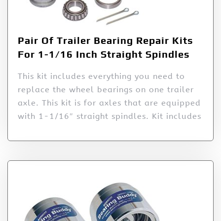
Pair Of Trailer Bearing Repair Kits
For 1-1/16 Inch Straight Spindles
This kit includes everything you need to
replace the wheel bearings on one trailer
axle. This kit is for axles that are equipped
with 1-1/16″ straight spindles. Kit includes