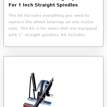
For 1 Inch Straight Spindles
This kit includes everything you need to
replace the wheel bearings on one trailer
axle. This kit is for axles that are equipped
with 1″ straight spindles. Kit includes