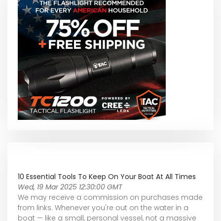
10 Essential Tools To Keep On Your Boat At All Times
Wed, 19 Mar 2025 12:30:00 GMT
We may receive a commission on purchases made
from links. Whenever you're out on the water in a
boat — like a small, personal vessel, not a massive