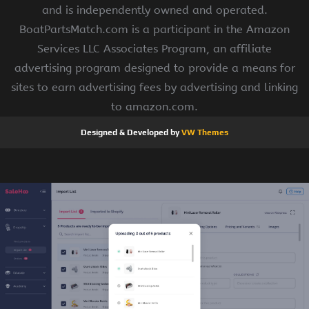
and is independently owned and operated.
BoatPartsMatch.com is a participant in the Amazon
Services LLC Associates Program, an affiliate
advertising program designed to provide a means for
sites to earn advertising fees by advertising and linking
to amazon.com.
Designed & Developed by
VW Themes