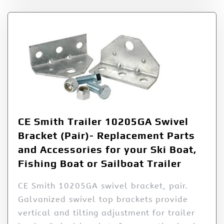
CE Smith Trailer 10205GA Swivel
Bracket (Pair)- Replacement Parts
and Accessories for your Ski Boat,
Fishing Boat or Sailboat Trailer
CE Smith 10205GA swivel bracket, pair.
Galvanized swivel top brackets provide
vertical and tilting adjustment for trailer