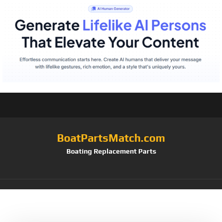
BoatPartsMatch.com
Boating Replacement Parts
Tag:
Pair