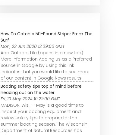
How To Catch a 50-Pound Striper From The
Surf
Mon, 22 Jun 2020 13:09:00 GMT
Add Outdoor Life (opens in a new tab)
More information Adding us as a Preferred
Source in Google by using this link
indicates that you would like to see more
of our content in Google News results.
Boating safety tips top of mind before
heading out on the water
Fri, 10 May 2024 10:22:00 GMT
MADISON, Wis. -- May is a good time to
inspect your boating equipment and
review safety tips to prepare for the
summer boating season. The Wisconsin
Department of Natural Resources has