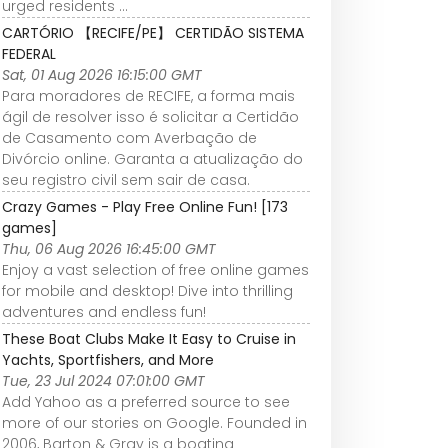
urged residents ...
CARTÓRIO 【RECIFE/PE】 CERTIDÃO SISTEMA
FEDERAL
Sat, 01 Aug 2026 16:15:00 GMT
Para moradores de RECIFE, a forma mais
ágil de resolver isso é solicitar a Certidão
de Casamento com Averbação de
Divórcio online. Garanta a atualização do
seu registro civil sem sair de casa.
Crazy Games - Play Free Online Fun! [173
games]
Thu, 06 Aug 2026 16:45:00 GMT
Enjoy a vast selection of free online games
for mobile and desktop! Dive into thrilling
adventures and endless fun!
These Boat Clubs Make It Easy to Cruise in
Yachts, Sportfishers, and More
Tue, 23 Jul 2024 07:01:00 GMT
Add Yahoo as a preferred source to see
more of our stories on Google. Founded in
2006, Barton & Gray is a boating