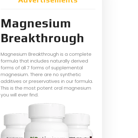
Magnesium
Breakthrough
Magnesium Breakthrough is a complete
formula that includes naturally derived
forms of all 7 forms of supplemental
magnesium. There are no synthetic
additives or preservatives in our formula.
This is the most potent oral magnesium
you will ever find.