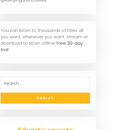
You can listen to thousands of titles all
you want, whene
ver you want. Stream or
download to listen offline!
Free 30-day
trial
Advertisements