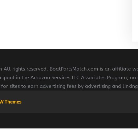
All rights reserved. BoatPartsMatch.com is an affiliate w
cipant in the Amazon Services LLC Associates Program, an a
for sites to earn advertising fees by advertising and linki
W Themes