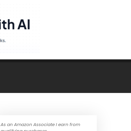
As an Amazon Associate I earn from
qualifying purchases