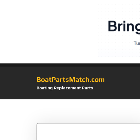
BoatPartsMatch.com
Boating Replacement Parts
Tag:
MOB+