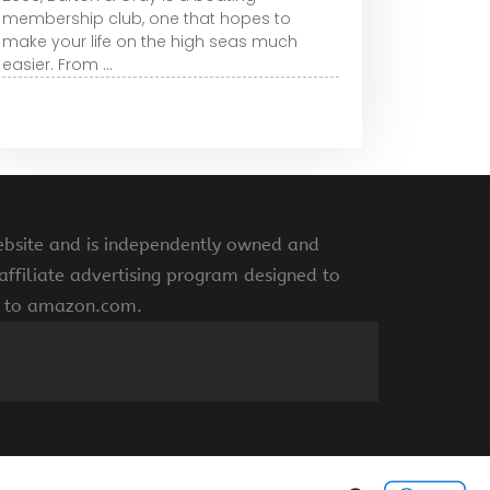
membership club, one that hopes to
make your life on the high seas much
easier. From ...
ebsite and is independently owned and
ffiliate advertising program designed to
ng to amazon.com.