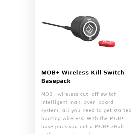
MOB+ Wireless Kill Switch
Basepack
MOB+ wireless cut-off switch –
intelligent man-over-board
system, all you need to get started
boating wireless! With the MOB+
base pack you get a MOB+ xHub