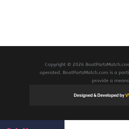
Copyright ©
2026 BoatPartsMatch.com 
operated. BoatPartsMatch.com is a parti
provide a means 
Designed & Developed by
V