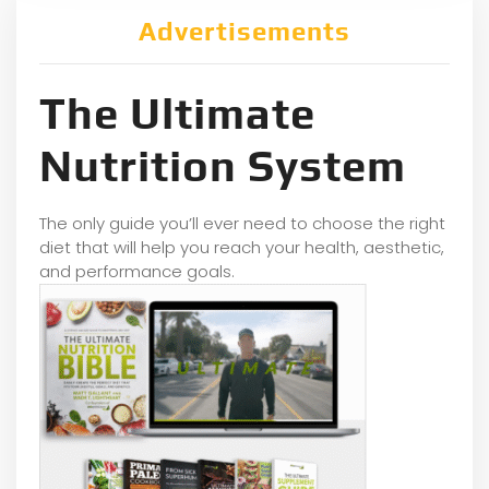
Advertisements
The Ultimate
Nutrition System
The only guide you’ll ever need to choose the right
diet that will help you reach your health, aesthetic,
and performance goals.