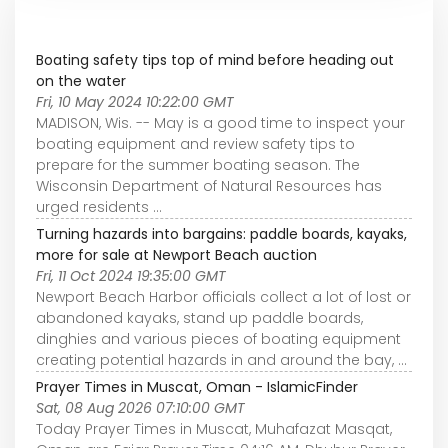
Boating safety tips top of mind before heading out
on the water
Fri, 10 May 2024 10:22:00 GMT
MADISON, Wis. -- May is a good time to inspect your
boating equipment and review safety tips to
prepare for the summer boating season. The
Wisconsin Department of Natural Resources has
urged residents ...
Turning hazards into bargains: paddle boards, kayaks,
more for sale at Newport Beach auction
Fri, 11 Oct 2024 19:35:00 GMT
Newport Beach Harbor officials collect a lot of lost or
abandoned kayaks, stand up paddle boards,
dinghies and various pieces of boating equipment
creating potential hazards in and around the bay, ...
Prayer Times in Muscat, Oman - IslamicFinder
Sat, 08 Aug 2026 07:10:00 GMT
Today Prayer Times in Muscat, Muhafazat Masqat,