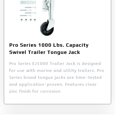
Pro Series 1000 Lbs. Capacity
Swivel Trailer Tongue Jack
Pro Series EJ1000 Trailer Jack is designed
for use with marine and utility trailers. Pro
Series brand tongue jacks are time-tested
and application-proven. Features clear
zinc finish for corrosion