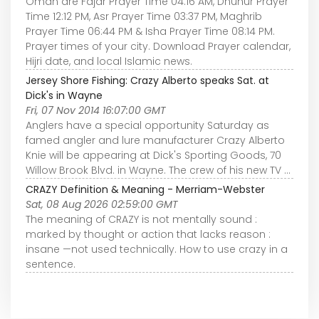
Oman are Fajar Prayer Time 04:16 AM, Dhuhur Prayer
Time 12:12 PM, Asr Prayer Time 03:37 PM, Maghrib
Prayer Time 06:44 PM & Isha Prayer Time 08:14 PM.
Prayer times of your city. Download Prayer calendar,
Hijri date, and local Islamic news.
Jersey Shore Fishing: Crazy Alberto speaks Sat. at
Dick's in Wayne
Fri, 07 Nov 2014 16:07:00 GMT
Anglers have a special opportunity Saturday as
famed angler and lure manufacturer Crazy Alberto
Knie will be appearing at Dick's Sporting Goods, 70
Willow Brook Blvd. in Wayne. The crew of his new TV ...
CRAZY Definition & Meaning - Merriam-Webster
Sat, 08 Aug 2026 02:59:00 GMT
The meaning of CRAZY is not mentally sound :
marked by thought or action that lacks reason :
insane —not used technically. How to use crazy in a
sentence.