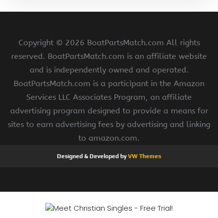
Copyright ©
2026 BoatPartsMatch.com All rights
reserved. BoatPartsMatch.com is an affiliate website
and is independently owned and operated.
BoatPartsMatch.com is a participant in the Amazon
Services LLC Associates Program, an affiliate
advertising program designed to provide a means for
sites to earn advertising fees by advertising and linking
to amazon.com.
Designed & Developed by
VW Themes