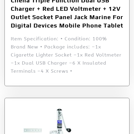
Cllena Triple Function Dual USB
Charger + Red LED Voltmeter + 12V
Outlet Socket Panel Jack Marine For
Digital Devices Mobile Phone Tablet
Item Specification: • Condition: 100%
Brand New • Package includes: –1x
Cigarette Lighter Socket –1x Red Voltmeter
–1x Dual USB Charger –6 X Insulated
Terminals –4 X Screws •