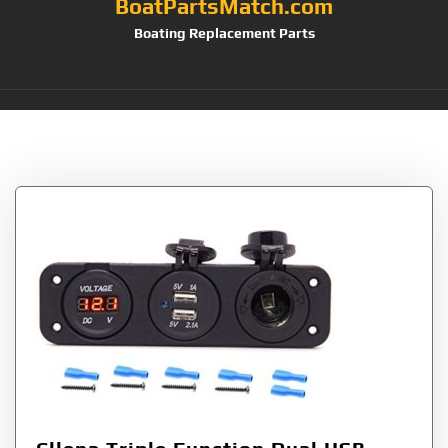
BoatPartsMatch.com
Boating Replacement Parts
Tag:
Jack