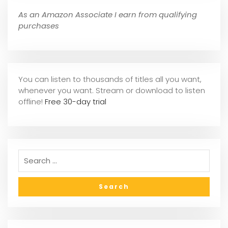
As an Amazon Associate I earn from qualifying
purchases
You can listen to thousands of titles all you want,
whene
ver you want. Stream or download to listen
offline!
Free 30-day trial