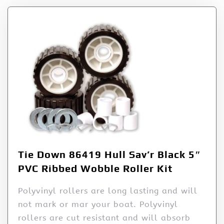
Tie Down 86419 Hull Sav’r Black 5″
PVC Ribbed Wobble Roller Kit
Polyvinyl rollers are long lasting and will
not mark or mar your boat. Polyvinyl
rollers are cut resistant and will absorb