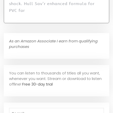
shock. Hull Sav’r enhanced formula for
PVC far
As an Amazon Associate I earn from qualifying
purchases
You can listen to thousands of titles all you want,
whene
ver you want. Stream or download to listen
offline!
Free 30-day trial