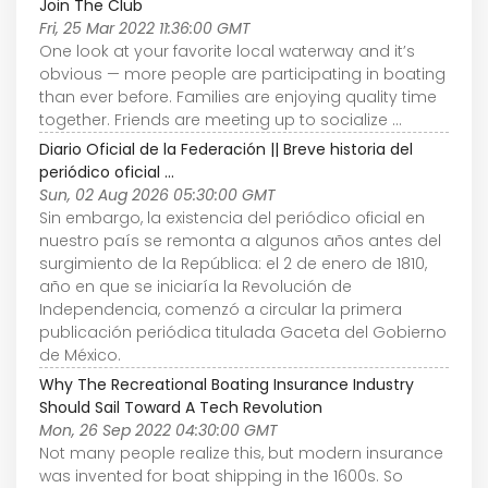
Join The Club
Fri, 25 Mar 2022 11:36:00 GMT
One look at your favorite local waterway and it’s
obvious — more people are participating in boating
than ever before. Families are enjoying quality time
together. Friends are meeting up to socialize ...
Diario Oficial de la Federación || Breve historia del
periódico oficial ...
Sun, 02 Aug 2026 05:30:00 GMT
Sin embargo, la existencia del periódico oficial en
nuestro país se remonta a algunos años antes del
surgimiento de la República: el 2 de enero de 1810,
año en que se iniciaría la Revolución de
Independencia, comenzó a circular la primera
publicación periódica titulada Gaceta del Gobierno
de México.
Why The Recreational Boating Insurance Industry
Should Sail Toward A Tech Revolution
Mon, 26 Sep 2022 04:30:00 GMT
Not many people realize this, but modern insurance
was invented for boat shipping in the 1600s. So