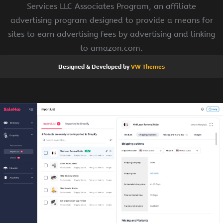
Services LLC Associates Program, an affiliate
advertising program designed to provide a means for
sites to earn advertising fees by advertising and linking
to amazon.com.
Designed & Developed by
VW Themes