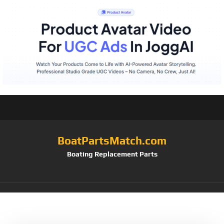
BoatPartsMatch.com
Boating Replacement Parts
Tag:
Hull