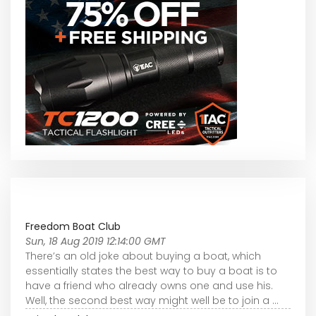
Freedom Boat Club
Sun, 18 Aug 2019 12:14:00 GMT
There’s an old joke about buying a boat, which
essentially states the best way to buy a boat is to
have a friend who already owns one and use his.
Well, the second best way might well be to join a ...