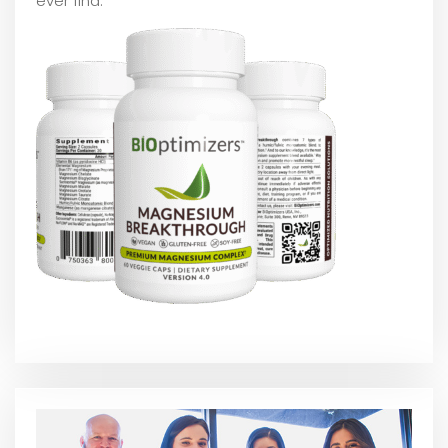
ever find.