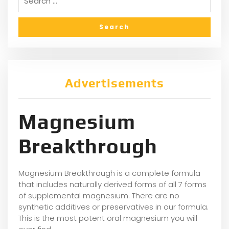
Advertisements
Magnesium
Breakthrough
Magnesium Breakthrough is a complete formula
that includes naturally derived forms of all 7 forms
of supplemental magnesium. There are no
synthetic additives or preservatives in our formula.
This is the most potent oral magnesium you will