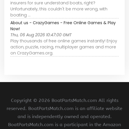
insurers for sure understand boats, right?
Unfortunately, this couldn't be more wrong, with
boating ...
About us - CrazyGames - Free Online Games & Play
Now!
Thu, 06 Aug 2026 10:47:00 GMT
Play thousands of free online games instantly! Enjoy
action, puzzle, racing, multiplayer games and more
on CrazyGames.org.
Copyright ©
2026 BoatPartsMatch.com All rights
reserved. BoatPartsMatch.com is an affiliate website
and is independently owned and operated.
BoatPartsMatch.com is a participant in the Amazon