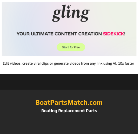
BoatPartsMatch.com
Boating Replacement Parts