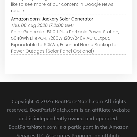
like to see more of our content in Google News
results.
Amazon.com: Jackery Solar Generator
Thu, 06 Aug 2026 17:21:00 GMT
Solar Generator 5000 Plus Portable Power Station,
5040Wh LiFePO4, 7200W 120V/240V AC Output,
Expandable to 60kWh, Essential Home Backup for
Power Outages (Solar Panel Optional)
Copyright ©
2026 BoatPartsMatch.com All rights
reserved. BoatPartsMatch.com is an affiliate website
and is independently owned and operated.
BoatPartsMatch.com is a participant in the Amazon
Services LLC Associates Program, an affiliate