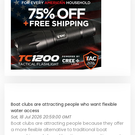
Boat clubs are attracting people who want flexible
water access
Sat, 18 Jul 2026 20:59:00 GMT
Boat clubs are attracting people because they offer
a more flexible alternative to traditional boat