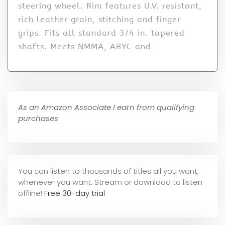
steering wheel. Rim features U.V. resistant,
rich leather grain, stitching and finger
grips. Fits all standard 3/4 in. tapered
shafts. Meets NMMA, ABYC and
As an Amazon Associate I earn from qualifying
purchases
You can listen to thousands of titles all you want,
whene
ver you want. Stream or download to listen
offline!
Free 30-day trial