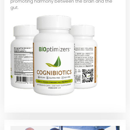
promoting harmony between the brain and the
gut.