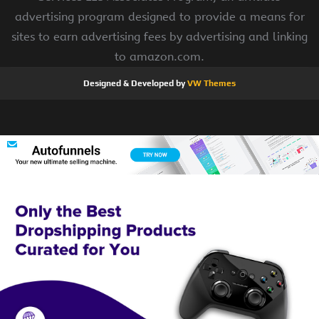
advertising program designed to provide a means for
sites to earn advertising fees by advertising and linking
to amazon.com.
Designed & Developed by
VW Themes