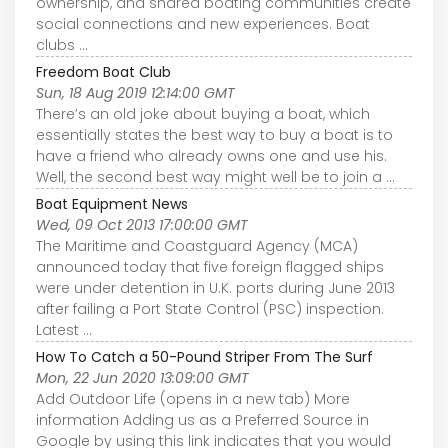
ownership, and shared boating communities create
social connections and new experiences. Boat
clubs ...
Freedom Boat Club
Sun, 18 Aug 2019 12:14:00 GMT
There’s an old joke about buying a boat, which
essentially states the best way to buy a boat is to
have a friend who already owns one and use his.
Well, the second best way might well be to join a ...
Boat Equipment News
Wed, 09 Oct 2013 17:00:00 GMT
The Maritime and Coastguard Agency (MCA)
announced today that five foreign flagged ships
were under detention in U.K. ports during June 2013
after failing a Port State Control (PSC) inspection.
Latest ...
How To Catch a 50-Pound Striper From The Surf
Mon, 22 Jun 2020 13:09:00 GMT
Add Outdoor Life (opens in a new tab) More
information Adding us as a Preferred Source in
Google by using this link indicates that you would