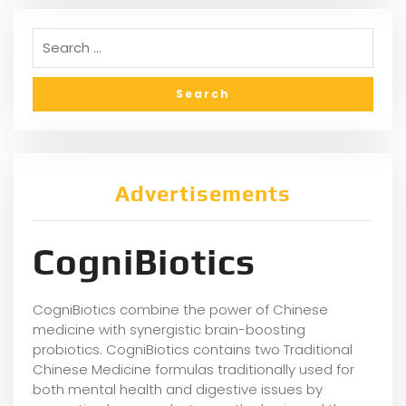
Advertisements
CogniBiotics
CogniBiotics combine the power of Chinese
medicine with synergistic brain-boosting
probiotics. CogniBiotics contains two Traditional
Chinese Medicine formulas traditionally used for
both mental health and digestive issues by