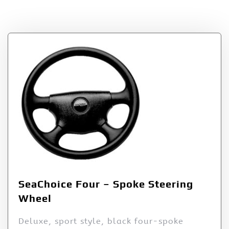
Tag:
Four
SeaChoice Four – Spoke Steering
Wheel
Deluxe, sport style, black four-spoke