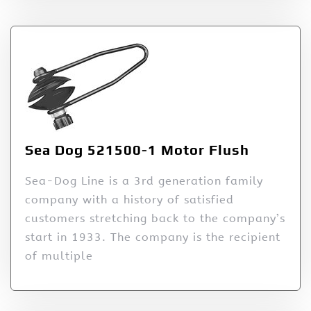
Sea Dog 521500-1 Motor Flush
Sea-Dog Line is a 3rd generation family
company with a history of satisfied
customers stretching back to the company’s
start in 1933. The company is the recipient
of multiple