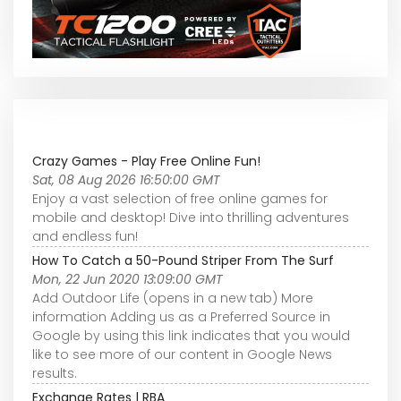
Crazy Games - Play Free Online Fun!
Sat, 08 Aug 2026 16:50:00 GMT
Enjoy a vast selection of free online games for
mobile and desktop! Dive into thrilling adventures
and endless fun!
How To Catch a 50-Pound Striper From The Surf
Mon, 22 Jun 2020 13:09:00 GMT
Add Outdoor Life (opens in a new tab) More
information Adding us as a Preferred Source in
Google by using this link indicates that you would
like to see more of our content in Google News
results.
Exchange Rates | RBA