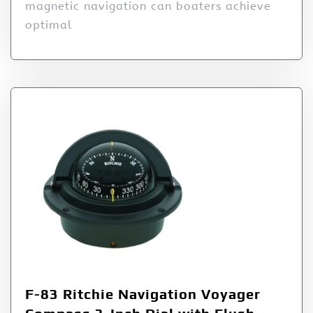
magnetic navigation can boaters achieve
optimal
F-83 Ritchie Navigation Voyager