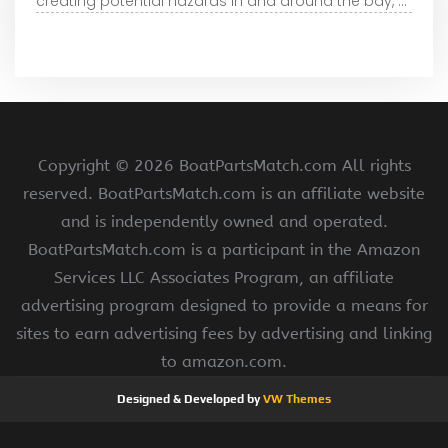
creating potential hazards in and around the bay, ...
Copyright ©
2026 BoatPartsMatch.com All rights
reserved. BoatPartsMatch.com is an affiliate website
and is independently owned and operated.
BoatPartsMatch.com is a participant in the Amazon
Services LLC Associates Program, an affiliate
advertising program designed to provide a means for
sites to earn advertising fees by advertising and linking
to amazon.com.
Designed & Developed by
VW Themes