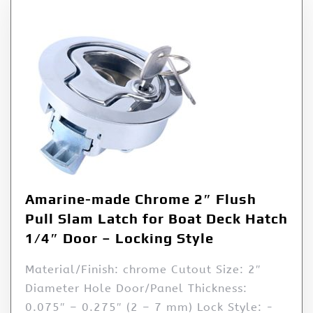
Amarine-made Chrome 2″ Flush
Pull Slam Latch for Boat Deck Hatch
1/4″ Door – Locking Style
Material/Finish: chrome Cutout Size: 2″
Diameter Hole Door/Panel Thickness:
0.075″ – 0.275″ (2 – 7 mm) Lock Style: -