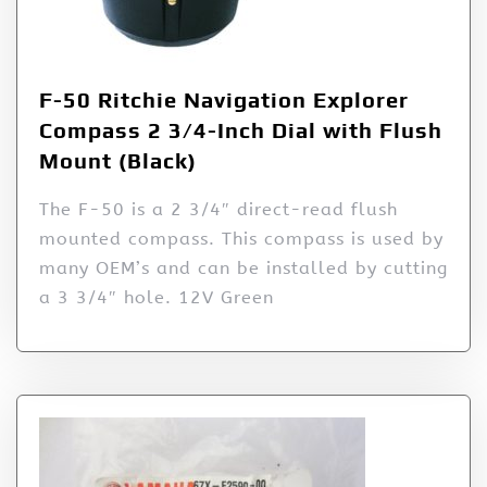
F-50 Ritchie Navigation Explorer
Compass 2 3/4-Inch Dial with Flush
Mount (Black)
The F-50 is a 2 3/4″ direct-read flush
mounted compass. This compass is used by
many OEM’s and can be installed by cutting
a 3 3/4″ hole. 12V Green