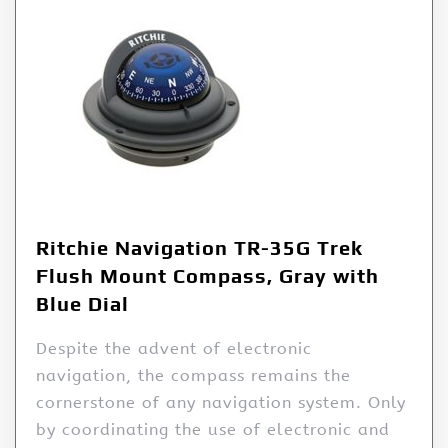
Ritchie Navigation TR-35G Trek
Flush Mount Compass, Gray with
Blue Dial
Despite the advent of electronic
navigation, the compass remains the
cornerstone of any navigation system. Only
by coordinating the use of electronic and