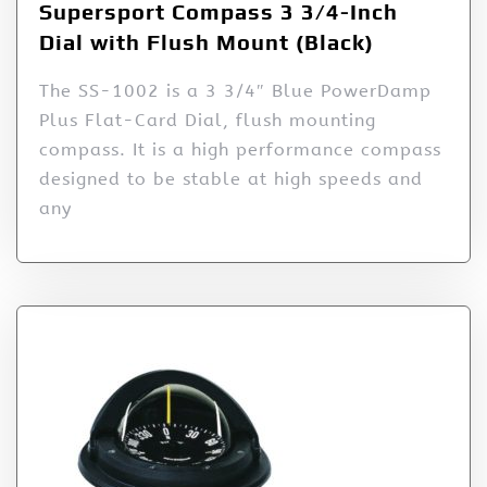
Supersport Compass 3 3/4-Inch
Dial with Flush Mount (Black)
The SS-1002 is a 3 3/4″ Blue PowerDamp
Plus Flat-Card Dial, flush mounting
compass. It is a high performance compass
designed to be stable at high speeds and
any