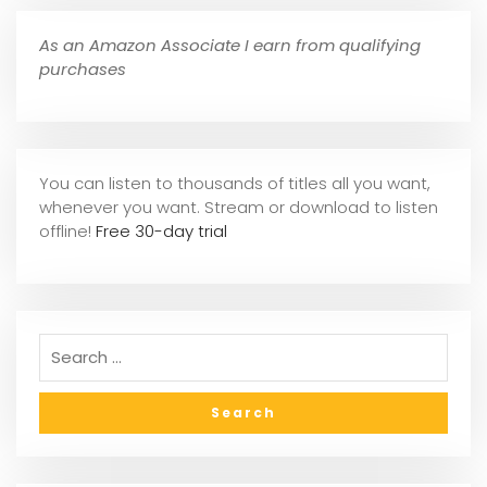
As an Amazon Associate I earn from qualifying
purchases
You can listen to thousands of titles all you want,
whene
ver you want. Stream or download to listen
offline!
Free 30-day trial