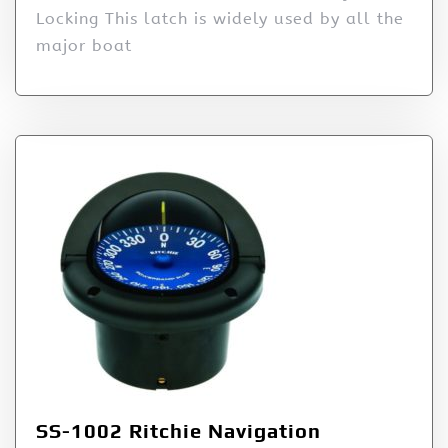
Locking This latch is widely used by all the
major boat
SS-1002 Ritchie Navigation