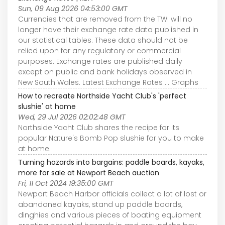
Sun, 09 Aug 2026 04:53:00 GMT
Currencies that are removed from the TWI will no
longer have their exchange rate data published in
our statistical tables. These data should not be
relied upon for any regulatory or commercial
purposes. Exchange rates are published daily
except on public and bank holidays observed in
New South Wales. Latest Exchange Rates ... Graphs
How to recreate Northside Yacht Club's 'perfect
slushie' at home
Wed, 29 Jul 2026 02:02:48 GMT
Northside Yacht Club shares the recipe for its
popular Nature's Bomb Pop slushie for you to make
at home.
Turning hazards into bargains: paddle boards, kayaks,
more for sale at Newport Beach auction
Fri, 11 Oct 2024 19:35:00 GMT
Newport Beach Harbor officials collect a lot of lost or
abandoned kayaks, stand up paddle boards,
dinghies and various pieces of boating equipment