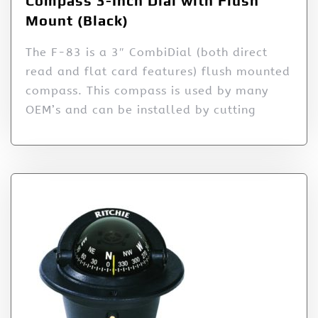
Compass 3-Inch Dial with Flush
Mount (Black)
The F-83 is a 3″ CombiDial (both direct
read and flat card features) flush mounted
compass. This compass is used by many
OEM’s and can be installed by cutting