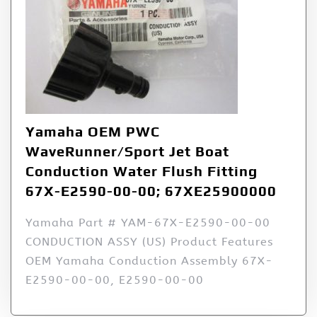
Yamaha OEM PWC
WaveRunner/Sport Jet Boat
Conduction Water Flush Fitting
67X-E2590-00-00; 67XE25900000
Yamaha Part # YAM-67X-E2590-00-00
CONDUCTION ASSY (US) Product Features
OEM Yamaha Conduction Assembly 67X-
E2590-00-00, E2590-00-00