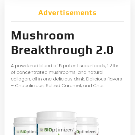
Advertisements
Mushroom
Breakthrough 2.0
A powdered blend of 5 potent superfoods, 1.2 lbs
of concentrated mushrooms, and natural
collagen, all in one delicious drink. Delicious flavors
– Chocolicious, Salted Caramel, and Chai.