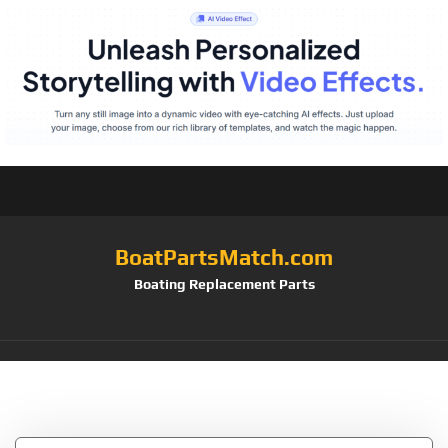
BoatPartsMatch.com
Boating Replacement Parts
Tag:
Flush