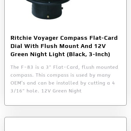
Ritchie Voyager Compass Flat-Card
Dial With Flush Mount And 12V
Green Night Light (Black, 3-Inch)
The F-83 is a 3″ Flat-Card, flush mounted
compass. This compass is used by many
OEM’s and can be installed by cutting a 4
3/16″ hole. 12V Green Night