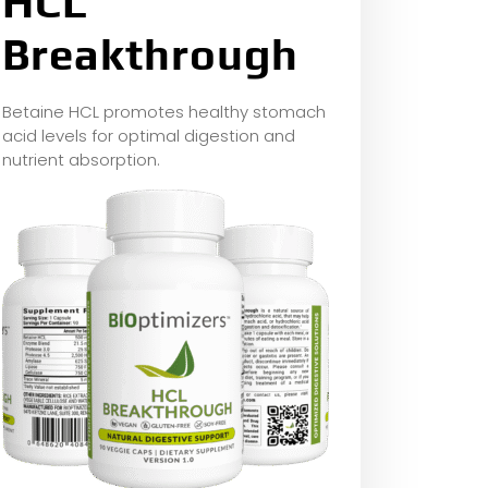
HCL
Breakthrough
Betaine HCL promotes healthy stomach
acid levels for optimal digestion and
nutrient absorption.