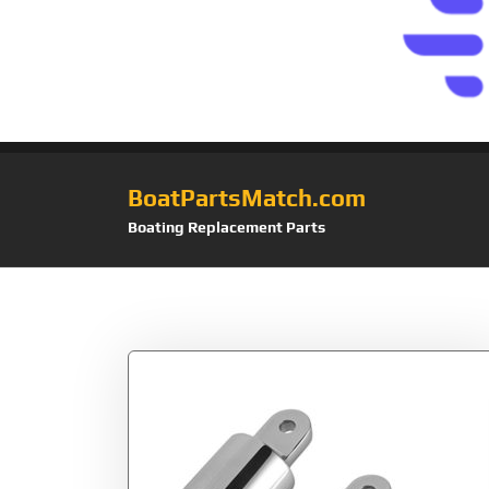
BoatPartsMatch.com
Boating Replacement Parts
Tag:
Fitting