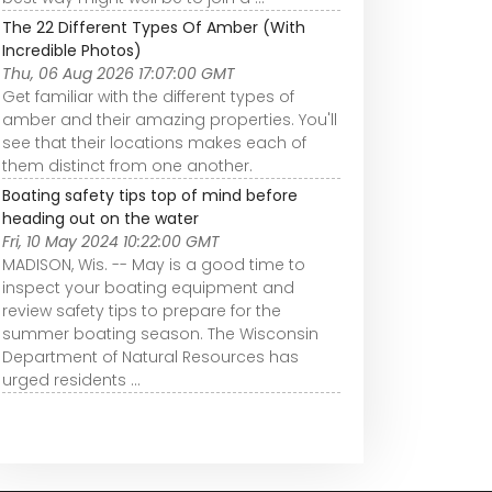
The 22 Different Types Of Amber (With
Incredible Photos)
Thu, 06 Aug 2026 17:07:00 GMT
Get familiar with the different types of
amber and their amazing properties. You'll
see that their locations makes each of
them distinct from one another.
Boating safety tips top of mind before
heading out on the water
Fri, 10 May 2024 10:22:00 GMT
MADISON, Wis. -- May is a good time to
inspect your boating equipment and
review safety tips to prepare for the
summer boating season. The Wisconsin
Department of Natural Resources has
urged residents ...