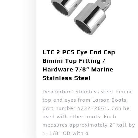
LTC 2 PCS Eye End Cap
Bimini Top Fitting /
Hardware 7/8” Marine
Stainless Steel
Description: Stainless steel bimini
top end eyes from Larson Boats,
part number 4232-2661. Can be
used with other boats. Each
measures approximately 2″ tall by
1-1/8″ OD with a