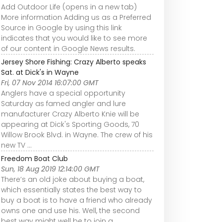
Add Outdoor Life (opens in a new tab)
More information Adding us as a Preferred
Source in Google by using this link
indicates that you would like to see more
of our content in Google News results.
Jersey Shore Fishing: Crazy Alberto speaks
Sat. at Dick's in Wayne
Fri, 07 Nov 2014 16:07:00 GMT
Anglers have a special opportunity
Saturday as famed angler and lure
manufacturer Crazy Alberto Knie will be
appearing at Dick's Sporting Goods, 70
Willow Brook Blvd. in Wayne. The crew of his
new TV ...
Freedom Boat Club
Sun, 18 Aug 2019 12:14:00 GMT
There’s an old joke about buying a boat,
which essentially states the best way to
buy a boat is to have a friend who already
owns one and use his. Well, the second
best way might well be to join a ...