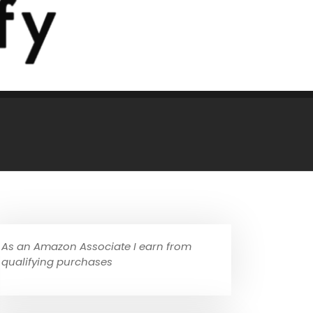
As an Amazon Associate I earn from
qualifying purchases