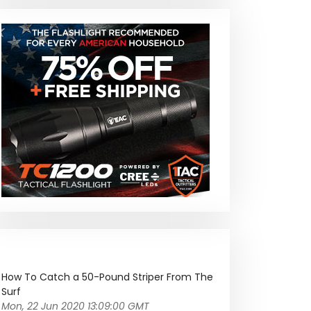
How To Catch a 50-Pound Striper From The
Surf
Mon, 22 Jun 2020 13:09:00 GMT