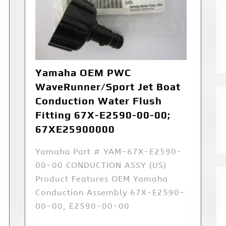
Yamaha OEM PWC
WaveRunner/Sport Jet Boat
Conduction Water Flush
Fitting 67X-E2590-00-00;
67XE25900000
Yamaha Part # YAM-67X-E2590-
00-00 CONDUCTION ASSY (US)
Product Features OEM Yamaha
Conduction Assembly 67X-E2590-
00-00, E2590-00-00