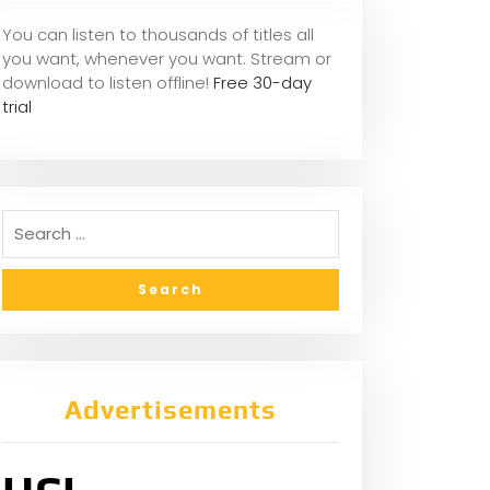
You can listen to thousands of titles all
you want, whene
ver you want. Stream or
download to listen offline!
Free 30-day
trial
Advertisements