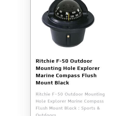
Ritchie F-50 Outdoor
Mounting Hole Explorer
Marine Compass Flush
Mount Black
Ritchie F-50 Outdoor Mounting
Hole Explorer Marine Compass
Flush Mount Black : Sports &
Outdoors