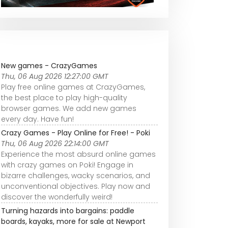
New games - CrazyGames
Thu, 06 Aug 2026 12:27:00 GMT
Play free online games at CrazyGames,
the best place to play high-quality
browser games. We add new games
every day. Have fun!
Crazy Games - Play Online for Free! - Poki
Thu, 06 Aug 2026 22:14:00 GMT
Experience the most absurd online games
with crazy games on Poki! Engage in
bizarre challenges, wacky scenarios, and
unconventional objectives. Play now and
discover the wonderfully weird!
Turning hazards into bargains: paddle
boards, kayaks, more for sale at Newport