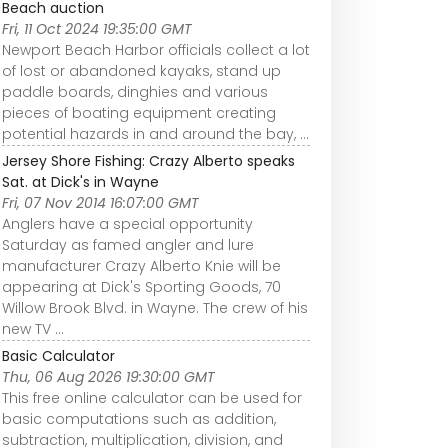
Beach auction
Fri, 11 Oct 2024 19:35:00 GMT
Newport Beach Harbor officials collect a lot
of lost or abandoned kayaks, stand up
paddle boards, dinghies and various
pieces of boating equipment creating
potential hazards in and around the bay, ...
Jersey Shore Fishing: Crazy Alberto speaks
Sat. at Dick's in Wayne
Fri, 07 Nov 2014 16:07:00 GMT
Anglers have a special opportunity
Saturday as famed angler and lure
manufacturer Crazy Alberto Knie will be
appearing at Dick's Sporting Goods, 70
Willow Brook Blvd. in Wayne. The crew of his
new TV ...
Basic Calculator
Thu, 06 Aug 2026 19:30:00 GMT
This free online calculator can be used for
basic computations such as addition,
subtraction, multiplication, division, and