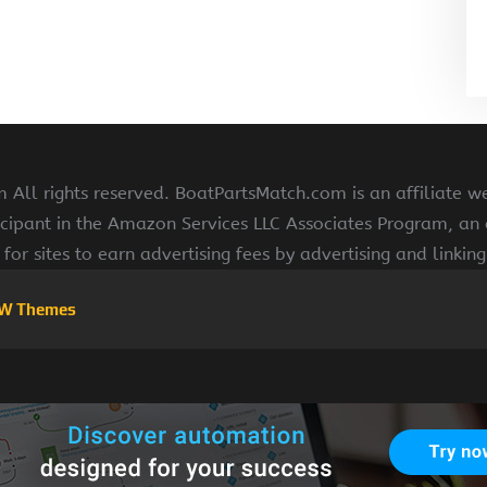
All rights reserved. BoatPartsMatch.com is an affiliate w
cipant in the Amazon Services LLC Associates Program, an a
for sites to earn advertising fees by advertising and linki
W Themes