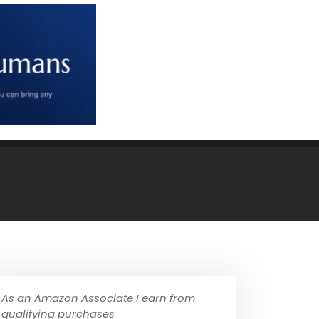
As an Amazon Associate I earn from
qualifying purchases