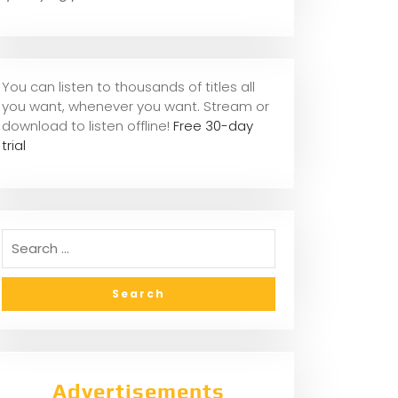
You can listen to thousands of titles all
you want, whene
ver you want. Stream or
download to listen offline!
Free 30-day
trial
Advertisements