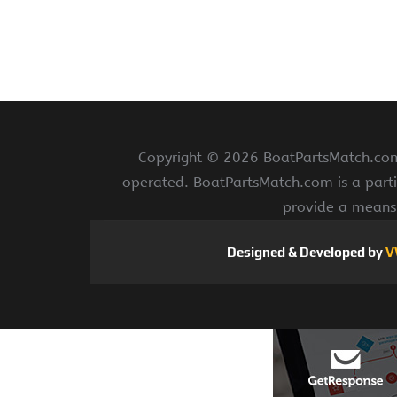
Copyright ©
2026 BoatPartsMatch.com 
operated. BoatPartsMatch.com is a parti
provide a means 
Designed & Developed by
V