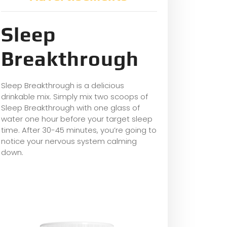
Sleep
Breakthrough
Sleep Breakthrough is a delicious
drinkable mix. Simply mix two scoops of
Sleep Breakthrough with one glass of
water one hour before your target sleep
time. After 30-45 minutes, you’re going to
notice your nervous system calming
down.