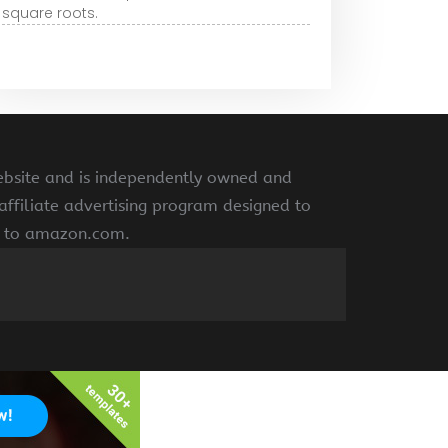
square roots.
ebsite and is independently owned and
ffiliate advertising program designed to
ng to amazon.com.