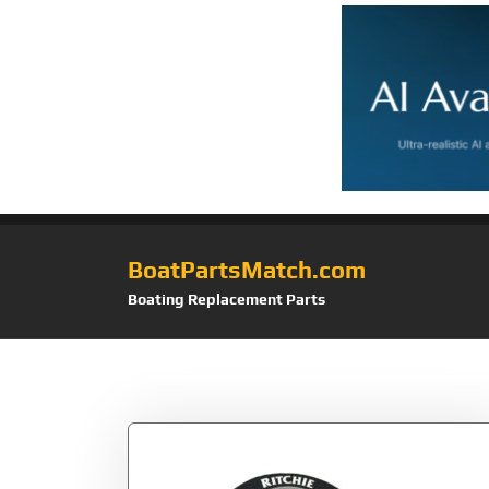
BoatPartsMatch.com
Boating Replacement Parts
Tag:
F-50