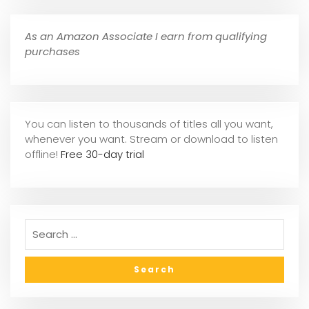
As an Amazon Associate I earn from qualifying
purchases
You can listen to thousands of titles all you want,
whene
ver you want. Stream or download to listen
offline!
Free 30-day trial