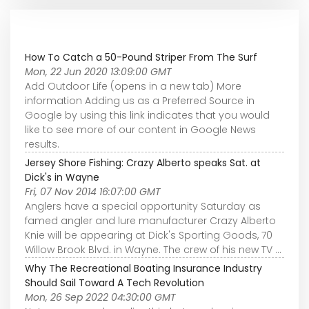
How To Catch a 50-Pound Striper From The Surf
Mon, 22 Jun 2020 13:09:00 GMT
Add Outdoor Life (opens in a new tab) More
information Adding us as a Preferred Source in
Google by using this link indicates that you would
like to see more of our content in Google News
results.
Jersey Shore Fishing: Crazy Alberto speaks Sat. at
Dick's in Wayne
Fri, 07 Nov 2014 16:07:00 GMT
Anglers have a special opportunity Saturday as
famed angler and lure manufacturer Crazy Alberto
Knie will be appearing at Dick's Sporting Goods, 70
Willow Brook Blvd. in Wayne. The crew of his new TV ...
Why The Recreational Boating Insurance Industry
Should Sail Toward A Tech Revolution
Mon, 26 Sep 2022 04:30:00 GMT