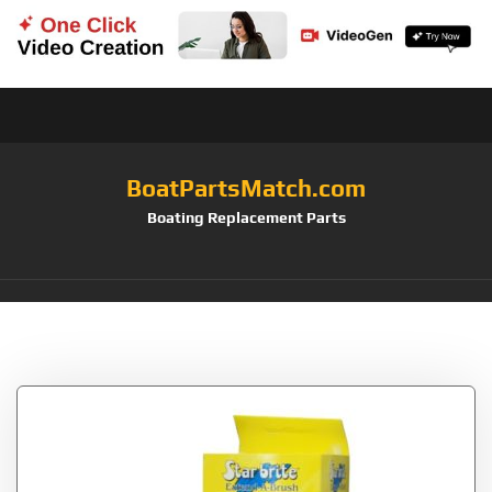
BoatPartsMatch.com
Boating Replacement Parts
Tag:
Eraser