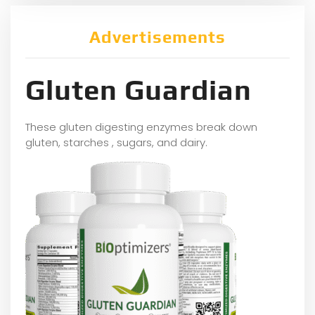
Advertisements
Gluten Guardian
These gluten digesting enzymes break down
gluten, starches , sugars, and dairy.