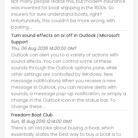
Not many people realize this, but modern insurance
was invented for boat shipping in the 1600s. So
insurers for sure understand boats, right?
Unfortunately, this couldn't be more wrong, with
boating ...
Turn sound effects on or off in Outlook | Microsoft
Support
Thu, 06 Aug 2026 14:00:00 GMT
Outlook can alert you to a variety of actions with
sound effects. You can control some of these
sounds through the Outlook options pane, while
other settings are controlled by Windows. New
message notifications When you receive a new
message in Outlook, you can receive alerts with
sounds, a message pop-up notification, or simply a
change in the Outlook icon in the status bar. To
change these ...
Freedom Boat Club
Sun, 18 Aug 2019 12:14:00 GMT
There’s an old joke about buying a boat, which
essentially states the best way to buy a boat is to