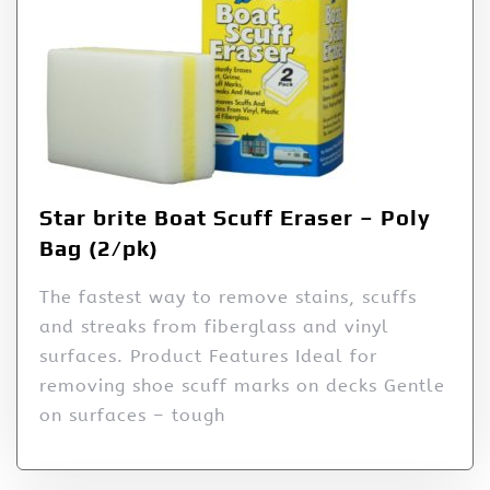
Star brite Boat Scuff Eraser – Poly
Bag (2/pk)
The fastest way to remove stains, scuffs
and streaks from fiberglass and vinyl
surfaces. Product Features Ideal for
removing shoe scuff marks on decks Gentle
on surfaces – tough