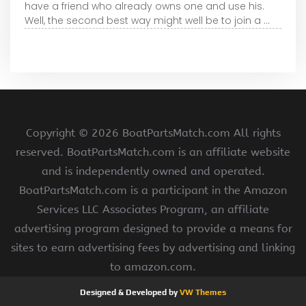
have a friend who already owns one and use his.
Well, the second best way might well be to join a ...
Copyright ©
2026 BoatPartsMatch.com All rights
reserved. BoatPartsMatch.com is an affiliate website
and is independently owned and operated.
BoatPartsMatch.com is a participant in the Amazon
Services LLC Associates Program, an affiliate
advertising program designed to provide a means for
sites to earn advertising fees by advertising and linking
to amazon.com.
Designed & Developed by
VW Themes