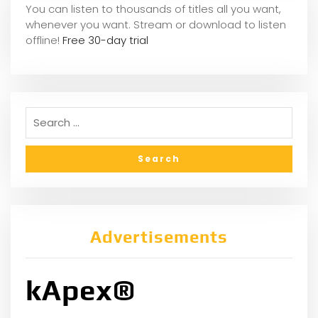
You can listen to thousands of titles all you want,
whene
ver you want. Stream or download to listen
offline!
Free 30-day trial
Advertisements
kApex®