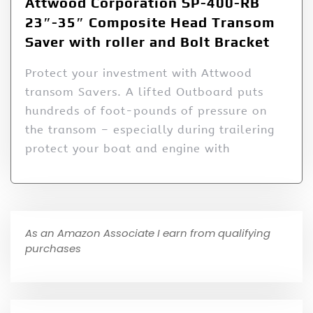
Attwood Corporation SP-400-RB
23″-35″ Composite Head Transom
Saver with roller and Bolt Bracket
Protect your investment with Attwood
transom Savers. A lifted Outboard puts
hundreds of foot-pounds of pressure on
the transom – especially during trailering
protect your boat and engine with
As an Amazon Associate I earn from qualifying
purchases