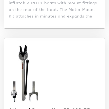
inflatable INTEX boats with mount fittings
on the rear of the boat. The Motor Mount
Kit attaches in minutes and expands the