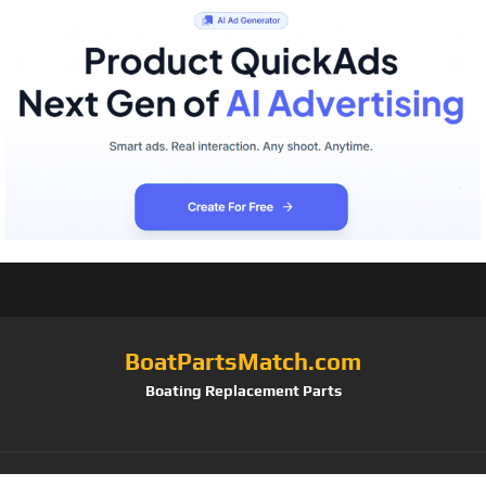
BoatPartsMatch.com
Boating Replacement Parts