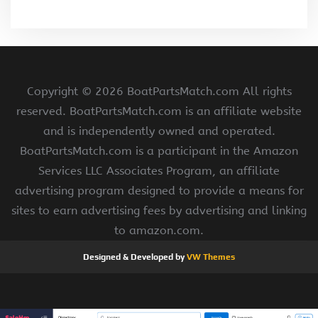
Copyright ©
2026 BoatPartsMatch.com All rights
reserved. BoatPartsMatch.com is an affiliate website
and is independently owned and operated.
BoatPartsMatch.com is a participant in the Amazon
Services LLC Associates Program, an affiliate
advertising program designed to provide a means for
sites to earn advertising fees by advertising and linking
to amazon.com.
Designed & Developed by
VW Themes