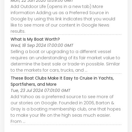
Mon, 22 Jun 2020 13:09:00 GMT
Add Outdoor Life (opens in a new tab) More
information Adding us as a Preferred Source in
Google by using this link indicates that you would
like to see more of our content in Google News
results.
What Is My Boat Worth?
Wed, 18 Sep 2024 17:00:00 GMT
Selling a boat or upgrading to a different vessel
requires an understanding of its fair market value to
determine the best sale or trade-in possible. Similar
to the markets for cars, trucks, and ...
These Boat Clubs Make It Easy to Cruise in Yachts,
Sportfishers, and More
Tue, 23 Jul 2024 07:01:00 GMT
Add Yahoo as a preferred source to see more of
our stories on Google. Founded in 2006, Barton &
Gray is a boating membership club, one that hopes
to make your life on the high seas much easier.
From ...