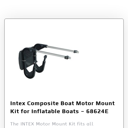
Tag:
Composite
Intex Composite Boat Motor Mount
Kit for Inflatable Boats – 68624E
The INTEX Motor Mount Kit fits all