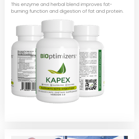
This enzyme and herbal blend improves fat-
burning function and digestion of fat and protein.