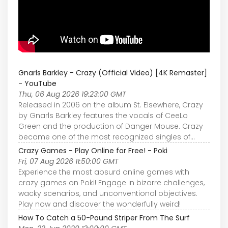
Gnarls Barkley - Crazy (Official Video) [4K Remaster]
- YouTube
Thu, 06 Aug 2026 19:23:00 GMT
Released in 2006 on the album St. Elsewhere, Crazy
by Gnarls Barkley features the vocals of CeeLo
Green and the production of Danger Mouse. Crazy
became one of the most recognized singles of...
Crazy Games - Play Online for Free! - Poki
Fri, 07 Aug 2026 11:50:00 GMT
Experience the most absurd online games with
crazy games on Poki! Engage in bizarre challenges,
wacky scenarios, and unconventional objectives.
Play now and discover the wonderfully weird!
How To Catch a 50-Pound Striper From The Surf