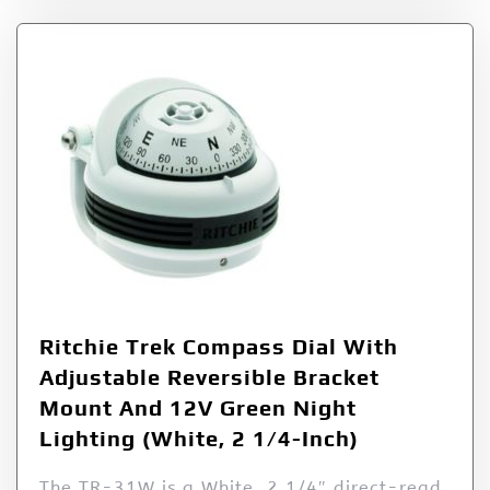
Ritchie Trek Compass Dial With
Adjustable Reversible Bracket
Mount And 12V Green Night
Lighting (White, 2 1/4-Inch)
The TR-31W is a White, 2 1/4″ direct-read