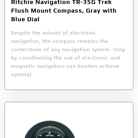
Ritchie Navigation TR-35G Trek
Flush Mount Compass, Gray with
Blue Dial
Despite the advent of electronic
navigation, the compass remains the
cornerstone of any navigation system. Only
by coordinating the use of electronic and
magnetic navigation can boaters achieve
optimal