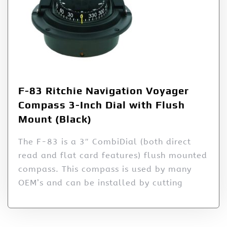
F-83 Ritchie Navigation Voyager
Compass 3-Inch Dial with Flush
Mount (Black)
The F-83 is a 3″ CombiDial (both direct
read and flat card features) flush mounted
compass. This compass is used by many
OEM’s and can be installed by cutting