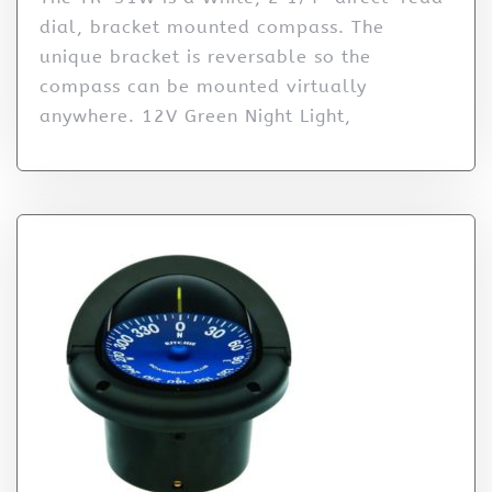
dial, bracket mounted compass. The
unique bracket is reversable so the
compass can be mounted virtually
anywhere. 12V Green Night Light,