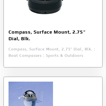
Compass, Surface Mount, 2.75″
Dial, Blk.
Compass, Surface Mount, 2.75" Dial, Blk. :
Boat Compasses : Sports & Outdoors