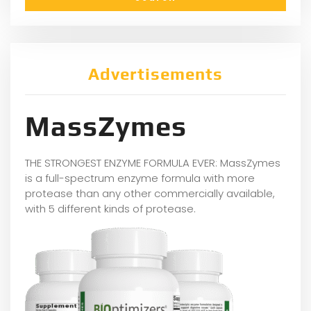
Advertisements
MassZymes
THE STRONGEST ENZYME FORMULA EVER: MassZymes
is a full-spectrum enzyme formula with more
protease than any other commercially available,
with 5 different kinds of protease.