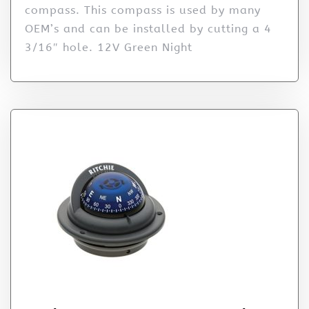
compass. This compass is used by many
OEM’s and can be installed by cutting a 4
3/16″ hole. 12V Green Night