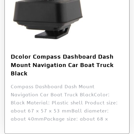
Dcolor Compass Dashboard Dash
Mount Navigation Car Boat Truck
Black
Compass Dashboard Dash Mount
Navigation Car Boat Truck BlackColor:
Black Material: Plastic shell Product size:
about 67 x 57 x 53 mmBall diameter:
about 40mmPackage size: about 68 x