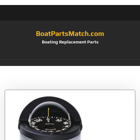
BoatPartsMatch.com
Boating Replacement Parts
Tag:
Compass