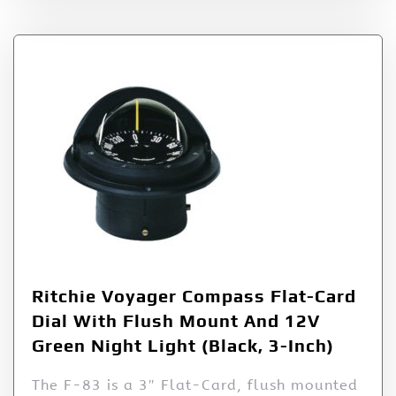
Ritchie Voyager Compass Flat-Card
Dial With Flush Mount And 12V
Green Night Light (Black, 3-Inch)
The F-83 is a 3″ Flat-Card, flush mounted