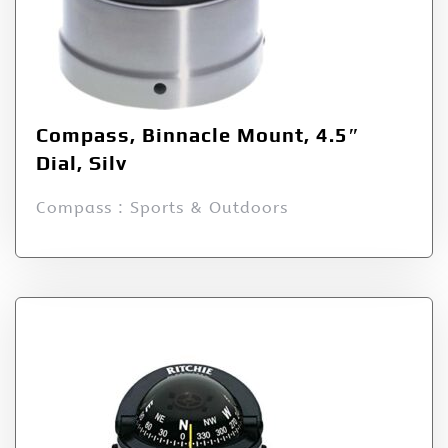
Compass, Binnacle Mount, 4.5″
Dial, Silv
Compass : Sports & Outdoors