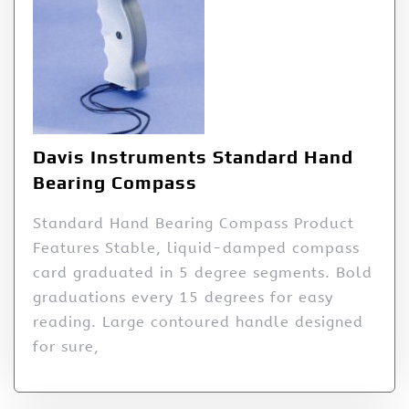
Davis Instruments Standard Hand
Bearing Compass
Standard Hand Bearing Compass Product
Features Stable, liquid-damped compass
card graduated in 5 degree segments. Bold
graduations every 15 degrees for easy
reading. Large contoured handle designed
for sure,