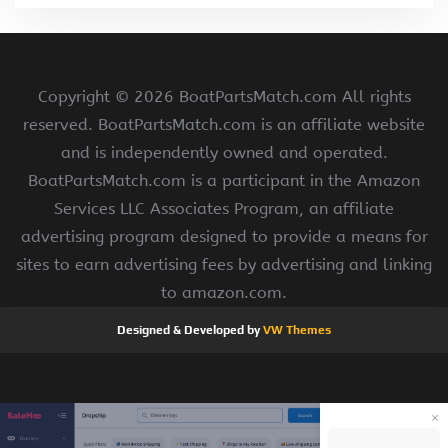
Copyright ©
2026 BoatPartsMatch.com All rights
reserved. BoatPartsMatch.com is an affiliate website
and is independently owned and operated.
BoatPartsMatch.com is a participant in the Amazon
Services LLC Associates Program, an affiliate
advertising program designed to provide a means for
sites to earn advertising fees by advertising and linking
to amazon.com.
Designed & Developed by
VW Themes