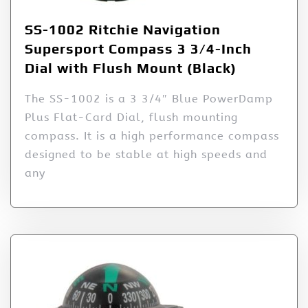
SS-1002 Ritchie Navigation
Supersport Compass 3 3/4-Inch
Dial with Flush Mount (Black)
The SS-1002 is a 3 3/4″ Blue PowerDamp
Plus Flat-Card Dial, flush mounting
compass. It is a high performance compass
designed to be stable at high speeds and
any