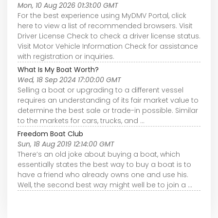
Mon, 10 Aug 2026 01:31:00 GMT
For the best experience using MyDMV Portal, click
here to view a list of recommended browsers. Visit
Driver License Check to check a driver license status.
Visit Motor Vehicle Information Check for assistance
with registration or inquiries.
What Is My Boat Worth?
Wed, 18 Sep 2024 17:00:00 GMT
Selling a boat or upgrading to a different vessel
requires an understanding of its fair market value to
determine the best sale or trade-in possible. Similar
to the markets for cars, trucks, and ...
Freedom Boat Club
Sun, 18 Aug 2019 12:14:00 GMT
There’s an old joke about buying a boat, which
essentially states the best way to buy a boat is to
have a friend who already owns one and use his.
Well, the second best way might well be to join a ...