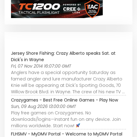
Jersey Shore Fishing: Crazy Alberto speaks Sat. at
Dick's in Wayne
Fri, 07 Nov 2014 16:07:00 GMT
Anglers have a special opportunity Saturday as
famed angler and lure manufacturer Crazy Alberto
Knie will be appearing at Dick's Sporting Goods, 70
Willow Brook Blvd. in Wayne. The crew of his new TV ...
Crazygames - Best Free Online Games - Play Now
Sun, 09 Aug 2026 13:00:00 GMT
Play free games on Crazygames. No
downloads/logins—instant fun on any device. Join
millions worldwide. Start now!
FLHSMV - MyDMV Portal - Welcome to MyDMV Portal