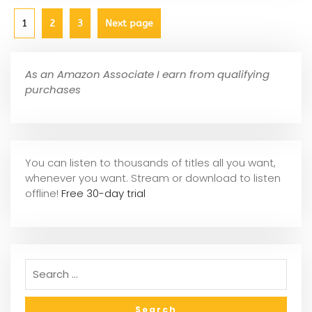
1
2
3
Next page
As an Amazon Associate I earn from qualifying
purchases
You can listen to thousands of titles all you want,
whene
ver you want. Stream or download to listen
offline!
Free 30-day trial