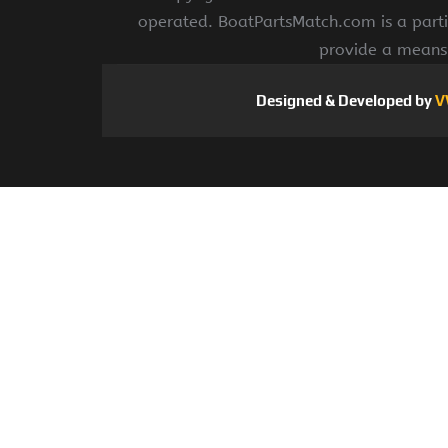
operated. BoatPartsMatch.com is a parti
provide a means 
Designed & Developed by
V