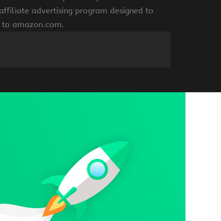
ffiliate advertising program designed to
ng to amazon.com.