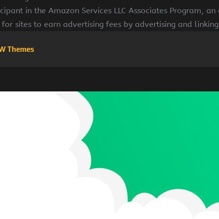
cipant in the Amazon Services LLC Associates Program, an a
for sites to earn advertising fees by advertising and linki
W Themes