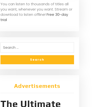
You can listen to thousands of titles all
you want, whene
ver you want. Stream or
download to listen offline!
Free 30-day
trial
Advertisements
The Ultimate