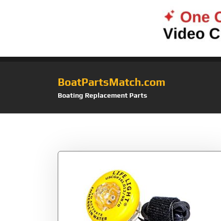
BoatPartsMatch.com
Boating Replacement Parts
Tag:
Coast