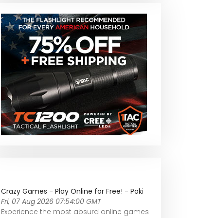
Crazy Games - Play Online for Free! - Poki
Fri, 07 Aug 2026 07:54:00 GMT
Experience the most absurd online games