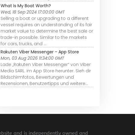
What Is My Boat Worth?
Wed, 18 Sep 2024 17:00:00 GMT
Selling a boat or upgrading to a different
vessel requires an understanding of its fair
market value to determine the best sale or
trade-in possible. Similar to the markets
for cars, trucks, and ...
Rakuten Viber Messenger - App Store
Mon, 03 Aug 2026 11:34:00 GMT
Lade „Rakuten Viber Messenger“ von Viber
Media SARL. im App Store herunter. Sieh dir
Bildschirmfotos, Bewertungen und
Rezensionen, Benutzertipps und weitere…
ebsite and is independently owned and