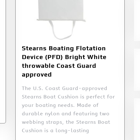
Stearns Boating Flotation
Device (PFD) Bright White
throwable Coast Guard
approved
The U.S. Coast Guard-approved
Stearns Boat Cushion is perfect for
your boating needs. Made of
durable nylon and featuring two
webbing straps, the Stearns Boat
Cushion is a long-lasting