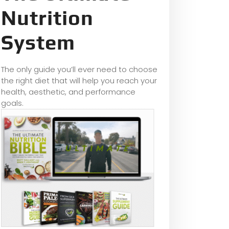
Nutrition
System
The only guide you’ll ever need to choose
the right diet that will help you reach your
health, aesthetic, and performance
goals.