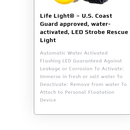
Life Light® – U.S. Coast
Guard approved, water-
activated, LED Strobe Rescue
Light
Automatic Water Activated
Flashing LED Guaranteed Against
Leakage or Corrosion To Activate:
Immerse in fresh or salt water To
Deactivate: Remove from water To
Attach to Personal Floatation
Device