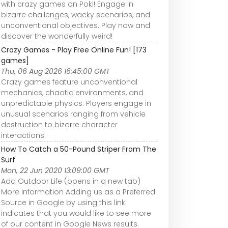
with crazy games on Poki! Engage in
bizarre challenges, wacky scenarios, and
unconventional objectives. Play now and
discover the wonderfully weird!
Crazy Games - Play Free Online Fun! [173
games]
Thu, 06 Aug 2026 16:45:00 GMT
Crazy games feature unconventional
mechanics, chaotic environments, and
unpredictable physics. Players engage in
unusual scenarios ranging from vehicle
destruction to bizarre character
interactions.
How To Catch a 50-Pound Striper From The
Surf
Mon, 22 Jun 2020 13:09:00 GMT
Add Outdoor Life (opens in a new tab)
More information Adding us as a Preferred
Source in Google by using this link
indicates that you would like to see more
of our content in Google News results.