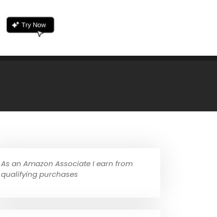
As an Amazon Associate I earn from
qualifying purchases