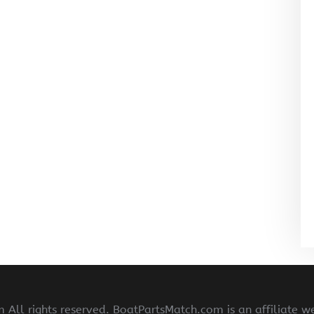
All rights reserved. BoatPartsMatch.com is an affiliate w