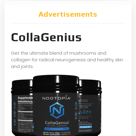
Advertisements
CollaGenius
Get the ultimate blend of mushrooms and
collagen for radical neurogenesis and healthy skin
and joints.