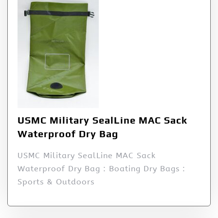
USMC Military SealLine MAC Sack
Waterproof Dry Bag
USMC Military SealLine MAC Sack
Waterproof Dry Bag : Boating Dry Bags :
Sports & Outdoors