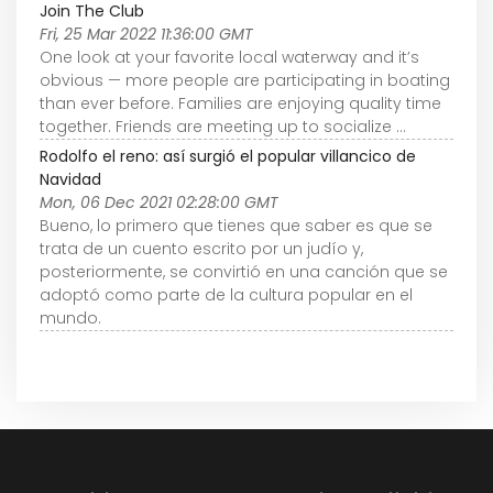
Join The Club
Fri, 25 Mar 2022 11:36:00 GMT
One look at your favorite local waterway and it’s
obvious — more people are participating in boating
than ever before. Families are enjoying quality time
together. Friends are meeting up to socialize ...
Rodolfo el reno: así surgió el popular villancico de
Navidad
Mon, 06 Dec 2021 02:28:00 GMT
Bueno, lo primero que tienes que saber es que se
trata de un cuento escrito por un judío y,
posteriormente, se convirtió en una canción que se
adoptó como parte de la cultura popular en el
mundo.