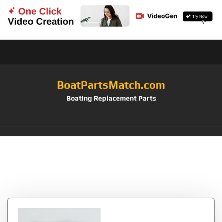
BoatPartsMatch.com
Boating Replacement Parts
Tag:
Cascade
Designs