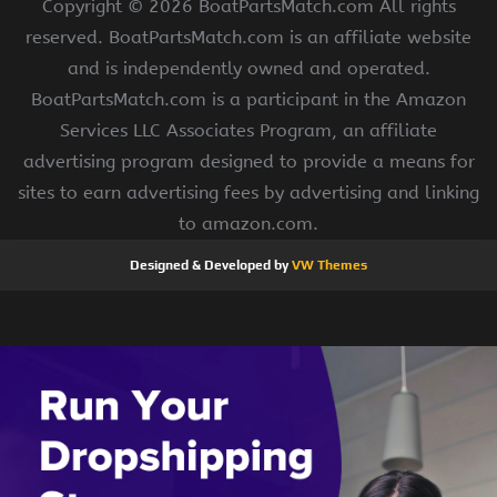
Copyright ©
2026 BoatPartsMatch.com All rights
reserved. BoatPartsMatch.com is an affiliate website
and is independently owned and operated.
BoatPartsMatch.com is a participant in the Amazon
Services LLC Associates Program, an affiliate
advertising program designed to provide a means for
sites to earn advertising fees by advertising and linking
to amazon.com.
Designed & Developed by
VW Themes