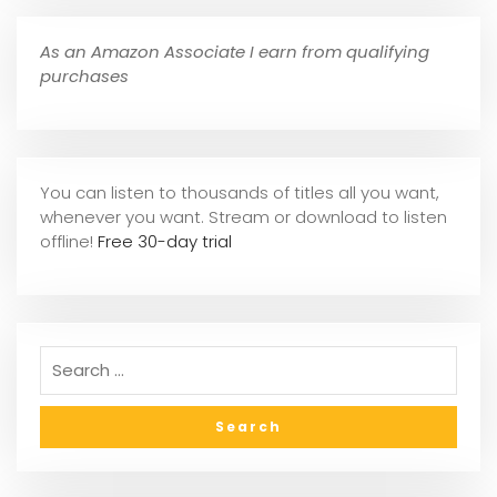
As an Amazon Associate I earn from qualifying
purchases
You can listen to thousands of titles all you want,
whene
ver you want. Stream or download to listen
offline!
Free 30-day trial