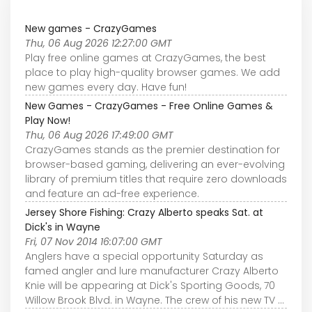
New games - CrazyGames
Thu, 06 Aug 2026 12:27:00 GMT
Play free online games at CrazyGames, the best
place to play high-quality browser games. We add
new games every day. Have fun!
New Games - CrazyGames - Free Online Games &
Play Now!
Thu, 06 Aug 2026 17:49:00 GMT
CrazyGames stands as the premier destination for
browser-based gaming, delivering an ever-evolving
library of premium titles that require zero downloads
and feature an ad-free experience.
Jersey Shore Fishing: Crazy Alberto speaks Sat. at
Dick's in Wayne
Fri, 07 Nov 2014 16:07:00 GMT
Anglers have a special opportunity Saturday as
famed angler and lure manufacturer Crazy Alberto
Knie will be appearing at Dick's Sporting Goods, 70
Willow Brook Blvd. in Wayne. The crew of his new TV ...