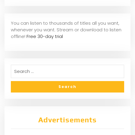
You can listen to thousands of titles all you want,
whene
ver you want. Stream or download to listen
offline!
Free 30-day trial
Advertisements