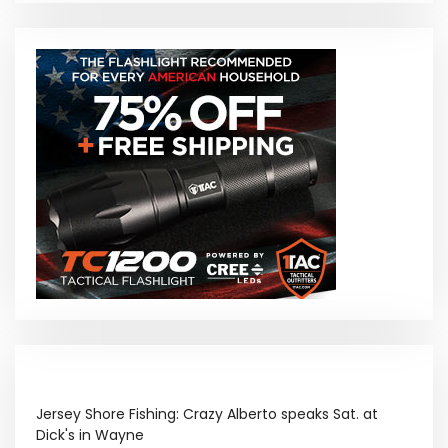
Jersey Shore Fishing: Crazy Alberto speaks Sat. at
Dick's in Wayne