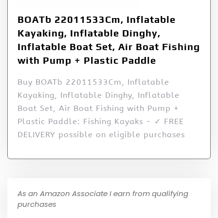
BOATb 22011533Cm, Inflatable
Kayaking, Inflatable Dinghy,
Inflatable Boat Set, Air Boat Fishing
with Pump + Plastic Paddle
Buy BOATb 22011533Cm, Inflatable
Kayaking, Inflatable Dinghy, Inflatable
Boat Set, Air Boat Fishing with Pump +
Plastic Paddle: Fishing Kayaks - ✓ FREE
DELIVERY possible on eligible purchases
As an Amazon Associate I earn from qualifying
purchases