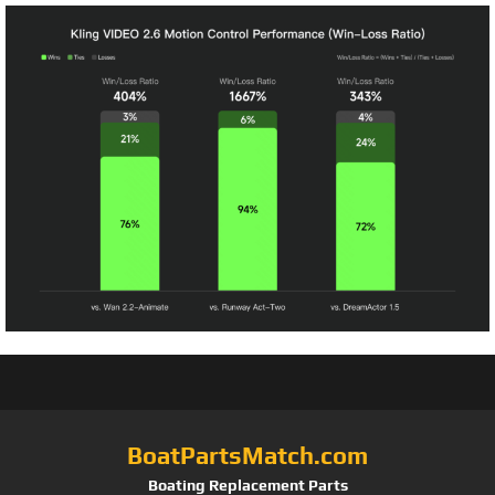
BoatPartsMatch.com
Boating Replacement Parts