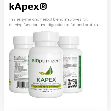
kApex®
This enzyme and herbal blend improves fat-
burning function and digestion of fat and protein.