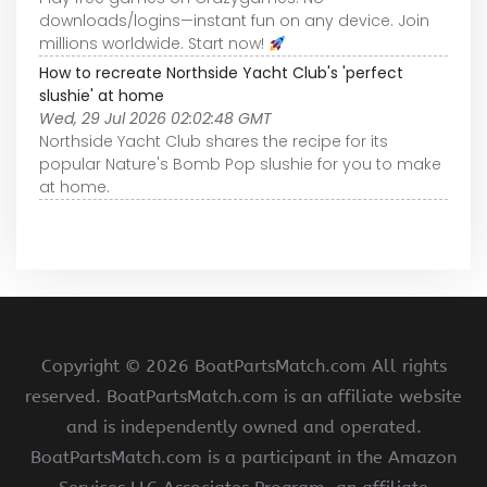
downloads/logins—instant fun on any device. Join
millions worldwide. Start now!
How to recreate Northside Yacht Club's 'perfect
slushie' at home
Wed, 29 Jul 2026 02:02:48 GMT
Northside Yacht Club shares the recipe for its
popular Nature's Bomb Pop slushie for you to make
at home.
Copyright ©
2026 BoatPartsMatch.com All rights
reserved. BoatPartsMatch.com is an affiliate website
and is independently owned and operated.
BoatPartsMatch.com is a participant in the Amazon