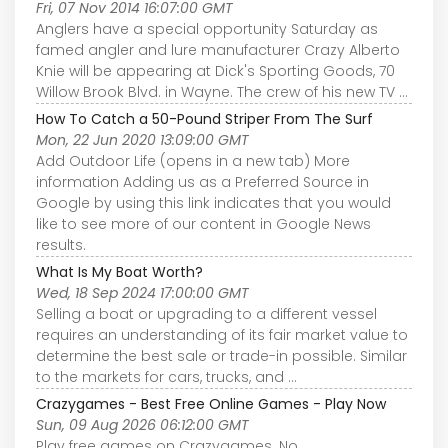
Fri, 07 Nov 2014 16:07:00 GMT
Anglers have a special opportunity Saturday as
famed angler and lure manufacturer Crazy Alberto
Knie will be appearing at Dick's Sporting Goods, 70
Willow Brook Blvd. in Wayne. The crew of his new TV ...
How To Catch a 50-Pound Striper From The Surf
Mon, 22 Jun 2020 13:09:00 GMT
Add Outdoor Life (opens in a new tab) More
information Adding us as a Preferred Source in
Google by using this link indicates that you would
like to see more of our content in Google News
results.
What Is My Boat Worth?
Wed, 18 Sep 2024 17:00:00 GMT
Selling a boat or upgrading to a different vessel
requires an understanding of its fair market value to
determine the best sale or trade-in possible. Similar
to the markets for cars, trucks, and ...
Crazygames - Best Free Online Games - Play Now
Sun, 09 Aug 2026 06:12:00 GMT
Play free games on Crazygames. No