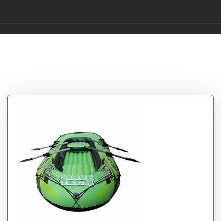
Tag:
BOATb
22011533Cm