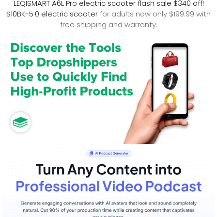
LEQISMART A6L Pro electric scooter flash sale $340 off!
S10BK-5.0 electric scooter
for adults now only $199.99 with
free shipping and warranty.