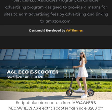
Services LLC Associates Program, an affiliate
advertising program designed to provide a means for
sites to earn advertising fees by advertising and linking
to amazon.com.
Designed & Developed by
VW Themes
Budget electric scooters from
MEGAWHEELS
MEGAWHEELS A6 electric scooter flash sale $200 off!