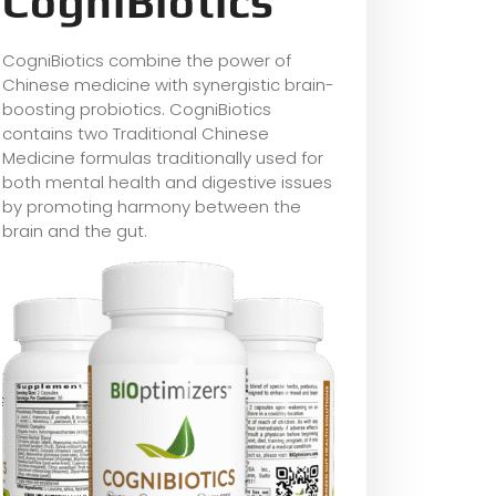
CogniBiotics
CogniBiotics combine the power of
Chinese medicine with synergistic brain-
boosting probiotics. CogniBiotics
contains two Traditional Chinese
Medicine formulas traditionally used for
both mental health and digestive issues
by promoting harmony between the
brain and the gut.