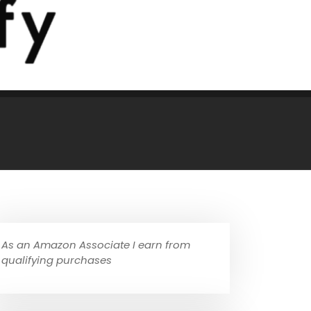
As an Amazon Associate I earn from
qualifying purchases