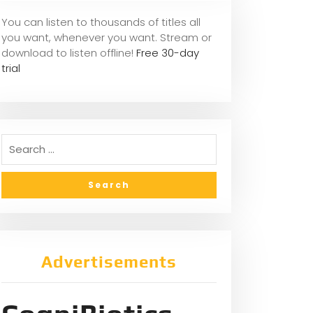
You can listen to thousands of titles all
you want, whene
ver you want. Stream or
download to listen offline!
Free 30-day
trial
Advertisements