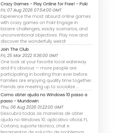
Crazy Games - Play Online for Free! - Poki
Fri, 07 Aug 2026 07:54:00 GMT
Experience the most absurd online games
with crazy games on Poki! Engage in
bizarre challenges, wacky scenarios, and
unconventional objectives. Play now and
discover the wonderfully weird!
Join The Club
Fri, 25 Mar 2022 11:36:00 GMT
One look at your favorite local waterway
and it’s obvious — more people are
participating in boating than ever before.
Families are enjoying quality time together.
Friends are meeting up to socialize ...
Como obter ajuda no Windows 10 passo a
passo - Mundowin
Thu, 06 Aug 2026 01:22:00 GMT
Descubra todas as maneiras de obter
ajuda no Windows 10: aplicativo oficial, F1,
Cortana, suporte técnico, chat e
ferramentas de solução de problemas.