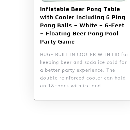
Inflatable Beer Pong Table
with Cooler including 6 Ping
Pong Balls – White – 6-Feet
– Floating Beer Pong Pool
Party Game
HUGE BUILT IN COOLER WITH LID for
keeping beer and soda ice cold for
a better party experience. The
double reinforced cooler can hold
an 18-pack with ice and