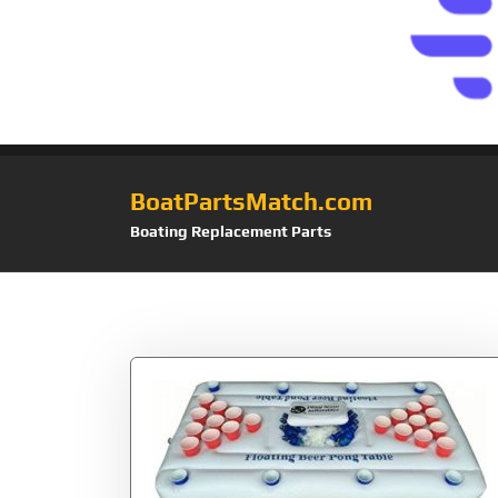
BoatPartsMatch.com
Boating Replacement Parts
Tag:
Balls