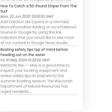
How To Catch a 50-Pound Striper From The
Surf
Mon, 22 Jun 2020 13:09:00 GMT
Add Outdoor Life (opens in a new tab)
More information Adding us as a Preferred
Source in Google by using this link
indicates that you would like to see more
of our content in Google News results.
Boating safety tips top of mind before
heading out on the water
Fri, 10 May 2024 10:22:00 GMT
MADISON, Wis. -- May is a good time to
inspect your boating equipment and
review safety tips to prepare for the
summer boating season. The Wisconsin
Department of Natural Resources has
urged residents ...