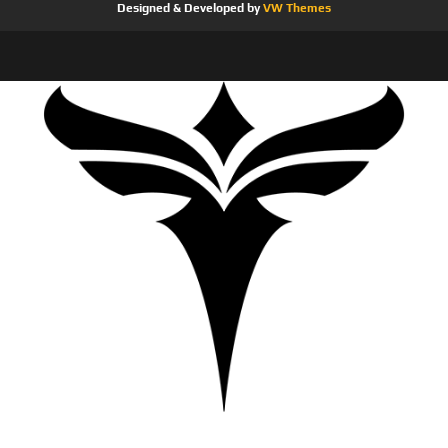
Designed & Developed by
VW Themes