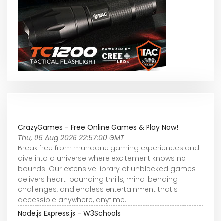
CrazyGames - Free Online Games & Play Now!
Thu, 06 Aug 2026 22:57:00 GMT
Break free from mundane gaming experiences and
dive into a universe where excitement knows no
bounds. Our extensive library of unblocked games
delivers heart-pounding thrills, mind-bending
challenges, and endless entertainment that's
accessible anywhere, anytime.
Node.js Express.js - W3Schools