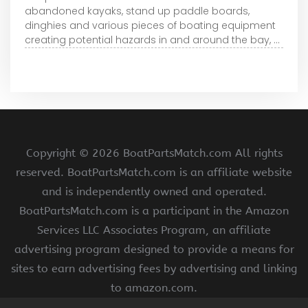
abandoned kayaks, stand up paddle boards,
dinghies and various pieces of boating equipment
creating potential hazards in and around the bay, ...
Copyright ©
2026 BoatPartsMatch.com All rights
reserved. BoatPartsMatch.com is an affiliate website
and is independently owned and operated.
BoatPartsMatch.com is a participant in the Amazon
Services LLC Associates Program, an affiliate
advertising program designed to provide a means for
sites to earn advertising fees by advertising and linking
to amazon.com.