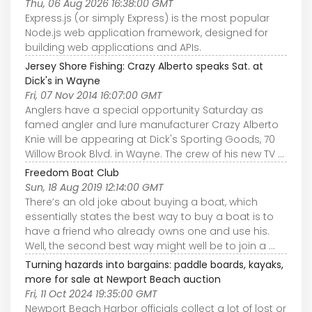
Thu, 06 Aug 2026 16:38:00 GMT
Express.js (or simply Express) is the most popular
Node.js web application framework, designed for
building web applications and APIs.
Jersey Shore Fishing: Crazy Alberto speaks Sat. at
Dick's in Wayne
Fri, 07 Nov 2014 16:07:00 GMT
Anglers have a special opportunity Saturday as
famed angler and lure manufacturer Crazy Alberto
Knie will be appearing at Dick's Sporting Goods, 70
Willow Brook Blvd. in Wayne. The crew of his new TV ...
Freedom Boat Club
Sun, 18 Aug 2019 12:14:00 GMT
There’s an old joke about buying a boat, which
essentially states the best way to buy a boat is to
have a friend who already owns one and use his.
Well, the second best way might well be to join a ...
Turning hazards into bargains: paddle boards, kayaks,
more for sale at Newport Beach auction
Fri, 11 Oct 2024 19:35:00 GMT
Newport Beach Harbor officials collect a lot of lost or