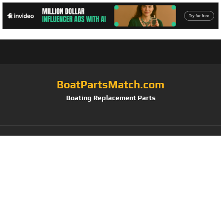
BoatPartsMatch.com
Boating Replacement Parts
Tag:
Anglink
Waterproof Boat
Cover