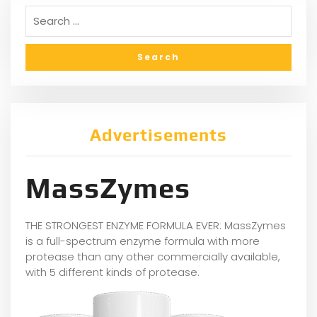
Advertisements
MassZymes
THE STRONGEST ENZYME FORMULA EVER: MassZymes
is a full-spectrum enzyme formula with more
protease than any other commercially available,
with 5 different kinds of protease.