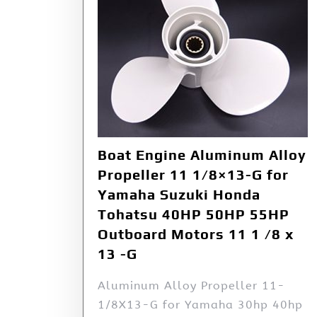
Boat Engine Aluminum Alloy
Propeller 11 1/8×13-G for
Yamaha Suzuki Honda
Tohatsu 40HP 50HP 55HP
Outboard Motors 11 1 /8 x
13 -G
Aluminum Alloy Propeller 11-
1/8X13-G for Yamaha 30hp 40hp