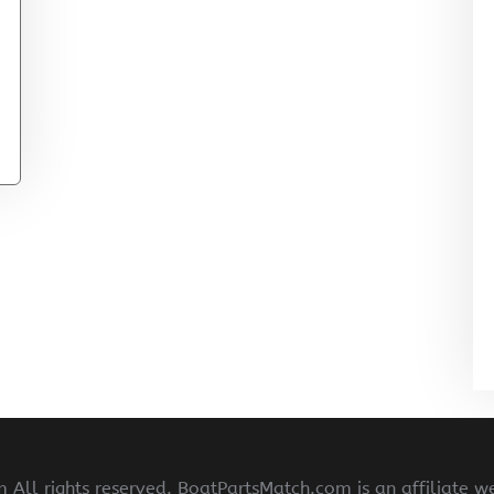
All rights reserved. BoatPartsMatch.com is an affiliate w