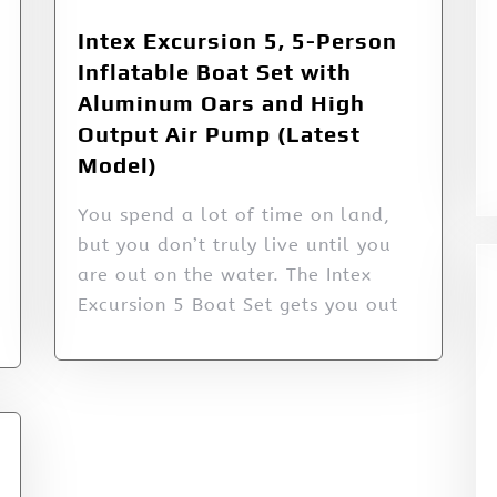
Intex Excursion 5, 5-Person
Inflatable Boat Set with
Aluminum Oars and High
Output Air Pump (Latest
Model)
You spend a lot of time on land,
but you don’t truly live until you
are out on the water. The Intex
Excursion 5 Boat Set gets you out