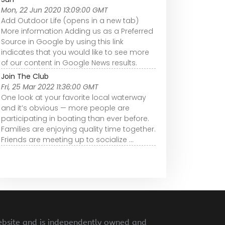
Mon, 22 Jun 2020 13:09:00 GMT
Add Outdoor Life (opens in a new tab)
More information Adding us as a Preferred
Source in Google by using this link
indicates that you would like to see more
of our content in Google News results.
Join The Club
Fri, 25 Mar 2022 11:36:00 GMT
One look at your favorite local waterway
and it’s obvious — more people are
participating in boating than ever before.
Families are enjoying quality time together.
Friends are meeting up to socialize ...
ebsite and is independently owned and