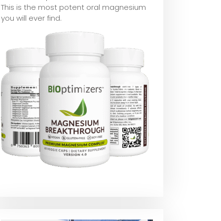
This is the most potent oral magnesium
you will ever find.