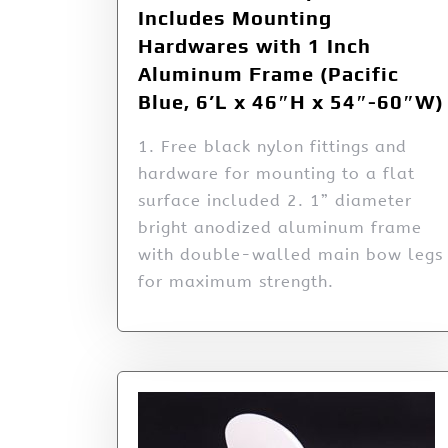
Includes Mounting
Hardwares with 1 Inch
Aluminum Frame (Pacific
Blue, 6’L x 46″H x 54″-60″W)
1. Free black nylon fittings and
hardware for mounting to a flat
surface included 2. 1” diameter
bright anodized aluminum frame
with double-walled main bow legs
for maximum strength.