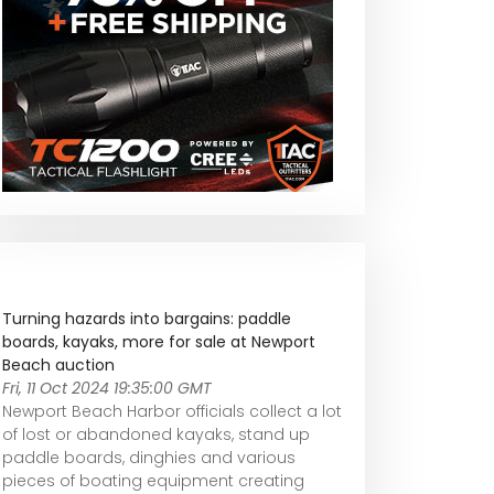
Turning hazards into bargains: paddle
boards, kayaks, more for sale at Newport
Beach auction
Fri, 11 Oct 2024 19:35:00 GMT
Newport Beach Harbor officials collect a lot
of lost or abandoned kayaks, stand up
paddle boards, dinghies and various
pieces of boating equipment creating