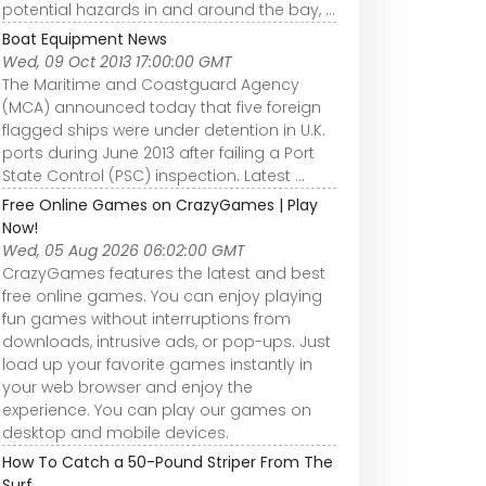
potential hazards in and around the bay, ...
Boat Equipment News
Wed, 09 Oct 2013 17:00:00 GMT
The Maritime and Coastguard Agency
(MCA) announced today that five foreign
flagged ships were under detention in U.K.
ports during June 2013 after failing a Port
State Control (PSC) inspection. Latest ...
Free Online Games on CrazyGames | Play
Now!
Wed, 05 Aug 2026 06:02:00 GMT
CrazyGames features the latest and best
free online games. You can enjoy playing
fun games without interruptions from
downloads, intrusive ads, or pop-ups. Just
load up your favorite games instantly in
your web browser and enjoy the
experience. You can play our games on
desktop and mobile devices.
How To Catch a 50-Pound Striper From The
Surf