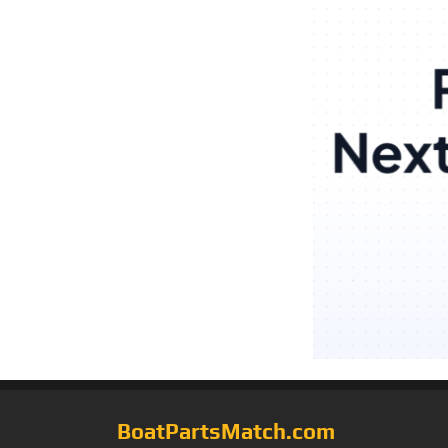
BoatPartsMatch.com