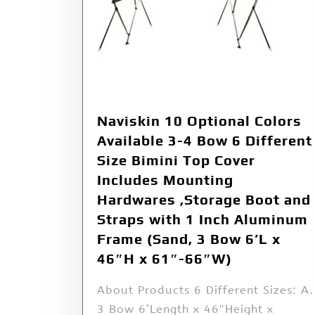
Naviskin 10 Optional Colors
Available 3-4 Bow 6 Different
Size Bimini Top Cover
Includes Mounting
Hardwares ,Storage Boot and
Straps with 1 Inch Aluminum
Frame (Sand, 3 Bow 6’L x
46″H x 61″-66″W)
About Products 6 Different Sizes: A.
3 Bow 6’Length x 46″Height x