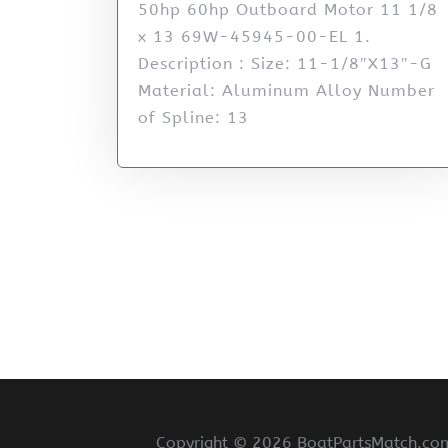
50hp 60hp Outboard Motor 11 1/8
x 13 69W-45945-00-EL 1.
Description : Size: 11-1/8″X13″-G
Material: Aluminum Alloy Number
of Spline: 13
Copyright ©
2026 BoatPartsMatch.com 