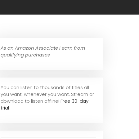
As an Amazon Associate I earn from
qualifying purchases
You can listen to thousands of titles all
you want, whene
ver you want. Stream or
download to listen offline!
Free 30-day
trial