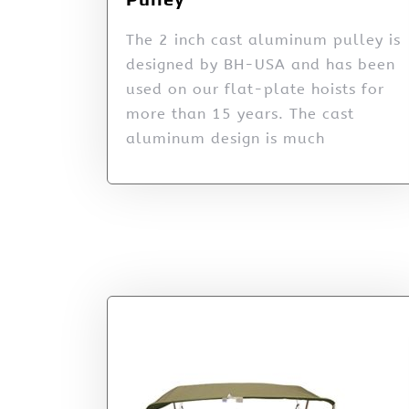
The 2 inch cast aluminum pulley is
designed by BH-USA and has been
used on our flat-plate hoists for
more than 15 years. The cast
aluminum design is much