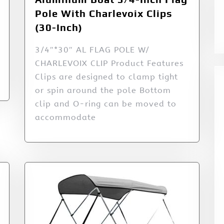
Pole With Charlevoix Clips
(30-Inch)
3/4″*30″ AL FLAG POLE W/
CHARLEVOIX CLIP Product Features
Clips are designed to clamp tight
or spin around the pole Bottom
clip and O-ring can be moved to
accommodate