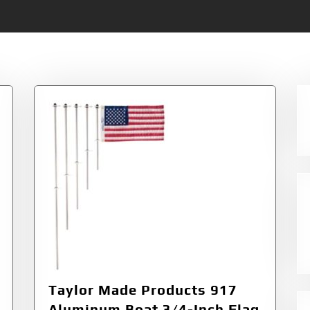
Taylor Made Products 917
Aluminum Boat 3/4-Inch Flag