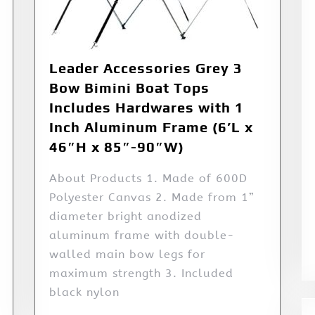
Leader Accessories Grey 3
Bow Bimini Boat Tops
Includes Hardwares with 1
Inch Aluminum Frame (6’L x
46″H x 85″-90″W)
About Products 1. Made of 600D
Polyester Canvas 2. Made from 1”
diameter bright anodized
aluminum frame with double-
walled main bow legs for
maximum strength 3. Included
black nylon