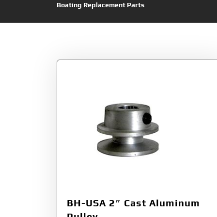
Boating Replacement Parts
Tag:
Aluminum
BH-USA 2″ Cast Aluminum
Pulley