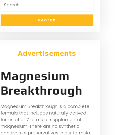
Advertisements
Magnesium
Breakthrough
Magnesium Breakthrough is a complete
formula that includes naturally derived
forms of all 7 forms of supplemental
magnesium. There are no synthetic
additives or preservatives in our formula.