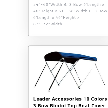
54″-60″Width B. 3 Bow 6’Length x
46″Height x 61″-66″Width C. 3 Bow
6’Length x 46″Height x
67″-72″Width
Leader Accessories 10 Colors
3 Bow Bimini Top Boat Cover