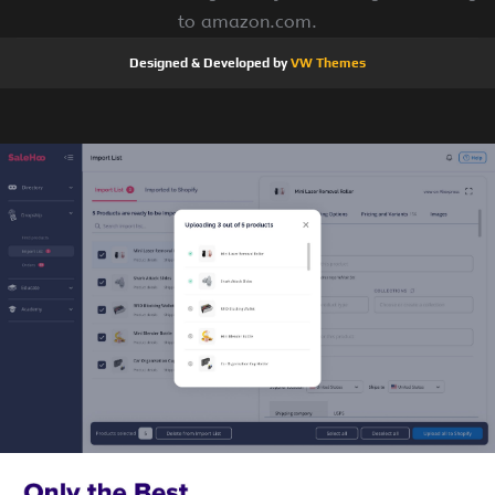
to amazon.com.
Designed & Developed by
VW Themes