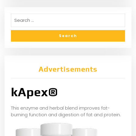
Advertisements
kApex®
This enzyme and herbal blend improves fat-
burning function and digestion of fat and protein.