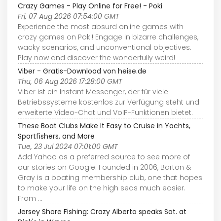
Crazy Games - Play Online for Free! - Poki
Fri, 07 Aug 2026 07:54:00 GMT
Experience the most absurd online games with
crazy games on Poki! Engage in bizarre challenges,
wacky scenarios, and unconventional objectives.
Play now and discover the wonderfully weird!
Viber - Gratis-Download von heise.de
Thu, 06 Aug 2026 17:28:00 GMT
Viber ist ein Instant Messenger, der für viele
Betriebssysteme kostenlos zur Verfügung steht und
erweiterte Video-Chat und VoIP-Funktionen bietet.
These Boat Clubs Make It Easy to Cruise in Yachts,
Sportfishers, and More
Tue, 23 Jul 2024 07:01:00 GMT
Add Yahoo as a preferred source to see more of
our stories on Google. Founded in 2006, Barton &
Gray is a boating membership club, one that hopes
to make your life on the high seas much easier.
From ...
Jersey Shore Fishing: Crazy Alberto speaks Sat. at