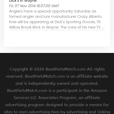
Dick's in Wayne
Fri, 07 Nov 2014 16:07:00 GMT
Anglers have a special opportunity Saturday as
famed angler and lure manufacturer Crazy Alberto
Knie will be appearing at Dick's Sporting Goods, 70
Willow Brook Blvd. in Wayne. The crew of his new TV ...
Copyright ©
2026 BoatPartsMatch.com All rights
reserved. BoatPartsMatch.com is an affiliate website
and is independently owned and operated.
BoatPartsMatch.com is a participant in the Amazon
Services LLC Associates Program, an affiliate
advertising program designed to provide a means for
sites to earn advertising fees by advertising and linking