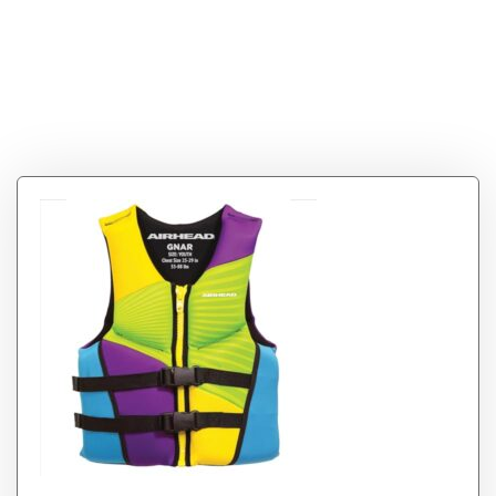
Tag:
Airhead GNAR
Kwik-Dry NeoLite
Flex Life Vest