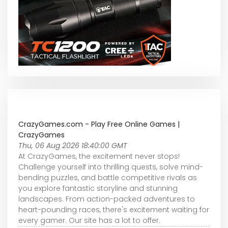
CrazyGames.com - Play Free Online Games |
CrazyGames
Thu, 06 Aug 2026 18:40:00 GMT
At CrazyGames, the excitement never stops!
Challenge yourself into thrilling quests, solve mind-
bending puzzles, and battle competitive rivals as
you explore fantastic storyline and stunning
landscapes. From action-packed adventures to
heart-pounding races, there's excitement waiting for
every gamer. Our site has a lot to offer.