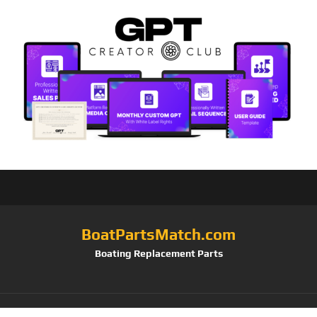
BoatPartsMatch.com
Boating Replacement Parts