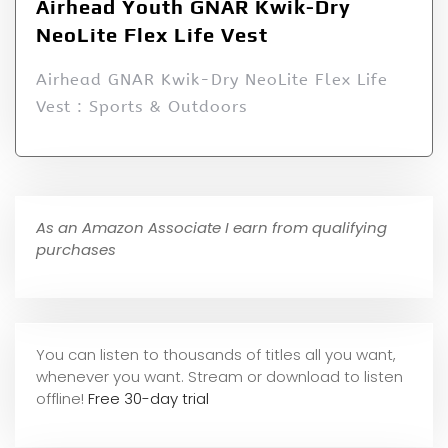
Airhead Youth GNAR Kwik-Dry
NeoLite Flex Life Vest
Airhead GNAR Kwik-Dry NeoLite Flex Life
Vest : Sports & Outdoors
As an Amazon Associate I earn from qualifying
purchases
You can listen to thousands of titles all you want,
whene
ver you want. Stream or download to listen
offline!
Free 30-day trial