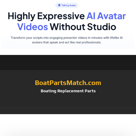
BoatPartsMatch.com
Boating Replacement Parts
Tag:
8023194