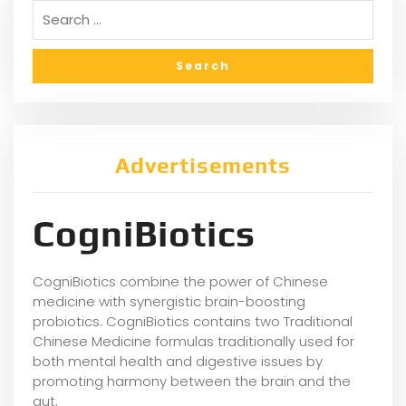
Advertisements
CogniBiotics
CogniBiotics combine the power of Chinese
medicine with synergistic brain-boosting
probiotics. CogniBiotics contains two Traditional
Chinese Medicine formulas traditionally used for
both mental health and digestive issues by
promoting harmony between the brain and the
gut.