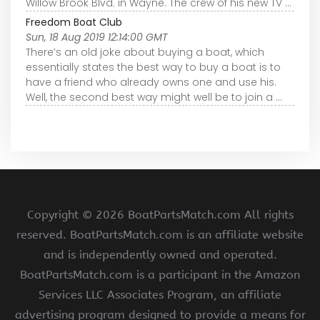
Willow Brook Blvd. in Wayne. The crew of his new TV ...
Freedom Boat Club
Sun, 18 Aug 2019 12:14:00 GMT
There’s an old joke about buying a boat, which
essentially states the best way to buy a boat is to
have a friend who already owns one and use his.
Well, the second best way might well be to join a ...
Copyright ©
2026 BoatPartsMatch.com All rights
reserved. BoatPartsMatch.com is an affiliate website
and is independently owned and operated.
BoatPartsMatch.com is a participant in the Amazon
Services LLC Associates Program, an affiliate
advertising program designed to provide a means for