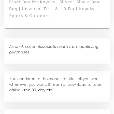
Float Bag for Kayaks | Silver | Single Bow
Bag | Universal Fit - 8-10 Foot Kayaks:
Sports & Outdoors
As an Amazon Associate I earn from qualifying
purchases
You can listen to thousands of titles all you want,
whene
ver you want. Stream or download to listen
offline!
Free 30-day trial