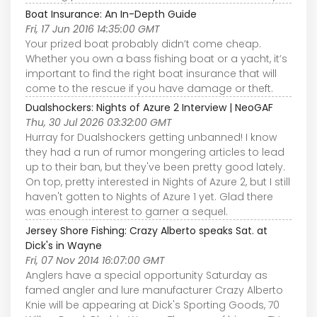
Boat Insurance: An In-Depth Guide
Fri, 17 Jun 2016 14:35:00 GMT
Your prized boat probably didn’t come cheap.
Whether you own a bass fishing boat or a yacht, it’s
important to find the right boat insurance that will
come to the rescue if you have damage or theft.
Dualshockers: Nights of Azure 2 Interview | NeoGAF
Thu, 30 Jul 2026 03:32:00 GMT
Hurray for Dualshockers getting unbanned! I know
they had a run of rumor mongering articles to lead
up to their ban, but they've been pretty good lately.
On top, pretty interested in Nights of Azure 2, but I still
haven't gotten to Nights of Azure 1 yet. Glad there
was enough interest to garner a sequel.
Jersey Shore Fishing: Crazy Alberto speaks Sat. at
Dick's in Wayne
Fri, 07 Nov 2014 16:07:00 GMT
Anglers have a special opportunity Saturday as
famed angler and lure manufacturer Crazy Alberto
Knie will be appearing at Dick's Sporting Goods, 70