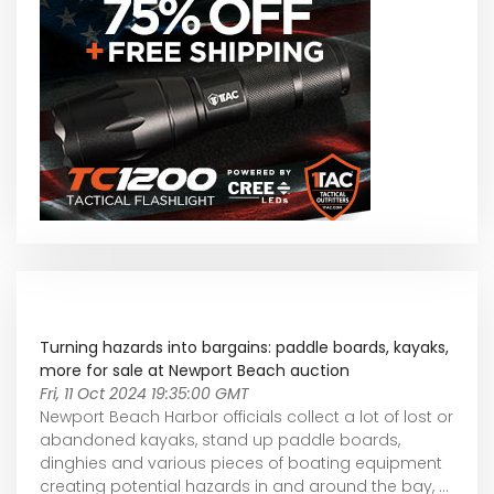
Turning hazards into bargains: paddle boards, kayaks,
more for sale at Newport Beach auction
Fri, 11 Oct 2024 19:35:00 GMT
Newport Beach Harbor officials collect a lot of lost or
abandoned kayaks, stand up paddle boards,
dinghies and various pieces of boating equipment
creating potential hazards in and around the bay, ...