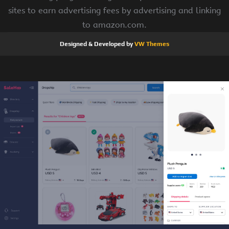
sites to earn advertising fees by advertising and linking
to amazon.com.
Designed & Developed by
VW Themes