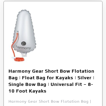
Harmony Gear Short Bow Flotation
Bag | Float Bag for Kayaks | Silver |
Single Bow Bag | Universal Fit – 8-
10 Foot Kayaks
Harmony Gear Short Bow Flotation Bag |