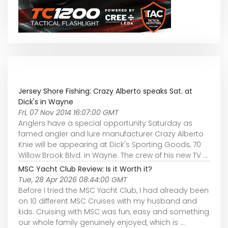
Jersey Shore Fishing: Crazy Alberto speaks Sat. at
Dick's in Wayne
Fri, 07 Nov 2014 16:07:00 GMT
Anglers have a special opportunity Saturday as
famed angler and lure manufacturer Crazy Alberto
Knie will be appearing at Dick's Sporting Goods, 70
Willow Brook Blvd. in Wayne. The crew of his new TV ...
MSC Yacht Club Review: Is it Worth it?
Tue, 28 Apr 2026 08:44:00 GMT
Before I tried the MSC Yacht Club, I had already been
on 10 different MSC Cruises with my husband and
kids. Cruising with MSC was fun, easy and something
our whole family genuinely enjoyed, which is ...