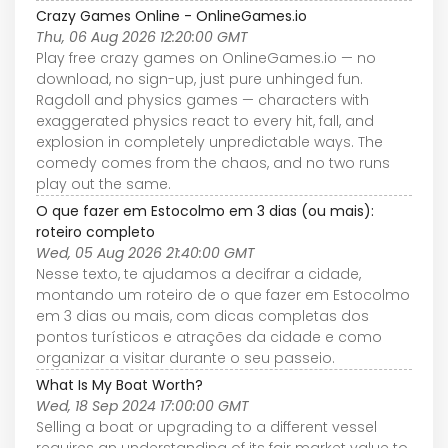
Crazy Games Online - OnlineGames.io
Thu, 06 Aug 2026 12:20:00 GMT
Play free crazy games on OnlineGames.io — no
download, no sign-up, just pure unhinged fun.
Ragdoll and physics games — characters with
exaggerated physics react to every hit, fall, and
explosion in completely unpredictable ways. The
comedy comes from the chaos, and no two runs
play out the same.
O que fazer em Estocolmo em 3 dias (ou mais):
roteiro completo
Wed, 05 Aug 2026 21:40:00 GMT
Nesse texto, te ajudamos a decifrar a cidade,
montando um roteiro de o que fazer em Estocolmo
em 3 dias ou mais, com dicas completas dos
pontos turísticos e atrações da cidade e como
organizar a visitar durante o seu passeio.
What Is My Boat Worth?
Wed, 18 Sep 2024 17:00:00 GMT
Selling a boat or upgrading to a different vessel
requires an understanding of its fair market value to