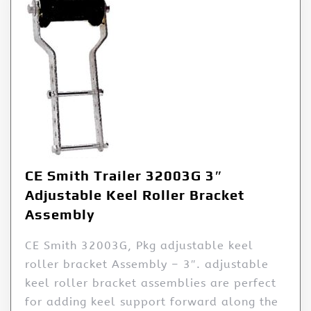
CE Smith Trailer 32003G 3″
Adjustable Keel Roller Bracket
Assembly
CE Smith 32003G, Pkg adjustable keel
roller bracket Assembly – 3″. adjustable
keel roller bracket assemblies are perfect
for adding keel support forward along the