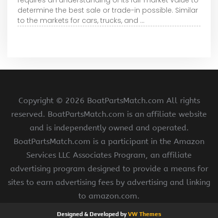
determine the best sale or trade-in possible. Similar
to the markets for cars, trucks, and ...
Copyright ©
2026 BoatPartsMatch.com All rights
reserved. BoatPartsMatch.com is an affiliate website
and is independently owned and operated.
BoatPartsMatch.com is a participant in the Amazon
Services LLC Associates Program, an affiliate
advertising program designed to provide a means for
sites to earn advertising fees by advertising and linking
to amazon.com.
Designed & Developed by
VW Themes