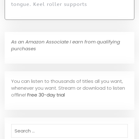
tongue. Keel roller supports
As an Amazon Associate I earn from qualifying
purchases
You can listen to thousands of titles all you want,
whene
ver you want. Stream or download to listen
offline!
Free 30-day trial