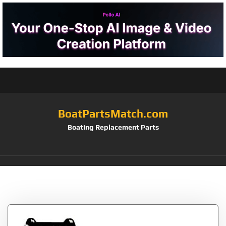
BoatPartsMatch.com
Boating Replacement Parts
Tag:
32003G