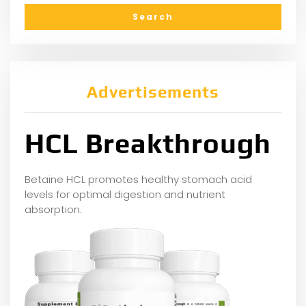
Advertisements
HCL Breakthrough
Betaine HCL promotes healthy stomach acid
levels for optimal digestion and nutrient
absorption.