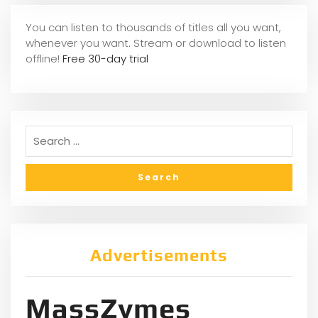
You can listen to thousands of titles all you want,
whene
ver you want. Stream or download to listen
offline!
Free 30-day trial
Advertisements
MassZymes