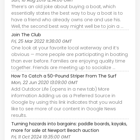
There’s an old joke about buying a boat, which
essentially states the best way to buy a boat is to
have a friend who already owns one and use his.
Well, the second best way might well be to join a ...
Join The Club
Fri, 25 Mar 2022 11:36:00 GMT
One look at your favorite local waterway and it’s
obvious — more people are participating in boating
than ever before. Families are enjoying quality time
together. Friends are meeting up to socialize ...
How To Catch a 50-Pound Striper From The Surf
Mon, 22 Jun 2020 13:09:00 GMT
Add Outdoor Life (opens in a new tab) More
information Adding us as a Preferred Source in
Google by using this link indicates that you would
like to see more of our content in Google News
results.
Turning hazards into bargains: paddle boards, kayaks,
more for sale at Newport Beach auction
Fri, 11 Oct 2024 19:35:00 GMT