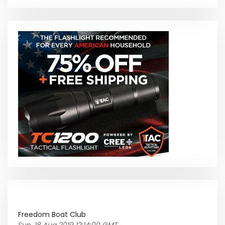
Freedom Boat Club
Sun, 18 Aug 2019 12:14:00 GMT