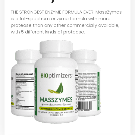
THE STRONGEST ENZYME FORMULA EVER: MassZymes
is a full-spectrum enzyme formula with more
protease than any other commercially available,
with 5 different kinds of protease.