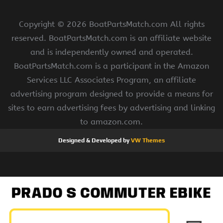
Copyright ©
2026 BoatPartsMatch.com All rights
reserved. BoatPartsMatch.com is an affiliate website
and is independently owned and operated.
BoatPartsMatch.com is a participant in the Amazon
Services LLC Associates Program, an affiliate
advertising program designed to provide a means for
sites to earn advertising fees by advertising and linking
to amazon.com.
Designed & Developed by
VW Themes