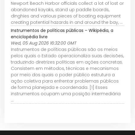
Newport Beach Harbor officials collect a lot of lost or
abandoned kayaks, stand up paddle boards,
dinghies and various pieces of boating equipment
creating potential hazards in and around the bay, ...
Instrumentos de políticas públicas – Wikipédia, a
enciclopédia livre
Wed, 05 Aug 2026 16:32:00 GMT
Instrumentos de políticas públicas são os meios
pelos quais o Estado operacionaliza suas decisões,
traduzindo diretrizes políticas em ações concretas.
Consistem em métodos, técnicas e mecanismos
por meio dos quais o poder público estrutura a
ação coletiva para enfrentar problemas públicos
de forma planejada e coordenada. [1] Esses
instrumentos ocupam uma posição intermediária
...