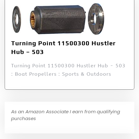
Turning Point 11500300 Hustler
Hub – 503
Turning Point 11500300 Hustler Hub - 503
: Boat Propellers : Sports & Outdoors
As an Amazon Associate I earn from qualifying
purchases