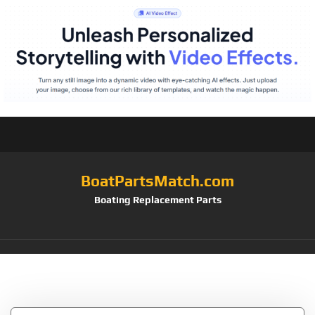
BoatPartsMatch.com
Boating Replacement Parts
Tag:
3003.8363