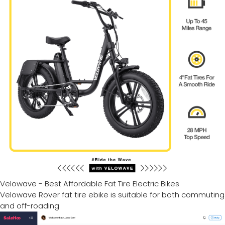
Velowave - Best Affordable Fat Tire Electric Bikes
Velowave Rover fat tire ebike is suitable for both commuting
and off-roading