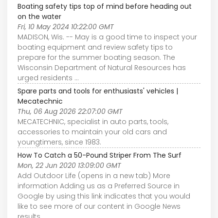
Boating safety tips top of mind before heading out
on the water
Fri, 10 May 2024 10:22:00 GMT
MADISON, Wis. -- May is a good time to inspect your
boating equipment and review safety tips to
prepare for the summer boating season. The
Wisconsin Department of Natural Resources has
urged residents ...
Spare parts and tools for enthusiasts' vehicles |
Mecatechnic
Thu, 06 Aug 2026 22:07:00 GMT
MECATECHNIC, specialist in auto parts, tools,
accessories to maintain your old cars and
youngtimers, since 1983.
How To Catch a 50-Pound Striper From The Surf
Mon, 22 Jun 2020 13:09:00 GMT
Add Outdoor Life (opens in a new tab) More
information Adding us as a Preferred Source in
Google by using this link indicates that you would
like to see more of our content in Google News
results.