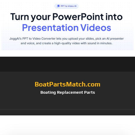
BoatPartsMatch.com
Boating Replacement Parts
Tag:
2/pk