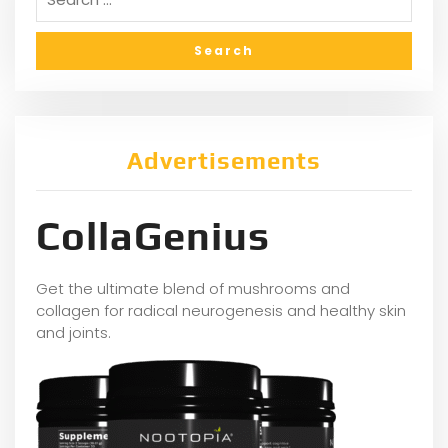
Advertisements
CollaGenius
Get the ultimate blend of mushrooms and
collagen for radical neurogenesis and healthy skin
and joints.