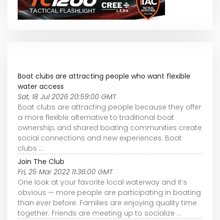
Boat clubs are attracting people who want flexible
water access
Sat, 18 Jul 2026 20:59:00 GMT
Boat clubs are attracting people because they offer
a more flexible alternative to traditional boat
ownership, and shared boating communities create
social connections and new experiences. Boat
clubs ...
Join The Club
Fri, 25 Mar 2022 11:36:00 GMT
One look at your favorite local waterway and it’s
obvious — more people are participating in boating
than ever before. Families are enjoying quality time
together. Friends are meeting up to socialize ...