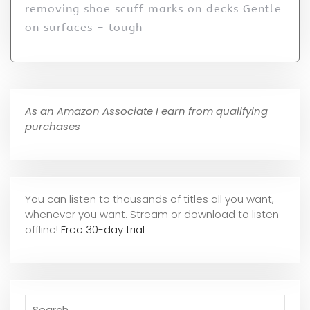
removing shoe scuff marks on decks Gentle
on surfaces – tough
As an Amazon Associate I earn from qualifying
purchases
You can listen to thousands of titles all you want,
whene
ver you want. Stream or download to listen
offline!
Free 30-day trial