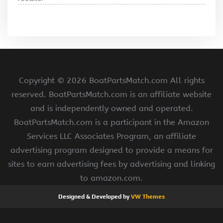
Copyright ©
2026 BoatPartsMatch.com All rights
reserved. BoatPartsMatch.com is an affiliate website
and is independently owned and operated.
BoatPartsMatch.com is a participant in the Amazon
Services LLC Associates Program, an affiliate
advertising program designed to provide a means for
sites to earn advertising fees by advertising and linking
to amazon.com.
Designed & Developed by
VW Themes