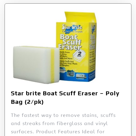
Star brite Boat Scuff Eraser – Poly
Bag (2/pk)
The fastest way to remove stains, scuffs
and streaks from fiberglass and vinyl
surfaces. Product Features Ideal for