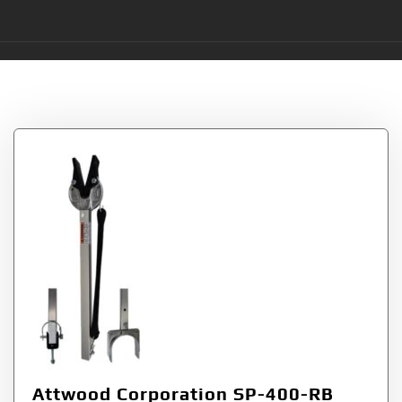
Tag:
2335
Attwood Corporation SP-400-RB