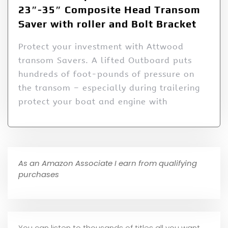
23″-35″ Composite Head Transom
Saver with roller and Bolt Bracket
Protect your investment with Attwood
transom Savers. A lifted Outboard puts
hundreds of foot-pounds of pressure on
the transom – especially during trailering
protect your boat and engine with
As an Amazon Associate I earn from qualifying
purchases
You can listen to thousands of titles all you want,