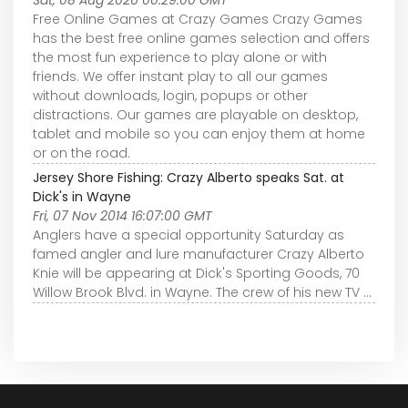
Sat, 08 Aug 2026 00:29:00 GMT
Free Online Games at Crazy Games Crazy Games
has the best free online games selection and offers
the most fun experience to play alone or with
friends. We offer instant play to all our games
without downloads, login, popups or other
distractions. Our games are playable on desktop,
tablet and mobile so you can enjoy them at home
or on the road.
Jersey Shore Fishing: Crazy Alberto speaks Sat. at
Dick's in Wayne
Fri, 07 Nov 2014 16:07:00 GMT
Anglers have a special opportunity Saturday as
famed angler and lure manufacturer Crazy Alberto
Knie will be appearing at Dick's Sporting Goods, 70
Willow Brook Blvd. in Wayne. The crew of his new TV ...