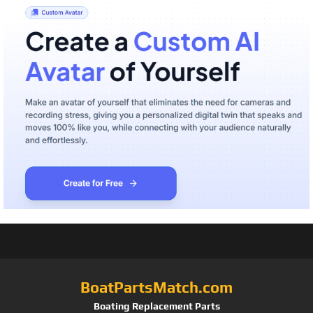
BoatPartsMatch.com
Boating Replacement Parts