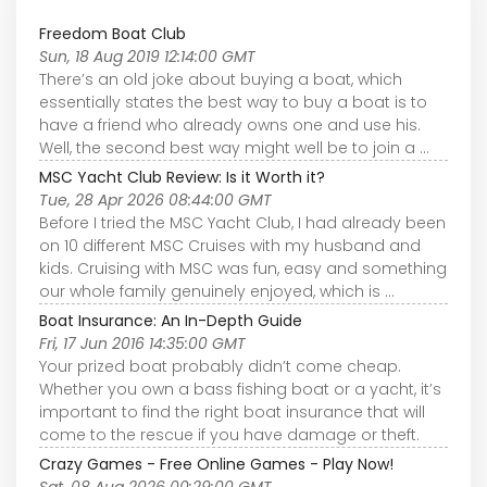
Freedom Boat Club
Sun, 18 Aug 2019 12:14:00 GMT
There’s an old joke about buying a boat, which
essentially states the best way to buy a boat is to
have a friend who already owns one and use his.
Well, the second best way might well be to join a ...
MSC Yacht Club Review: Is it Worth it?
Tue, 28 Apr 2026 08:44:00 GMT
Before I tried the MSC Yacht Club, I had already been
on 10 different MSC Cruises with my husband and
kids. Cruising with MSC was fun, easy and something
our whole family genuinely enjoyed, which is ...
Boat Insurance: An In-Depth Guide
Fri, 17 Jun 2016 14:35:00 GMT
Your prized boat probably didn’t come cheap.
Whether you own a bass fishing boat or a yacht, it’s
important to find the right boat insurance that will
come to the rescue if you have damage or theft.
Crazy Games - Free Online Games - Play Now!