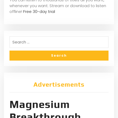
whene
ver you want. Stream or download to listen
offline!
Free 30-day trial
Advertisements
Magnesium
Breakthrough