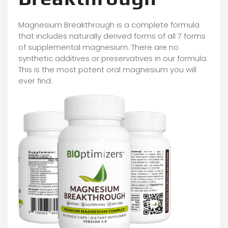
Magnesium Breakthrough is a complete formula
that includes naturally derived forms of all 7 forms
of supplemental magnesium. There are no
synthetic additives or preservatives in our formula.
This is the most potent oral magnesium you will
ever find.