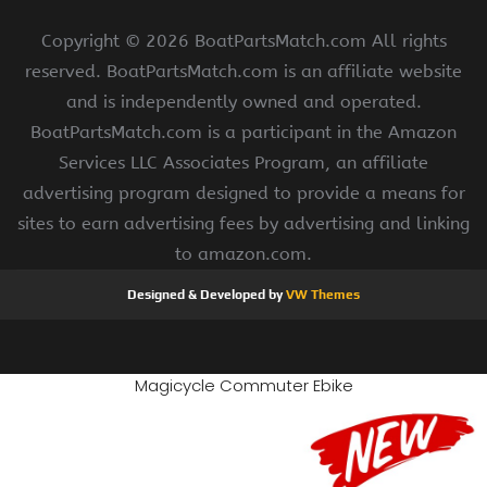
Copyright ©
2026 BoatPartsMatch.com All rights
reserved. BoatPartsMatch.com is an affiliate website
and is independently owned and operated.
BoatPartsMatch.com is a participant in the Amazon
Services LLC Associates Program, an affiliate
advertising program designed to provide a means for
sites to earn advertising fees by advertising and linking
to amazon.com.
Designed & Developed by
VW Themes
Magicycle Commuter Ebike