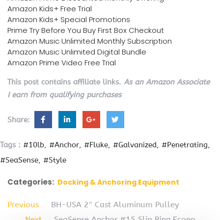
Amazon Kids+ Free Trial
Amazon Kids+ Special Promotions
Prime Try Before You Buy First Box Checkout
Amazon Music Unlimited Monthly Subscription
Amazon Music Unlimited Digital Bundle
Amazon Prime Video Free Trial
This post contains affiliate links.
As an Amazon Associate
I earn from qualifying purchases
Share:
Tags :
#10lb
#Anchor
#Fluke
#Galvanized
#Penetrating
#SeaSense
#Style
Categories:
Docking & Anchoring Equipment
Previous
BH-USA 2″ Cast Aluminum Pulley
Next
SeaSense Anchor #15 Slip Ring Econo