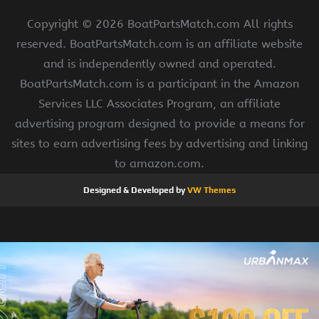
Copyright ©
2026 BoatPartsMatch.com All rights
reserved. BoatPartsMatch.com is an affiliate website
and is independently owned and operated.
BoatPartsMatch.com is a participant in the Amazon
Services LLC Associates Program, an affiliate
advertising program designed to provide a means for
sites to earn advertising fees by advertising and linking
to amazon.com.
Designed & Developed by
VW Themes