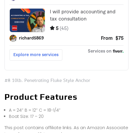
#8 10lb. Penetrating Fluke Style Anchor
Product Features
A = 24″ B = 12″ C = 18-1/4″
Boat Size: 17 – 20
This post contains affiliate links. As an Amazon Associate