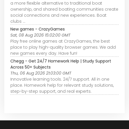
a more flexible alternative to traditional boat
ownership, and shared boating communities create
social connections and new experiences. Boat
clubs ...
New games - CrazyGames
Sat, 08 Aug 2026 15:02:00 GMT
Play free online games at CrazyGames, the best
place to play high-quality browser games. We add
new games every day. Have fun!
Chegg - Get 24/7 Homework Help | Study Support
Across 50+ Subjects
Thu, 06 Aug 2026 21:03:00 GMT
Innovative learning tools. 24/7 support. All in one
place. Homework help for relevant study solutions,
step-by-step support, and real experts.