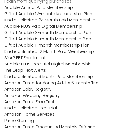
I earn from qualifying purchases
Audible Annual Paid Membership
Gift of Audible 12-month Membership Plan
Kindle Unlimited 24 Month Paid Membership
Audible PLUS Paid Digital Membership
Gift of Audible 3-month Membership Plan
Gift of Audible 6-month Membership Plan
Gift of Audible 1-month Membership Plan
Kindle Unlimited 12 Month Paid Membership
SNAP EBT Enrollment
Audible PLUS Free Trial Digital Membership
The Drop Text Alerts
Kindle Unlimited 6 Month Paid Membership
Amazon Prime for Young Adults 6-month Trial
Amazon Baby Registry
Amazon Wedding Registry
Amazon Prime Free Trial
Kindle Unlimited Free Trial
Amazon Home Services
Prime Gaming
Amazon Prime Discounted Monthly Offering