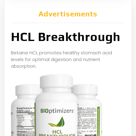
Advertisements
HCL Breakthrough
Betaine HCL promotes healthy stomach acid
levels for optimal digestion and nutrient
absorption.