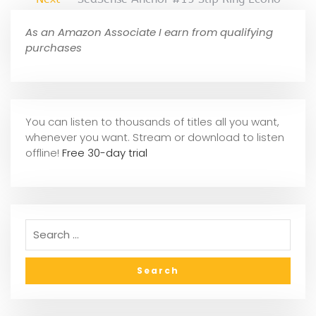
As an Amazon Associate I earn from qualifying
purchases
You can listen to thousands of titles all you want,
whene
ver you want. Stream or download to listen
offline!
Free 30-day trial