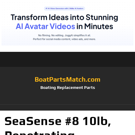
BoatPartsMatch.com
Boating Replacement Parts
SeaSense #8 10lb,