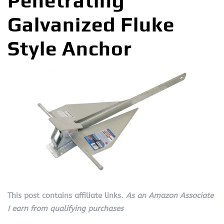
Penetrating
Galvanized Fluke
Style Anchor
This post contains affiliate links.
As an Amazon Associate
I earn from qualifying purchases