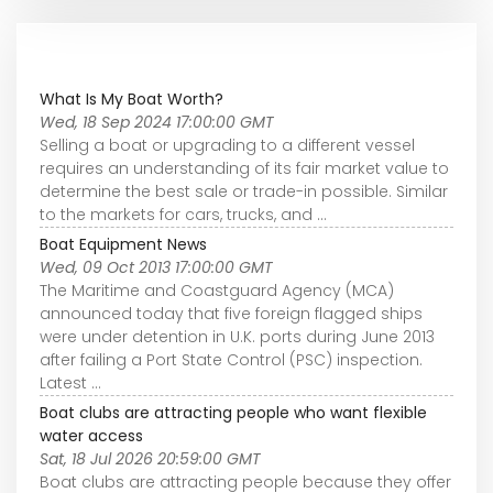
What Is My Boat Worth?
Wed, 18 Sep 2024 17:00:00 GMT
Selling a boat or upgrading to a different vessel
requires an understanding of its fair market value to
determine the best sale or trade-in possible. Similar
to the markets for cars, trucks, and ...
Boat Equipment News
Wed, 09 Oct 2013 17:00:00 GMT
The Maritime and Coastguard Agency (MCA)
announced today that five foreign flagged ships
were under detention in U.K. ports during June 2013
after failing a Port State Control (PSC) inspection.
Latest ...
Boat clubs are attracting people who want flexible
water access
Sat, 18 Jul 2026 20:59:00 GMT
Boat clubs are attracting people because they offer