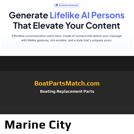
BoatPartsMatch.com
Boating Replacement Parts
Marine City