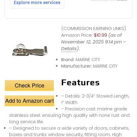
(COMMISSION EARNING LINKS)
Amazon Price:
$10.99
(as of
November 12, 2025 9:14 pm –
Details
).
Brand:
MARINE CITY
Manufacturer:
MARINE CITY
Features
Check Price
– Details: 2-3/4” Stowed Length,
Add to Amazon cart
1” Width
– Precision cast marine grade
stainless steel. ensuring high quality with none rust and
long service life.
– Designed to secure a wide variety of doors, cabinets,
boxes and trunks window security, fitting room. High