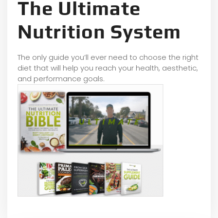
The Ultimate
Nutrition System
The only guide you’ll ever need to choose the right
diet that will help you reach your health, aesthetic,
and performance goals.