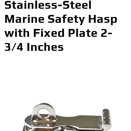
Stainless-Steel
Marine Safety Hasp
with Fixed Plate 2-
3/4 Inches