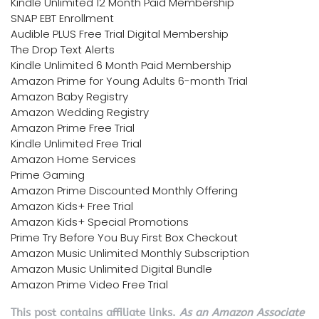
Kindle Unlimited 12 Month Paid Membership
SNAP EBT Enrollment
Audible PLUS Free Trial Digital Membership
The Drop Text Alerts
Kindle Unlimited 6 Month Paid Membership
Amazon Prime for Young Adults 6-month Trial
Amazon Baby Registry
Amazon Wedding Registry
Amazon Prime Free Trial
Kindle Unlimited Free Trial
Amazon Home Services
Prime Gaming
Amazon Prime Discounted Monthly Offering
Amazon Kids+ Free Trial
Amazon Kids+ Special Promotions
Prime Try Before You Buy First Box Checkout
Amazon Music Unlimited Monthly Subscription
Amazon Music Unlimited Digital Bundle
Amazon Prime Video Free Trial
This post contains affiliate links.
As an Amazon Associate