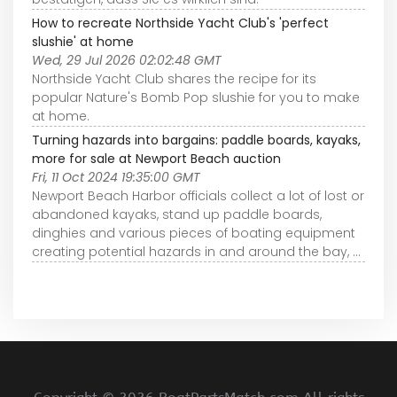
How to recreate Northside Yacht Club's 'perfect
slushie' at home
Wed, 29 Jul 2026 02:02:48 GMT
Northside Yacht Club shares the recipe for its
popular Nature's Bomb Pop slushie for you to make
at home.
Turning hazards into bargains: paddle boards, kayaks,
more for sale at Newport Beach auction
Fri, 11 Oct 2024 19:35:00 GMT
Newport Beach Harbor officials collect a lot of lost or
abandoned kayaks, stand up paddle boards,
dinghies and various pieces of boating equipment
creating potential hazards in and around the bay, ...