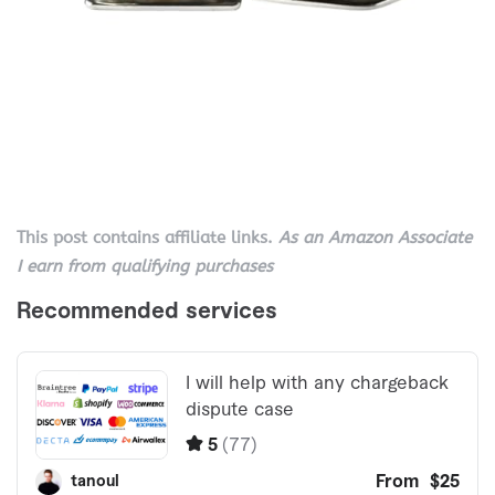
This post contains affiliate links.
As an Amazon Associate
I earn from qualifying purchases