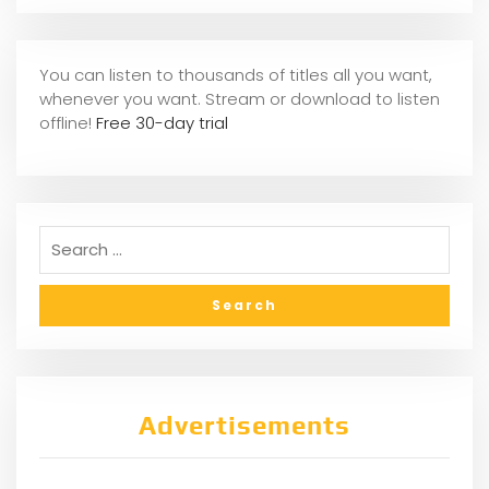
You can listen to thousands of titles all you want,
whene
ver you want. Stream or download to listen
offline!
Free 30-day trial
Advertisements