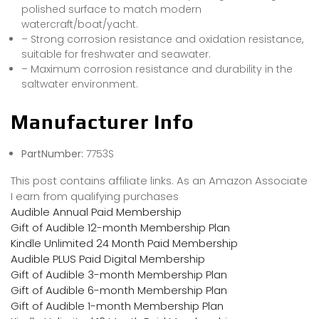
polished surface to match modern
watercraft/boat/yacht.
– Strong corrosion resistance and oxidation resistance,
suitable for freshwater and seawater.
– Maximum corrosion resistance and durability in the
saltwater environment.
Manufacturer Info
PartNumber:
7753S
This post contains affiliate links. As an Amazon Associate
I earn from qualifying purchases
Audible Annual Paid Membership
Gift of Audible 12-month Membership Plan
Kindle Unlimited 24 Month Paid Membership
Audible PLUS Paid Digital Membership
Gift of Audible 3-month Membership Plan
Gift of Audible 6-month Membership Plan
Gift of Audible 1-month Membership Plan