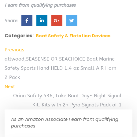
I earn from qualifying purchases
Share:
Categories:
Boat Safety & Flotation Devices
Previous
attwood,SEASENSE OR SEACHOICE Boat Marine
Safety Sports Hand HELD 1.4 oz Small AIR Horn
2 Pack
Next
Orion Safety 536, Lake Boat Day- Night Signal
Kit. Kits with 2+ Pyro Signals Pack of 1
As an Amazon Associate I earn from qualifying
purchases