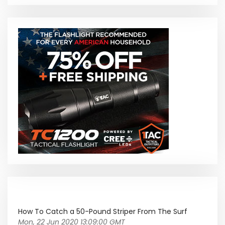
How To Catch a 50-Pound Striper From The Surf
Mon, 22 Jun 2020 13:09:00 GMT