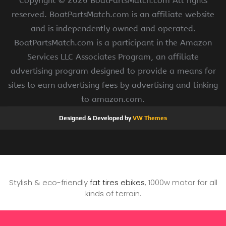
Copyright ©
2026 BoatPartsMatch.com All rights
reserved. BoatPartsMatch.com is an affiliate website
and is independently owned and operated.
BoatPartsMatch.com is a participant in the Amazon
Services LLC Associates Program, an affiliate
advertising program designed to provide a means for
sites to earn advertising fees by advertising and linking
to amazon.com.
Designed & Developed by
VW Themes
Stylish & eco-friendly
fat tires ebikes
, 1000w motor for all
kinds of terrain.