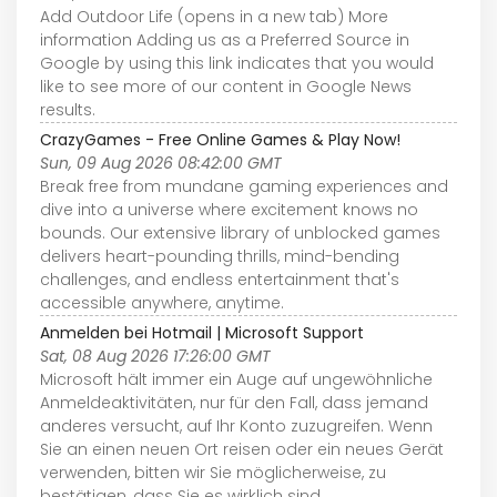
Add Outdoor Life (opens in a new tab) More
information Adding us as a Preferred Source in
Google by using this link indicates that you would
like to see more of our content in Google News
results.
CrazyGames - Free Online Games & Play Now!
Sun, 09 Aug 2026 08:42:00 GMT
Break free from mundane gaming experiences and
dive into a universe where excitement knows no
bounds. Our extensive library of unblocked games
delivers heart-pounding thrills, mind-bending
challenges, and endless entertainment that's
accessible anywhere, anytime.
Anmelden bei Hotmail | Microsoft Support
Sat, 08 Aug 2026 17:26:00 GMT
Microsoft hält immer ein Auge auf ungewöhnliche
Anmeldeaktivitäten, nur für den Fall, dass jemand
anderes versucht, auf Ihr Konto zuzugreifen. Wenn
Sie an einen neuen Ort reisen oder ein neues Gerät
verwenden, bitten wir Sie möglicherweise, zu
bestätigen, dass Sie es wirklich sind.