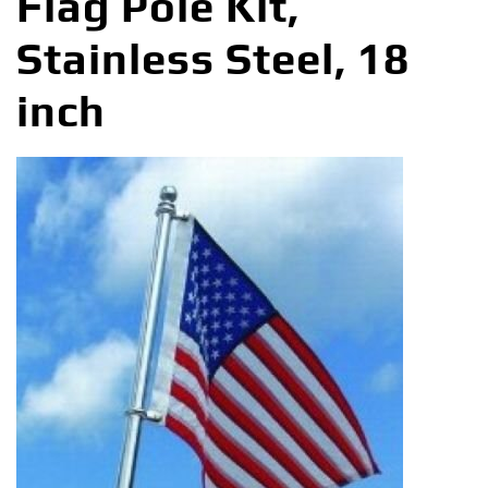
Flag Pole Kit,
Stainless Steel, 18
inch