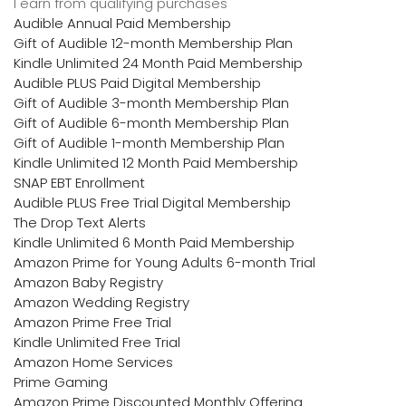
I earn from qualifying purchases
Audible Annual Paid Membership
Gift of Audible 12-month Membership Plan
Kindle Unlimited 24 Month Paid Membership
Audible PLUS Paid Digital Membership
Gift of Audible 3-month Membership Plan
Gift of Audible 6-month Membership Plan
Gift of Audible 1-month Membership Plan
Kindle Unlimited 12 Month Paid Membership
SNAP EBT Enrollment
Audible PLUS Free Trial Digital Membership
The Drop Text Alerts
Kindle Unlimited 6 Month Paid Membership
Amazon Prime for Young Adults 6-month Trial
Amazon Baby Registry
Amazon Wedding Registry
Amazon Prime Free Trial
Kindle Unlimited Free Trial
Amazon Home Services
Prime Gaming
Amazon Prime Discounted Monthly Offering