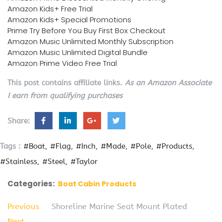
Amazon Kids+ Free Trial
Amazon Kids+ Special Promotions
Prime Try Before You Buy First Box Checkout
Amazon Music Unlimited Monthly Subscription
Amazon Music Unlimited Digital Bundle
Amazon Prime Video Free Trial
This post contains affiliate links.
As an Amazon Associate
I earn from qualifying purchases
Share:
Tags :
#Boat
#Flag
#Inch
#Made
#Pole
#Products
#Stainless
#Steel
#Taylor
Categories:
Boat Cabin Products
Previous
Shoreline Marine Seat Mount Plated
Next