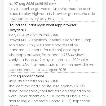
Fri, 07 Aug 2026 14:06:00 GMT
Play free online games at CrazyGames, the best
place to play high-quality browser games. We add
new games every day. Have fun!
[found sos] cant login whatsapp browser -
Lowyat.NET
Mon, 03 Aug 2026 11:05:00 GMT
Lowyat.NET -> Kopitiam -> Serious Kopitiam Bump
Topic Add Reply RSS Feed Bottom Outline · [
Standard ] · Linear+ [found sos] cant login
whatsapp browser, from iphone 266.4k views ...
Analyst: iPhone Air 2 May Launch In Q1 2027 With
Second 48MP Camera CMF To Launch New Clip Pro
OWS Earphones On 4 August 2026
Boat Equipment News
Wed, 09 Oct 2013 17:00:00 GMT
The Maritime and Coastguard Agency (MCA)
announced today that five foreign flagged ships
were under detention in U.K. ports during June 2013
after failing a Port State Control (PSC) inspection.