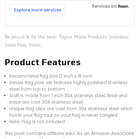
Be proud & fly the best. Taylor Made Products Stainless
Steel Flag Poles.
Product Features
Recommend flag size 12 inch x 18 inch
Deluxe flag pole set features highly polished stainless
steel from top to bottom
Staff is made from 1 inch 304 stainless steel, finial and
base are cast 304 stainless steel
Unique flag clips are cast from 304 stainless steel which
holds your flag taut so your flag is never tangled
Note: Flag is not included
This post contains affiliate links. As an Amazon Associate