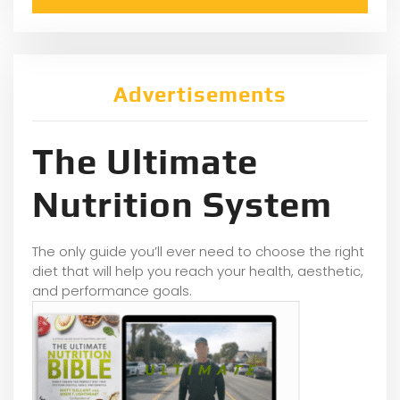
Advertisements
The Ultimate
Nutrition System
The only guide you’ll ever need to choose the right
diet that will help you reach your health, aesthetic,
and performance goals.