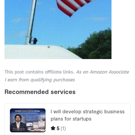
This post contains affiliate links.
As an Amazon Associate
I earn from qualifying purchases