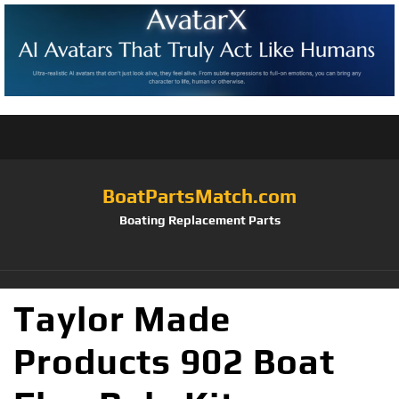
BoatPartsMatch.com
Boating Replacement Parts
Taylor Made
Products 902 Boat