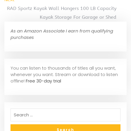
RAD Sportz Kayak Wall Hangers 100 LB Capacity
Kayak Storage For Garage or Shed
As an Amazon Associate I earn from qualifying
purchases
You can listen to thousands of titles all you want,
whene
ver you want. Stream or download to listen
offline!
Free 30-day trial