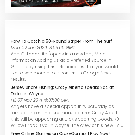
How To Catch a 50-Pound Striper From The Surf
Mon, 22 Jun 2020 13:09:00 GMT
Add Outdoor Life (opens in a new tab) More
information Adding us as a Preferred Source in
Google by using this link indicates that you would
like to see more of our content in Google News
results.
Jersey Shore Fishing: Crazy Alberto speaks Sat. at
Dick's in Wayne
Fri, 07 Nov 2014 16:07:00 GMT
Anglers have a special opportunity Saturday as
famed angler and lure manufacturer Crazy Alberto
Knie will be appearing at Dick's Sporting Goods, 70
Willow Brook Blvd. in Wayne. The crew of his new TV ...
Free Online Games on CrazyGames | Play Now!