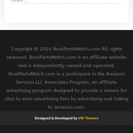
Latest ...
Copyright ©
2026 BoatPartsMatch.com All rights
reserved. BoatPartsMatch.com is an affiliate website
and is independently owned and operated.
BoatPartsMatch.com is a participant in the Amazon
Services LLC Associates Program, an affiliate
advertising program designed to provide a means for
sites to earn advertising fees by advertising and linking
to amazon.com.
Designed & Developed by
VW Themes