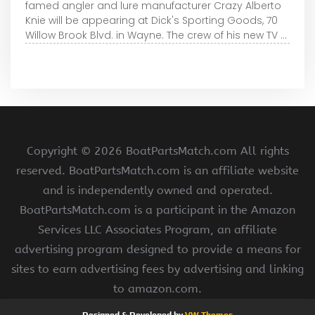
famed angler and lure manufacturer Crazy Alberto
Knie will be appearing at Dick's Sporting Goods, 70
Willow Brook Blvd. in Wayne. The crew of his new TV ...
Copyright ©
2026 BoatPartsMatch.com All rights
reserved. BoatPartsMatch.com is an affiliate website
and is independently owned and operated.
BoatPartsMatch.com is a participant in the Amazon
Services LLC Associates Program, an affiliate
advertising program designed to provide a means for
sites to earn advertising fees by advertising and linking
to amazon.com.