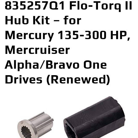
835257Q1 Flo-Torq II
Hub Kit – for
Mercury 135-300 HP,
Mercruiser
Alpha/Bravo One
Drives (Renewed)