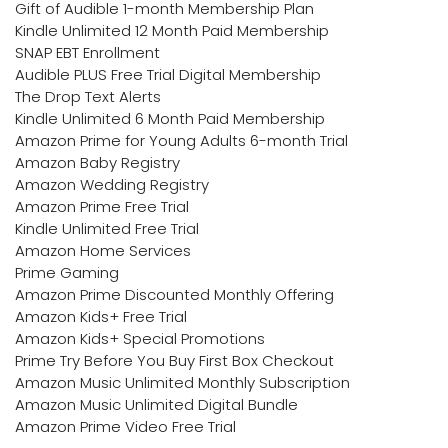
Gift of Audible 1-month Membership Plan
Kindle Unlimited 12 Month Paid Membership
SNAP EBT Enrollment
Audible PLUS Free Trial Digital Membership
The Drop Text Alerts
Kindle Unlimited 6 Month Paid Membership
Amazon Prime for Young Adults 6-month Trial
Amazon Baby Registry
Amazon Wedding Registry
Amazon Prime Free Trial
Kindle Unlimited Free Trial
Amazon Home Services
Prime Gaming
Amazon Prime Discounted Monthly Offering
Amazon Kids+ Free Trial
Amazon Kids+ Special Promotions
Prime Try Before You Buy First Box Checkout
Amazon Music Unlimited Monthly Subscription
Amazon Music Unlimited Digital Bundle
Amazon Prime Video Free Trial