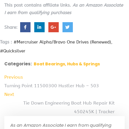
This post contains affiliate links.
As an Amazon Associate
I earn from qualifying purchases
Share:
Tags :
#Mercruiser Alpha/Bravo One Drives (Renewed)
#Quicksilver
Categories:
Boat Bearings, Hubs & Springs
Previous
Turning Point 11500300 Hustler Hub – 503
Next
Tie Down Engineering Boat Hub Repair Kit
450245K | Tracker
As an Amazon Associate I earn from qualifying