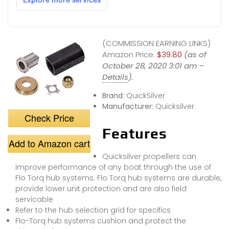
(COMMISSION EARNING LINKS)
Amazon Price:
$39.80
(as of
October 28, 2020 3:01 am –
Details
).
Brand:
QuickSilver
Manufacturer:
Quicksilver
Check Price
Features
Add to Amazon cart
Quicksilver propellers can
improve performance of any boat through the use of
Flo Torq hub systems. Flo Torq hub systems are durable,
provide lower unit protection and are also field
servicable
Refer to the hub selection grid for specifics
Flo-Torq hub systems cushion and protect the