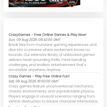
CrazyGames - Free Online Games & Play Now!
Sun, 09 Aug 2026 08:42:00 GMT
Break free from mundane gaming experiences and
dive into a universe where excitement knows no
bounds. Our extensive library of unblocked games
delivers heart-pounding thrills, mind-bending
challenges, and endless entertainment that's
accessible anywhere, anytime.
Crazy Games - Play Free Online Fun!
Sat, 08 Aug 2026 16:50:00 GMT
Crazy games feature unconventional mechanics,
chaotic environments, and unpredictable physics.
Players engage in unusual scenarios ranging from
vehicle destruction to bizarre character interactions.