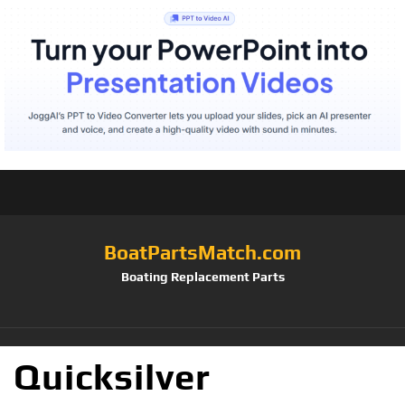
BoatPartsMatch.com
Boating Replacement Parts
Quicksilver