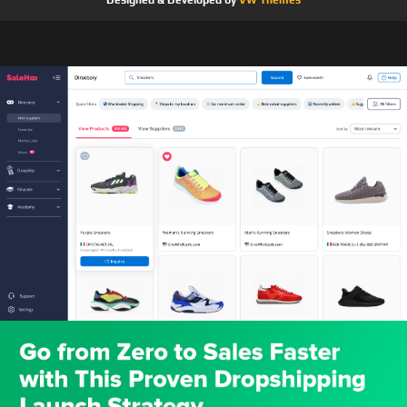
Designed & Developed by
VW Themes