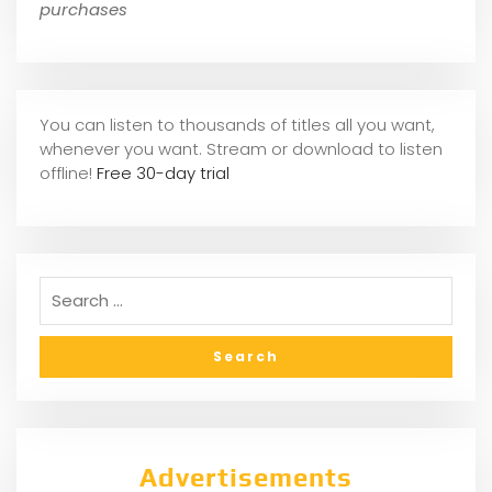
purchases
You can listen to thousands of titles all you want,
whene
ver you want. Stream or download to listen
offline!
Free 30-day trial
Advertisements