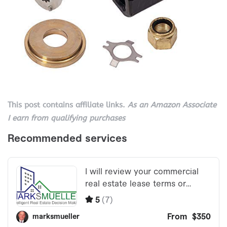
This post contains affiliate links.
As an Amazon Associate
I earn from qualifying purchases