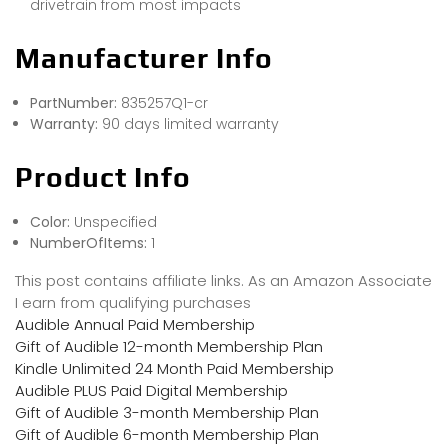
drivetrain from most impacts
Manufacturer Info
PartNumber:
835257Q1-cr
Warranty:
90 days limited warranty
Product Info
Color:
Unspecified
NumberOfItems:
1
This post contains affiliate links. As an Amazon Associate
I earn from qualifying purchases
Audible Annual Paid Membership
Gift of Audible 12-month Membership Plan
Kindle Unlimited 24 Month Paid Membership
Audible PLUS Paid Digital Membership
Gift of Audible 3-month Membership Plan
Gift of Audible 6-month Membership Plan