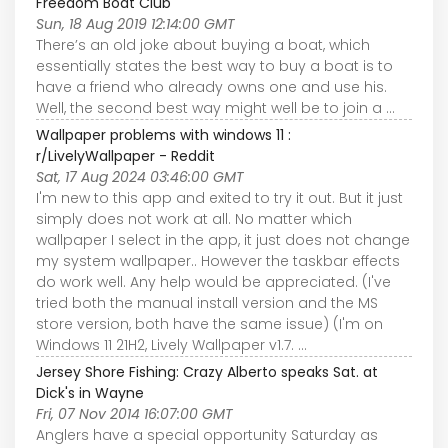
Freedom Boat Club
Sun, 18 Aug 2019 12:14:00 GMT
There’s an old joke about buying a boat, which
essentially states the best way to buy a boat is to
have a friend who already owns one and use his.
Well, the second best way might well be to join a ...
Wallpaper problems with windows 11 :
r/LivelyWallpaper - Reddit
Sat, 17 Aug 2024 03:46:00 GMT
I'm new to this app and exited to try it out. But it just
simply does not work at all. No matter which
wallpaper I select in the app, it just does not change
my system wallpaper.. However the taskbar effects
do work well. Any help would be appreciated. (I've
tried both the manual install version and the MS
store version, both have the same issue) (I'm on
Windows 11 21H2, Lively Wallpaper v1.7. ...
Jersey Shore Fishing: Crazy Alberto speaks Sat. at
Dick's in Wayne
Fri, 07 Nov 2014 16:07:00 GMT
Anglers have a special opportunity Saturday as