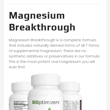
Magnesium
Breakthrough
Magnesium Breakthrough is a complete formula
that includes naturally derived forms of all 7 forms
of supplemental magnesium. There are no
synthetic additives or preservatives in our formula.
This is the most potent oral magnesium you will
ever find.